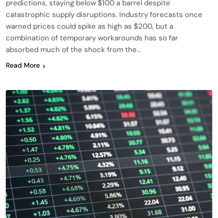
predictions, staying below $100 a barrel despite
catastrophic supply disruptions. Industry forecasts once
warned prices could spike as high as $200, but a
combination of temporary workarounds has so far
absorbed much of the shock from the…
Read More