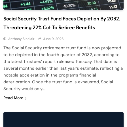
Social Security Trust Fund Faces Depletion By 2032,
Threatening 22% Cut To Retiree Benefits
Anthony Sinclair
June 9, 2026
The Social Security retirement trust fund is now projected
to be depleted in the fourth quarter of 2032, according to
the latest trustees’ report released Tuesday. That date is
several months earlier than last year’s estimate, reflecting a
notable acceleration in the program’s financial
deterioration. Once the trust fund is exhausted, Social
Security would only…
Read More