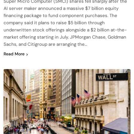
Super Micro Computer (SMCI) shares fell sharply after the
AI server maker announced a massive $7 billion equity
financing package to fund component purchases. The
company said it plans to raise $5 billion through
underwritten stock offerings alongside a $2 billion at-the-
market offering starting in July. JPMorgan Chase, Goldman
Sachs, and Citigroup are arranging the…
Read More