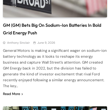
GM (GM) Bets Big On Sodium-Ion Batteries In Bold
Grid Energy Push
Anthony Sinclair
June 9, 2026
General Motors is making a significant wager on sodium-ion
battery technology as it looks to reshape its energy
business and capture Wall Street’s attention. GM created
GM Energy back in 2022, but the division has failed to
generate the kind of investor excitement that rival Ford
recently enjoyed following a similar energy announcement.
The key…
Read More