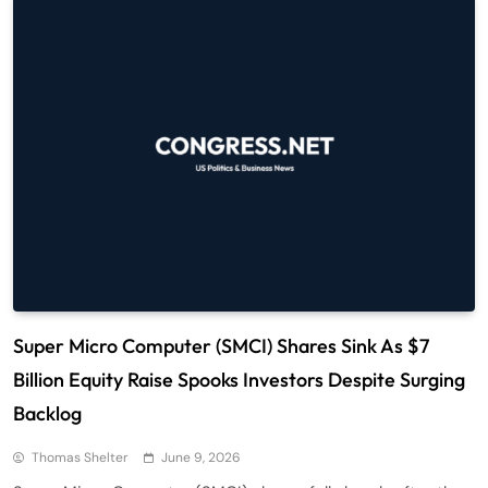
Super Micro Computer (SMCI) Shares Sink As $7
Billion Equity Raise Spooks Investors Despite Surging
Backlog
Thomas Shelter
June 9, 2026