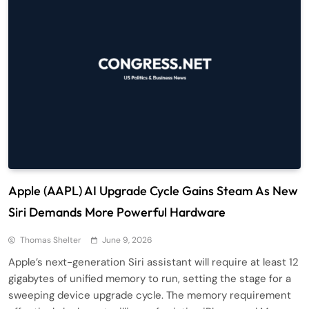
Apple (AAPL) AI Upgrade Cycle Gains Steam As New
Siri Demands More Powerful Hardware
Thomas Shelter
June 9, 2026
Apple’s next-generation Siri assistant will require at least 12
gigabytes of unified memory to run, setting the stage for a
sweeping device upgrade cycle. The memory requirement