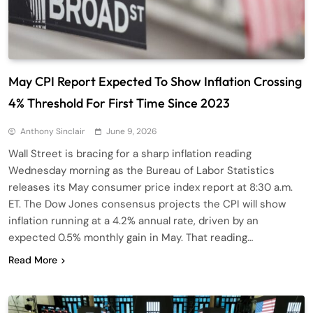
May CPI Report Expected To Show Inflation Crossing
4% Threshold For First Time Since 2023
Anthony Sinclair
June 9, 2026
Wall Street is bracing for a sharp inflation reading
Wednesday morning as the Bureau of Labor Statistics
releases its May consumer price index report at 8:30 a.m.
ET. The Dow Jones consensus projects the CPI will show
inflation running at a 4.2% annual rate, driven by an
expected 0.5% monthly gain in May. That reading…
Read More