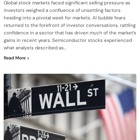
Global stock markets faced significant selling pressure as
investors weighed a confluence of unsettling factors
heading into a pivotal week for markets. AI bubble fears
returned to the forefront of investor conversations, rattling
confidence in a sector that has driven much of the market’s
gains in recent years. Semiconductor stocks experienced
what analysts described as…
Read More