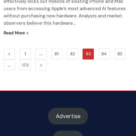
effectively locks out millions of existing iPhone and Mac
users from accessing Apple’s most advanced AI features
without purchasing new hardware. Analysts and market
observers believe this hardware…
Read More
1
…
81
82
83
84
85
…
173
Advertise