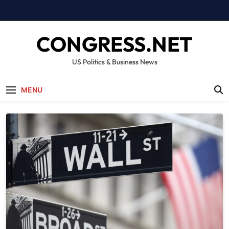
Skip
to
content
CONGRESS.NET
US Politics & Business News
MENU