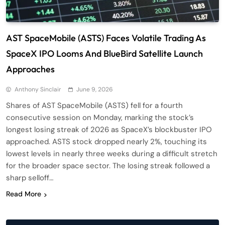
AST SpaceMobile (ASTS) Faces Volatile Trading As
SpaceX IPO Looms And BlueBird Satellite Launch
Approaches
Anthony Sinclair
June 9, 2026
Shares of AST SpaceMobile (ASTS) fell for a fourth
consecutive session on Monday, marking the stock’s
longest losing streak of 2026 as SpaceX’s blockbuster IPO
approached. ASTS stock dropped nearly 2%, touching its
lowest levels in nearly three weeks during a difficult stretch
for the broader space sector. The losing streak followed a
sharp selloff…
Read More