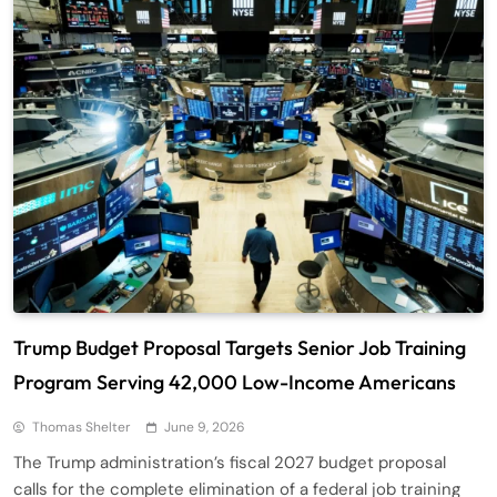
Trump Budget Proposal Targets Senior Job Training
Program Serving 42,000 Low-Income Americans
Thomas Shelter
June 9, 2026
The Trump administration’s fiscal 2027 budget proposal
calls for the complete elimination of a federal job training