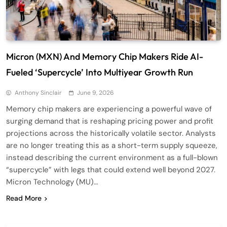
Micron (MXN) And Memory Chip Makers Ride AI-
Fueled ‘Supercycle’ Into Multiyear Growth Run
Anthony Sinclair
June 9, 2026
Memory chip makers are experiencing a powerful wave of
surging demand that is reshaping pricing power and profit
projections across the historically volatile sector. Analysts
are no longer treating this as a short-term supply squeeze,
instead describing the current environment as a full-blown
“supercycle” with legs that could extend well beyond 2027.
Micron Technology (MU)…
Read More