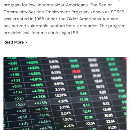
program for low-income older Americans. The Senior
Community Service Employment Program, known as SCSEP,
was created in 1965 under the Older Americans Act and
has served vulnerable seniors for six decades. The program
provides low-income adults aged 55…
Read More