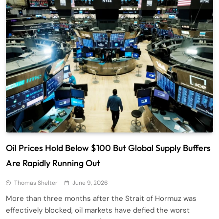
Oil Prices Hold Below $100 But Global Supply Buffers
Are Rapidly Running Out
Thomas Shelter
June 9, 2026
More than three months after the Strait of Hormuz was
effectively blocked, oil markets have defied the worst