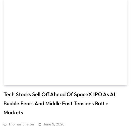
Tech Stocks Sell Off Ahead Of SpaceX IPO As AI
Bubble Fears And Middle East Tensions Rattle
Markets
Thomas Shelter
June 9, 2026