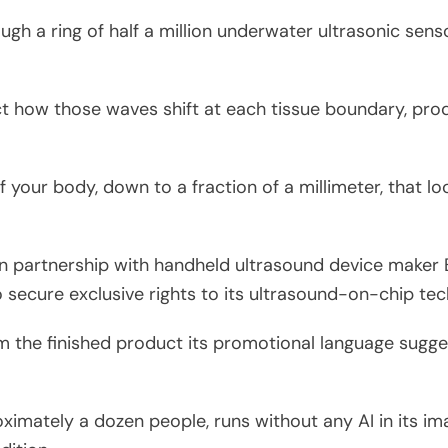
gh a ring of half a million underwater ultrasonic sens
 how those waves shift at each tissue boundary, pro
 your body, down to a fraction of a millimeter, that loo
 partnership with handheld ultrasound device maker B
secure exclusive rights to its ultrasound-on-chip tec
m the finished product its promotional language sugge
imately a dozen people, runs without any AI in its ima