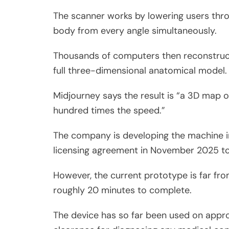
The scanner works by lowering users throu
body from every angle simultaneously.
Thousands of computers then reconstruct
full three-dimensional anatomical model.
Midjourney says the result is “a 3D map of
hundred times the speed.”
The company is developing the machine in
licensing agreement in November 2025 to 
However, the current prototype is far fro
roughly 20 minutes to complete.
The device has so far been used on approx