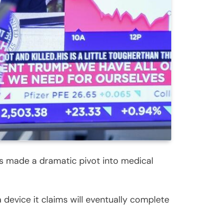
s made a dramatic pivot into medical
 device it claims will eventually complete