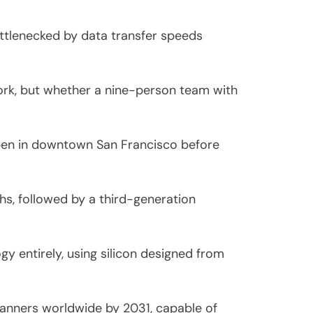
ottlenecked by data transfer speeds
work, but whether a nine-person team with
open in downtown San Francisco before
s, followed by a third-generation
y entirely, using silicon designed from
canners worldwide by 2031, capable of