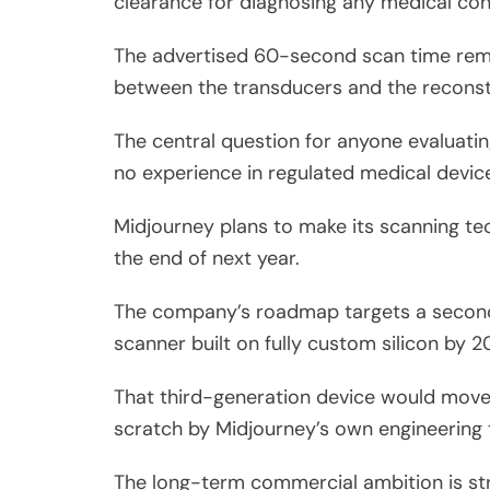
clearance for diagnosing any medical con
The advertised 60-second scan time remain
between the transducers and the reconst
The central question for anyone evaluatin
no experience in regulated medical devic
Midjourney plans to make its scanning te
the end of next year.
The company’s roadmap targets a second-
scanner built on fully custom silicon by 2
That third-generation device would move 
scratch by Midjourney’s own engineering
The long-term commercial ambition is str