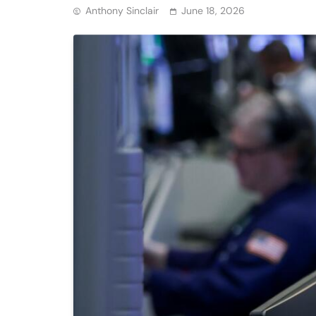
Anthony Sinclair
June 18, 2026