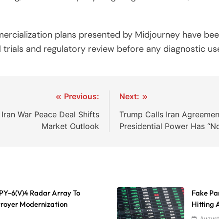
rcialization plans presented by Midjourney have been 
 trials and regulatory review before any diagnostic use
Previous:
Next:
Iran War Peace Deal Shifts
Trump Calls Iran Agreement
Market Outlook
Presidential Power Has “No
 SPY-6(V)4 Radar Array To
Fake Par
troyer Modernization
Hitting
August