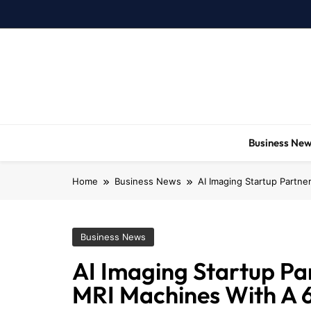
Skip
to
content
Business Ne
Home
Business News
AI Imaging Startup Partn
Business News
AI Imaging Startup Pa
MRI Machines With A 