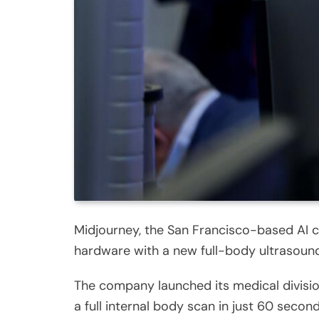
Midjourney, the San Francisco-based AI 
hardware with a new full-body ultrasoun
The company launched its medical division
a full internal body scan in just 60 second