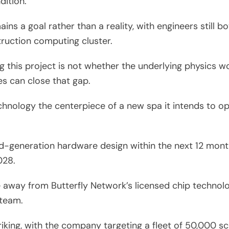
dition.
s a goal rather than a reality, with engineers still b
ruction computing cluster.
g this project is not whether the underlying physics 
es can close that gap.
chnology the centerpiece of a new spa it intends to 
generation hardware design within the next 12 month
028.
away from Butterfly Network’s licensed chip technolog
 team.
iking, with the company targeting a fleet of 50,000 s