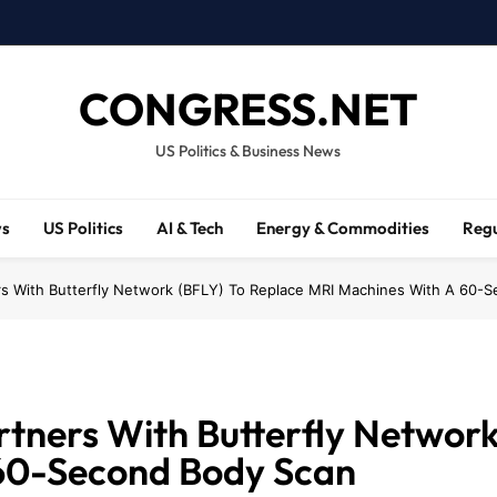
CONGRESS.NET
US Politics & Business News
ws
US Politics
AI & Tech
Energy & Commodities
Regu
ers With Butterfly Network (BFLY) To Replace MRI Machines With A 60-
rtners With Butterfly Network
60-Second Body Scan