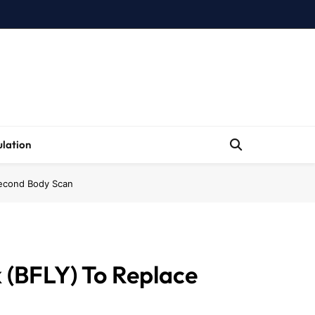
lation
Second Body Scan
 (BFLY) To Replace