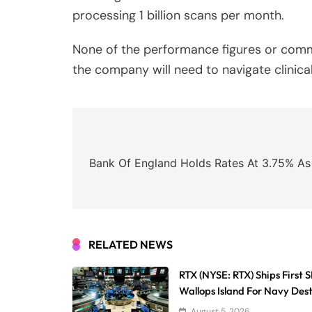
processing 1 billion scans per month.
None of the performance figures or comme
the company will need to navigate clinical
Post
navigation
Bank Of England Holds Rates At 3.75% As 
RELATED NEWS
RTX (NYSE: RTX) Ships First
Wallops Island For Navy Des
August 5, 2026