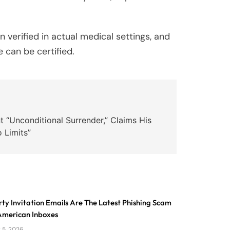
verified in actual medical settings, and
 can be certified.
 “Unconditional Surrender,” Claims His
 Limits”
ty Invitation Emails Are The Latest Phishing Scam
 American Inboxes
 5, 2026