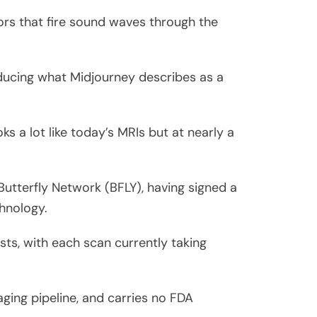
ors that fire sound waves through the
ducing what Midjourney describes as a
ks a lot like today’s MRIs but at nearly a
utterfly Network (BFLY), having signed a
hnology.
sts, with each scan currently taking
ging pipeline, and carries no FDA