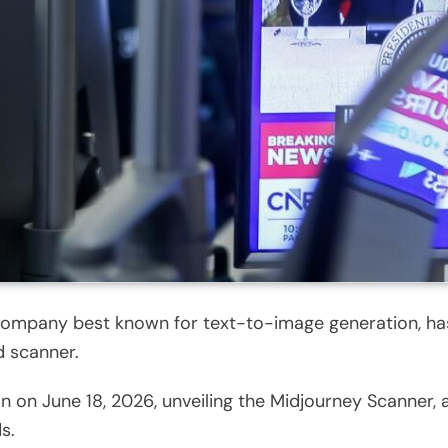
company best known for text-to-image generation, ha
d scanner.
 on June 18, 2026, unveiling the Midjourney Scanner, a
s.