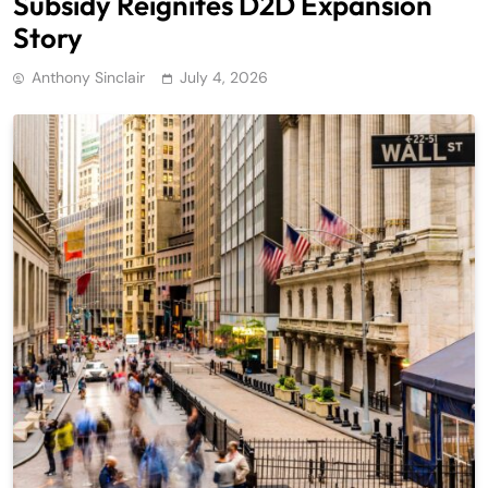
Subsidy Reignites D2D Expansion
Story
Anthony Sinclair
July 4, 2026