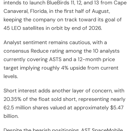
intends to launch BlueBirds 11, 12, and 13 from Cape
Canaveral, Florida, in the first half of August,
keeping the company on track toward its goal of
45 LEO satellites in orbit by end of 2026.
Analyst sentiment remains cautious, with a
consensus Reduce rating among the 10 analysts
currently covering ASTS and a 12-month price
target implying roughly 4% upside from current
levels.
Short interest adds another layer of concern, with
20.35% of the float sold short, representing nearly
62.5 million shares valued at approximately $5.47
billion.
Despite the bearish positioning, AST SpaceMobile