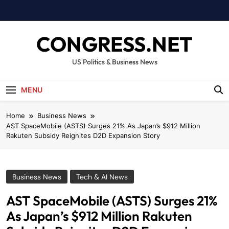
Skip
to
content
CONGRESS.NET
US Politics & Business News
MENU
Home
Business News
AST SpaceMobile (ASTS) Surges 21% As Japan’s $912 Million
Rakuten Subsidy Reignites D2D Expansion Story
Business News
Tech & AI News
AST SpaceMobile (ASTS) Surges 21%
As Japan’s $912 Million Rakuten