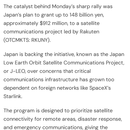
The catalyst behind Monday’s sharp rally was
Japan’s plan to grant up to 148 billion yen,
approximately $912 million, to a satellite
communications project led by Rakuten
(OTCMKTS: RKUNY).
Japan is backing the initiative, known as the Japan
Low Earth Orbit Satellite Communications Project,
or J-LEO, over concerns that critical
communications infrastructure has grown too
dependent on foreign networks like SpaceX’s
Starlink.
The program is designed to prioritize satellite
connectivity for remote areas, disaster response,
and emergency communications, giving the