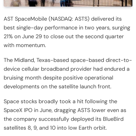
AST SpaceMobile (NASDAQ: ASTS) delivered its
best single-day performance in two years, surging
21% on June 29 to close out the second quarter
with momentum.
The Midland, Texas-based space-based direct-to-
device cellular broadband provider had endured a
bruising month despite positive operational
developments on the satellite launch front.
Space stocks broadly took a hit following the
SpaceX IPO in June, dragging ASTS lower even as
the company successfully deployed its BlueBird
satellites 8, 9, and 10 into low Earth orbit.