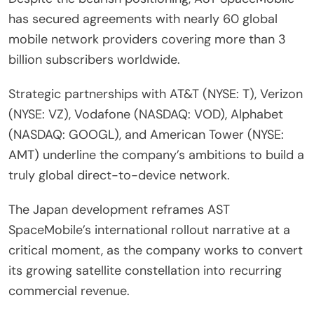
has secured agreements with nearly 60 global
mobile network providers covering more than 3
billion subscribers worldwide.
Strategic partnerships with AT&T (NYSE: T), Verizon
(NYSE: VZ), Vodafone (NASDAQ: VOD), Alphabet
(NASDAQ: GOOGL), and American Tower (NYSE:
AMT) underline the company’s ambitions to build a
truly global direct-to-device network.
The Japan development reframes AST
SpaceMobile’s international rollout narrative at a
critical moment, as the company works to convert
its growing satellite constellation into recurring
commercial revenue.