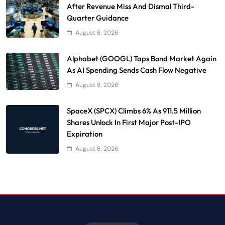
After Revenue Miss And Dismal Third-
Quarter Guidance
August 6, 2026
Alphabet (GOOGL) Taps Bond Market Again
As AI Spending Sends Cash Flow Negative
August 6, 2026
SpaceX (SPCX) Climbs 6% As 911.5 Million
Shares Unlock In First Major Post-IPO
Expiration
August 6, 2026