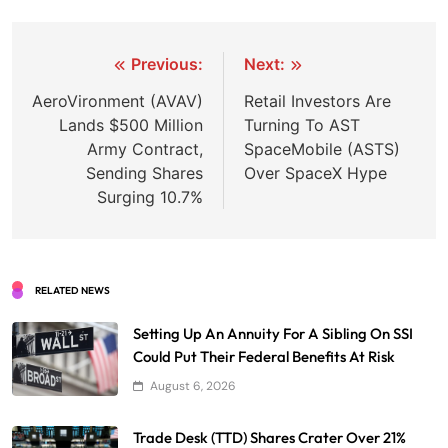
Post
Previous:
Next:
navigation
AeroVironment (AVAV)
Retail Investors Are
Lands $500 Million
Turning To AST
Army Contract,
SpaceMobile (ASTS)
Sending Shares
Over SpaceX Hype
Surging 10.7%
RELATED NEWS
Setting Up An Annuity For A Sibling On SSI
Could Put Their Federal Benefits At Risk
August 6, 2026
Trade Desk (TTD) Shares Crater Over 21%