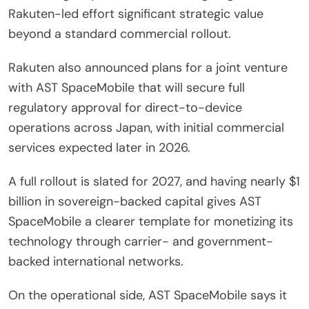
Rakuten-led effort significant strategic value
beyond a standard commercial rollout.
Rakuten also announced plans for a joint venture
with AST SpaceMobile that will secure full
regulatory approval for direct-to-device
operations across Japan, with initial commercial
services expected later in 2026.
A full rollout is slated for 2027, and having nearly $1
billion in sovereign-backed capital gives AST
SpaceMobile a clearer template for monetizing its
technology through carrier- and government-
backed international networks.
On the operational side, AST SpaceMobile says it