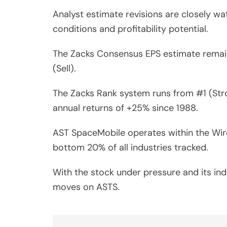
Analyst estimate revisions are closely wa
conditions and profitability potential.
The Zacks Consensus EPS estimate remain
(Sell).
The Zacks Rank system runs from #1 (Stro
annual returns of +25% since 1988.
AST SpaceMobile operates within the Wirel
bottom 20% of all industries tracked.
With the stock under pressure and its ind
moves on ASTS.