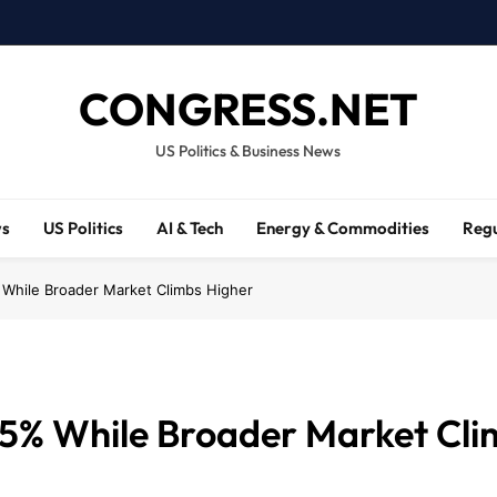
CONGRESS.NET
US Politics & Business News
ws
US Politics
AI & Tech
Energy & Commodities
Regu
 While Broader Market Climbs Higher
 5% While Broader Market Cli