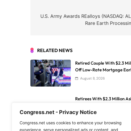
Post
navigation
U.S. Army Awards REalloys (NASDAQ: AL
Rare Earth Processin
RELATED NEWS
Retired Couple With $2.3 Mil
Off Low-Rate Mortgage Ear
August 8, 2026
Retirees With $2.3 Million As
While Buying Homes In Flor
Congress.net - Privacy Notice
August 8, 2026
Congress.net uses cookies to enhance your browsing
experience, serve personalized ads or content, and