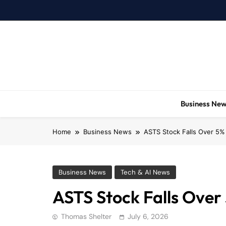
Skip
to
content
Business Ne
Home
Business News
ASTS Stock Falls Over 5%
Business News
Tech & AI News
ASTS Stock Falls Over
Thomas Shelter
July 6, 2026