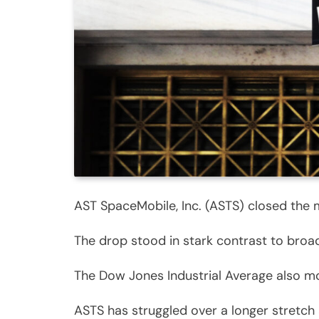
AST SpaceMobile, Inc. (ASTS) closed the m
The drop stood in stark contrast to broa
The Dow Jones Industrial Average also mo
ASTS has struggled over a longer stretch 