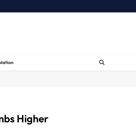
lation
mbs Higher