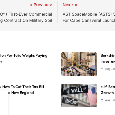
Previous:
Next:
OY) First-Ever Commercial
AST SpaceMobile (ASTS) Sh
g Contract On Military Soil
For Cape Canaveral Launc
lion Portfolio Weighs Paying
Berkshir
ly
Investme
August
k How To Cut Their Tax Bill
e.l.f. B
ida And New England
Growth 
August