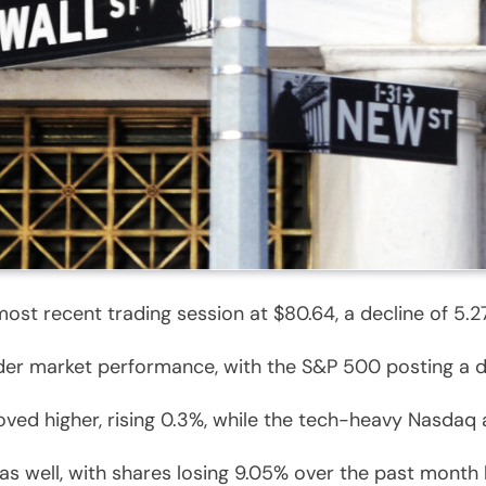
ost recent trading session at $80.64, a decline of 5.27
der market performance, with the S&P 500 posting a d
ved higher, rising 0.3%, while the tech-heavy Nasdaq 
as well, with shares losing 9.05% over the past month 