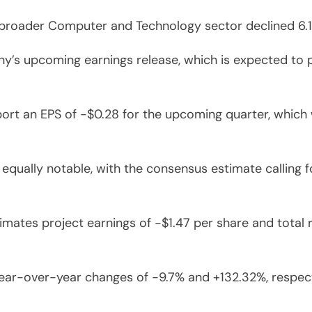
broader Computer and Technology sector declined 6.1
s upcoming earnings release, which is expected to pro
eport an EPS of -$0.28 for the upcoming quarter, whic
qually notable, with the consensus estimate calling fo
timates project earnings of -$1.47 per share and total 
year-over-year changes of -9.7% and +132.32%, respecti