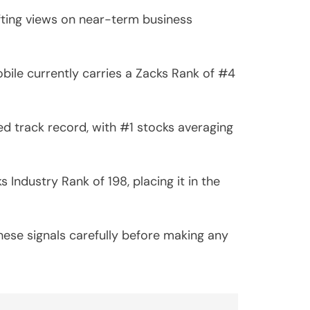
ifting views on near-term business
ile currently carries a Zacks Rank of #4
d track record, with #1 stocks averaging
Industry Rank of 198, placing it in the
hese signals carefully before making any