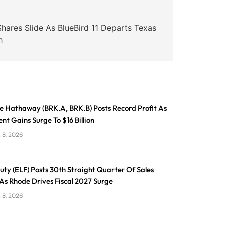
ares Slide As BlueBird 11 Departs Texas
h
e Hathaway (BRK.A, BRK.B) Posts Record Profit As
nt Gains Surge To $16 Billion
 8, 2026
eauty (ELF) Posts 30th Straight Quarter Of Sales
As Rhode Drives Fiscal 2027 Surge
 8, 2026