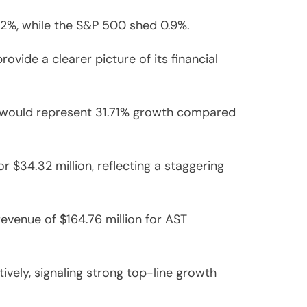
2%, while the S&P 500 shed 0.9%.
vide a clearer picture of its financial
h would represent 31.71% growth compared
r $34.32 million, reflecting a staggering
revenue of $164.76 million for AST
vely, signaling strong top-line growth