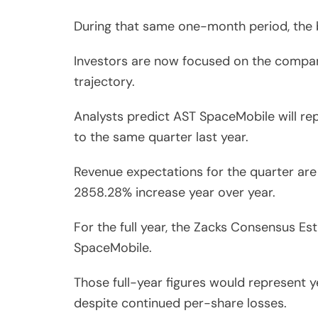
During that same one-month period, the 
Investors are now focused on the company’
trajectory.
Analysts predict AST SpaceMobile will r
to the same quarter last year.
Revenue expectations for the quarter are e
2858.28% increase year over year.
For the full year, the Zacks Consensus Es
SpaceMobile.
Those full-year figures would represent 
despite continued per-share losses.