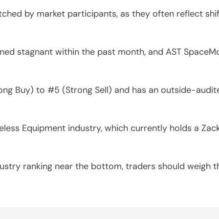
tched by market participants, as they often reflect sh
ed stagnant within the past month, and AST SpaceMob
ng Buy) to #5 (Strong Sell) and has an outside-audite
ess Equipment industry, which currently holds a Zacks 
ustry ranking near the bottom, traders should weigh t