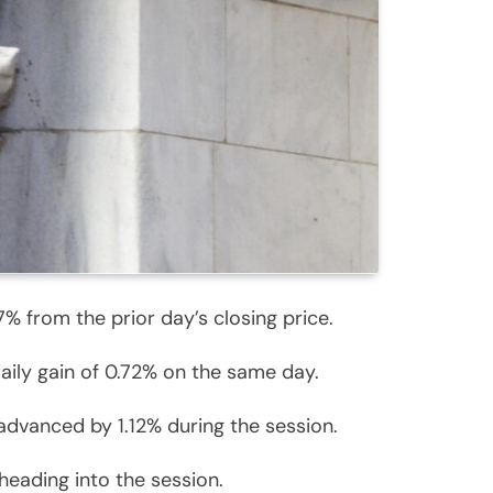
% from the prior day’s closing price.
aily gain of 0.72% on the same day.
advanced by 1.12% during the session.
heading into the session.