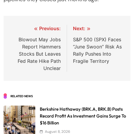
Post
Previous:
Next:
navigation
Blowout May Jobs
S&P 500 (SPX) Faces
Report Hammers
“June Swoon” Risk As
Stocks But Leaves
Rally Pushes Into
Fed Rate Hike Path
Fragile Territory
Unclear
RELATED NEWS
Berkshire Hathaway (BRK.A, BRK.B) Posts
Record Profit As Investment Gains Surge To
$16 Billion
August 8, 2026