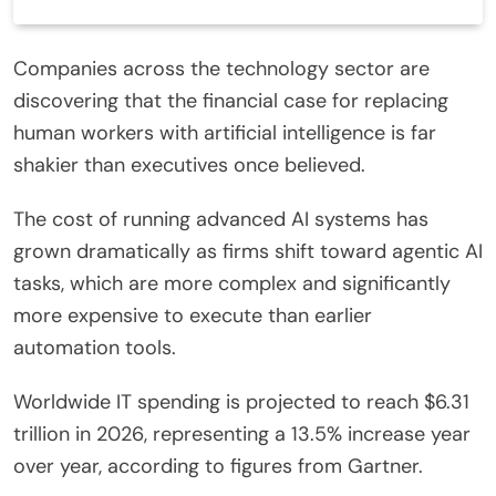
Companies across the technology sector are
discovering that the financial case for replacing
human workers with artificial intelligence is far
shakier than executives once believed.
The cost of running advanced AI systems has
grown dramatically as firms shift toward agentic AI
tasks, which are more complex and significantly
more expensive to execute than earlier
automation tools.
Worldwide IT spending is projected to reach $6.31
trillion in 2026, representing a 13.5% increase year
over year, according to figures from Gartner.