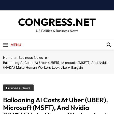
Skip
to
content
CONGRESS.NET
US Politics & Business News
MENU
Home
Business News
Ballooning AI Costs At Uber (UBER), Microsoft (MSFT), And Nvidia
(NVDA) Make Human Workers Look Like A Bargain
Business News
Ballooning AI Costs At Uber (UBER),
Microsoft (MSFT), And Nvidia