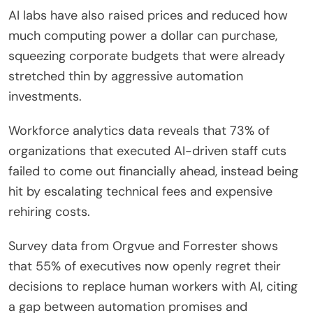
AI labs have also raised prices and reduced how
much computing power a dollar can purchase,
squeezing corporate budgets that were already
stretched thin by aggressive automation
investments.
Workforce analytics data reveals that 73% of
organizations that executed AI-driven staff cuts
failed to come out financially ahead, instead being
hit by escalating technical fees and expensive
rehiring costs.
Survey data from Orgvue and Forrester shows
that 55% of executives now openly regret their
decisions to replace human workers with AI, citing
a gap between automation promises and