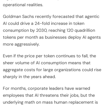
operational realities.
Goldman Sachs recently forecasted that agentic
AI could drive a 24-fold increase in token
consumption by 2030, reaching 120 quadrillion
tokens per month as businesses deploy AI agents
more aggressively.
Even if the price per token continues to fall, the
sheer volume of AI consumption means that
aggregate costs for large organizations could rise
sharply in the years ahead.
For months, corporate leaders have warned
employees that AI threatens their jobs, but the
underlying math on mass human replacement is