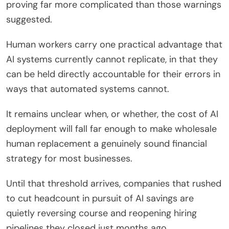
proving far more complicated than those warnings
suggested.
Human workers carry one practical advantage that
AI systems currently cannot replicate, in that they
can be held directly accountable for their errors in
ways that automated systems cannot.
It remains unclear when, or whether, the cost of AI
deployment will fall far enough to make wholesale
human replacement a genuinely sound financial
strategy for most businesses.
Until that threshold arrives, companies that rushed
to cut headcount in pursuit of AI savings are
quietly reversing course and reopening hiring
pipelines they closed just months ago.