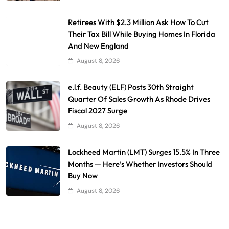
Retirees With $2.3 Million Ask How To Cut
Their Tax Bill While Buying Homes In Florida
And New England
August 8, 2026
e.l.f. Beauty (ELF) Posts 30th Straight
Quarter Of Sales Growth As Rhode Drives
Fiscal 2027 Surge
August 8, 2026
Lockheed Martin (LMT) Surges 15.5% In Three
Months — Here’s Whether Investors Should
Buy Now
August 8, 2026