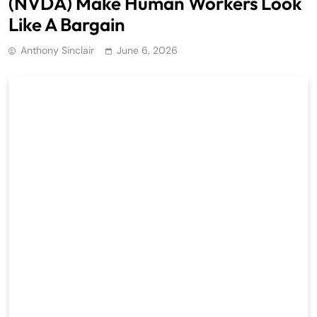
(NVDA) Make Human Workers Look
Like A Bargain
Anthony Sinclair
June 6, 2026