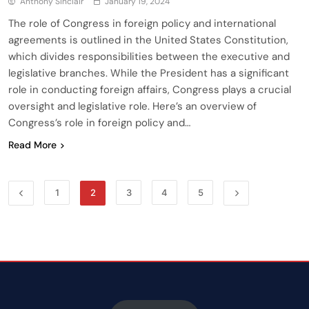
Anthony Sinclair
January 19, 2024
The role of Congress in foreign policy and international
agreements is outlined in the United States Constitution,
which divides responsibilities between the executive and
legislative branches. While the President has a significant
role in conducting foreign affairs, Congress plays a crucial
oversight and legislative role. Here’s an overview of
Congress’s role in foreign policy and…
Read More
1
2
3
4
5