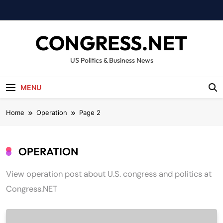
Skip
to
content
CONGRESS.NET
US Politics & Business News
MENU
Home
Operation
Page 2
OPERATION
View operation post about U.S. congress and politics at
Congress.NET