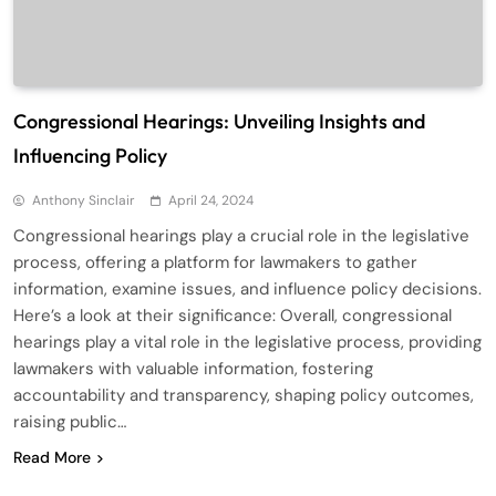
Congressional Hearings: Unveiling Insights and
Influencing Policy
Anthony Sinclair
April 24, 2024
Congressional hearings play a crucial role in the legislative
process, offering a platform for lawmakers to gather
information, examine issues, and influence policy decisions.
Here’s a look at their significance: Overall, congressional
hearings play a vital role in the legislative process, providing
lawmakers with valuable information, fostering
accountability and transparency, shaping policy outcomes,
raising public…
Read More