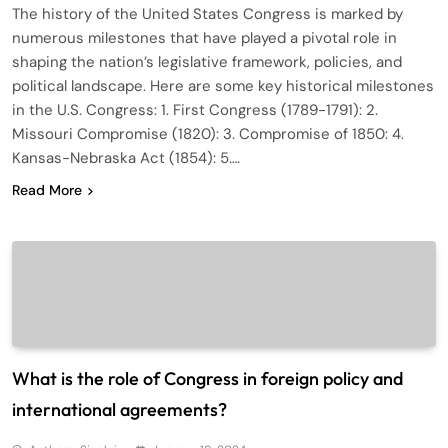
The history of the United States Congress is marked by
numerous milestones that have played a pivotal role in
shaping the nation’s legislative framework, policies, and
political landscape. Here are some key historical milestones
in the U.S. Congress: 1. First Congress (1789-1791): 2.
Missouri Compromise (1820): 3. Compromise of 1850: 4.
Kansas-Nebraska Act (1854): 5….
Read More
What is the role of Congress in foreign policy and
international agreements?