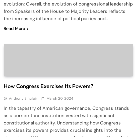
evolution: Overall, the evolution of congressional leadership
from Speakers of the House to Majority Leaders reflects
the increasing influence of political parties and…
Read More
How Congress Exercises Its Powers?
Anthony Sinclair
March 20, 2024
In the tapestry of American governance, Congress stands
as a cornerstone institution vested with significant
constitutional authority. Understanding how Congress
exercises its powers provides crucial insights into the