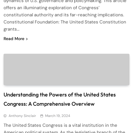
dynamics of U.S. governance and policymaking. This article
offers an illuminating exploration of Congress’
constitutional authority and its far-reaching implications.
Constitutional Foundation: The United States Constitution
grants…
Read More
Understanding the Powers of the United States
Congress: A Comprehensive Overview
Anthony Sinclair
March 19, 2024
The United States Congress is a vital institution in the
American political system. As the legislative branch of the