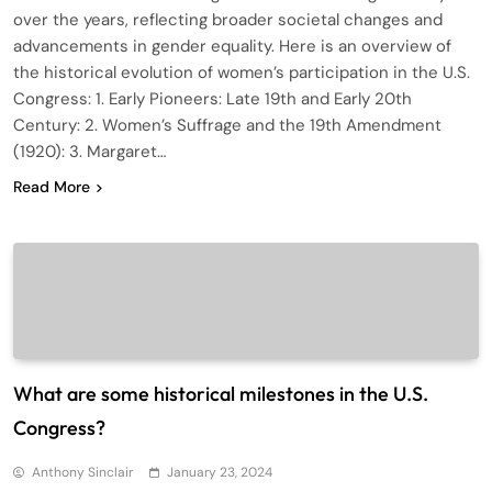
over the years, reflecting broader societal changes and
advancements in gender equality. Here is an overview of
the historical evolution of women’s participation in the U.S.
Congress: 1. Early Pioneers: Late 19th and Early 20th
Century: 2. Women’s Suffrage and the 19th Amendment
(1920): 3. Margaret…
Read More
What are some historical milestones in the U.S.
Congress?
Anthony Sinclair
January 23, 2024