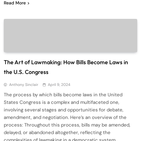
Read More
The Art of Lawmaking: How Bills Become Laws in
the U.S. Congress
Anthony Sinclair
April 9, 2024
The process by which bills become laws in the United
States Congress is a complex and multifaceted one,
involving several stages and opportunities for debate,
amendment, and negotiation. Here’s an overview of the
process: Throughout this process, bills may be amended,
delayed, or abandoned altogether, reflecting the
complexities of lawmaking in a democratic system.