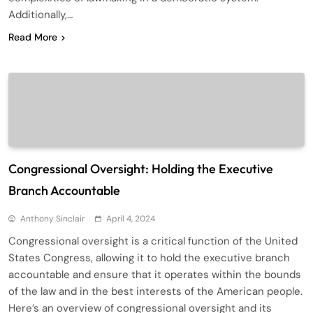
Additionally,…
Read More
Congressional Oversight: Holding the Executive
Branch Accountable
Anthony Sinclair
April 4, 2024
Congressional oversight is a critical function of the United
States Congress, allowing it to hold the executive branch
accountable and ensure that it operates within the bounds
of the law and in the best interests of the American people.
Here’s an overview of congressional oversight and its