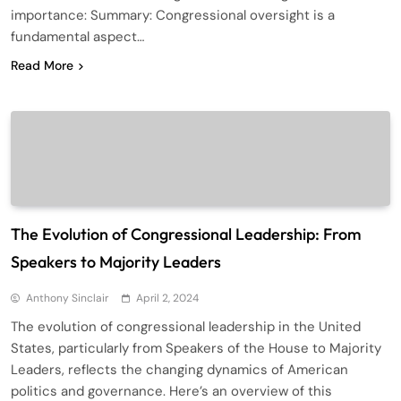
importance: Summary: Congressional oversight is a
fundamental aspect…
Read More
The Evolution of Congressional Leadership: From
Speakers to Majority Leaders
Anthony Sinclair
April 2, 2024
The evolution of congressional leadership in the United
States, particularly from Speakers of the House to Majority
Leaders, reflects the changing dynamics of American
politics and governance. Here’s an overview of this