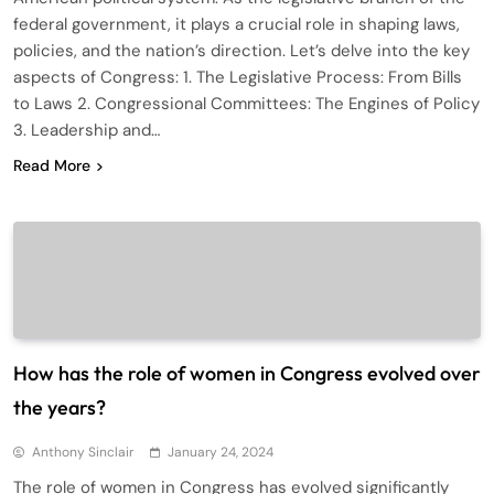
federal government, it plays a crucial role in shaping laws,
policies, and the nation’s direction. Let’s delve into the key
aspects of Congress: 1. The Legislative Process: From Bills
to Laws 2. Congressional Committees: The Engines of Policy
3. Leadership and…
Read More
How has the role of women in Congress evolved over
the years?
Anthony Sinclair
January 24, 2024
The role of women in Congress has evolved significantly