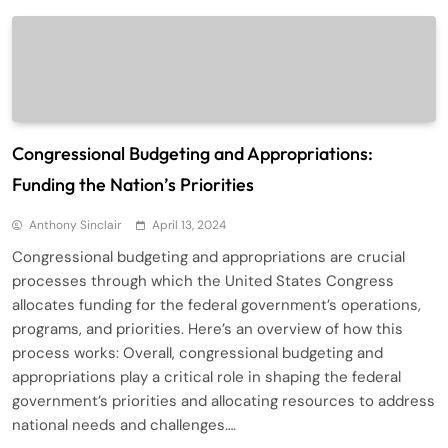
Congressional Budgeting and Appropriations:
Funding the Nation’s Priorities
Anthony Sinclair
April 13, 2024
Congressional budgeting and appropriations are crucial
processes through which the United States Congress
allocates funding for the federal government’s operations,
programs, and priorities. Here’s an overview of how this
process works: Overall, congressional budgeting and
appropriations play a critical role in shaping the federal
government’s priorities and allocating resources to address
national needs and challenges….