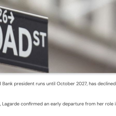
Bank president runs until October 2027, has declined t
agarde confirmed an early departure from her role is 