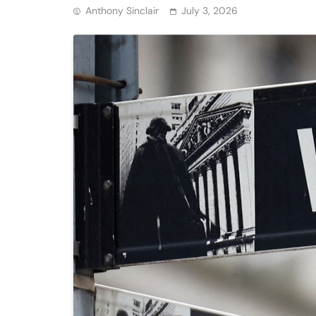
Anthony Sinclair
July 3, 2026