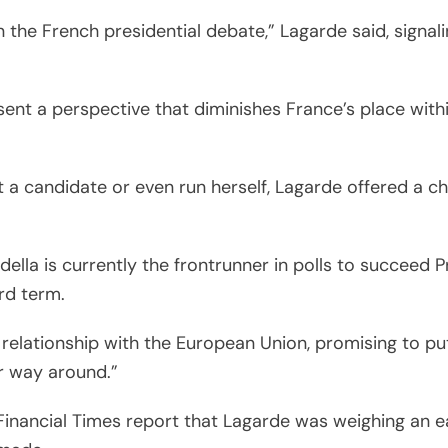
 the French presidential debate,” Lagarde said, signali
sent a perspective that diminishes France’s place with
 a candidate or even run herself, Lagarde offered a ch
rdella is currently the frontrunner in polls to succee
rd term.
s relationship with the European Union, promising to 
er way around.”
 Financial Times report that Lagarde was weighing an e