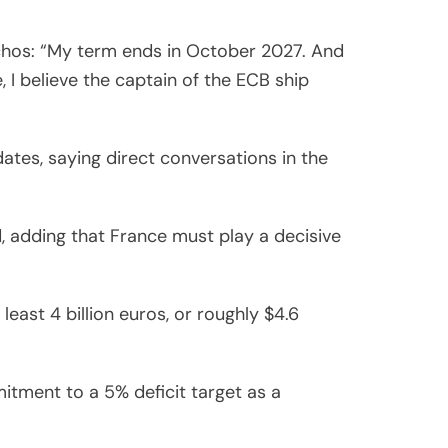
chos: “My term ends in October 2027. And
, I believe the captain of the ECB ship
dates, saying direct conversations in the
, adding that France must play a decisive
east 4 billion euros, or roughly $4.6
tment to a 5% deficit target as a