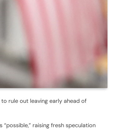
o rule out leaving early ahead of
“possible,” raising fresh speculation