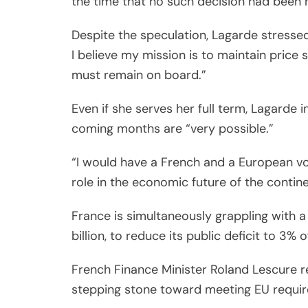
the time that no such decision had been
Despite the speculation, Lagarde stress
I believe my mission is to maintain price s
must remain on board.”
Even if she serves her full term, Lagarde 
coming months are “very possible.”
“I would have a French and a European vo
role in the economic future of the contine
France is simultaneously grappling with a 
billion, to reduce its public deficit to 3%
French Finance Minister Roland Lescure r
stepping stone toward meeting EU requi