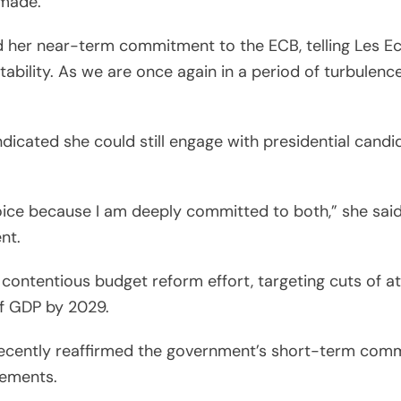
 made.
ed her near-term commitment to the ECB, telling Les E
tability. As we are once again in a period of turbulence
indicated she could still engage with presidential candi
ice because I am deeply committed to both,” she said
nt.
contentious budget reform effort, targeting cuts of at l
 of GDP by 2029.
ecently reaffirmed the government’s short-term commi
rements.