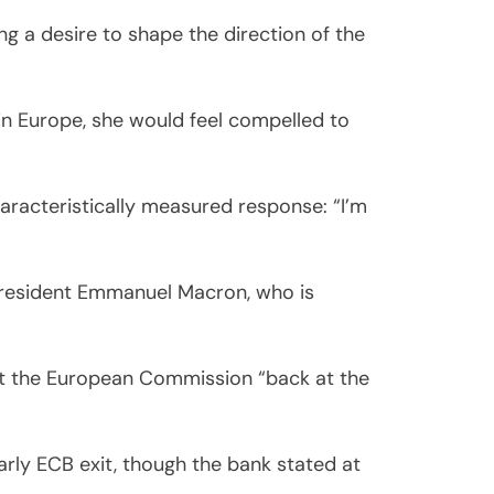
ng a desire to shape the direction of the
in Europe, she would feel compelled to
aracteristically measured response: “I’m
d President Emmanuel Macron, who is
put the European Commission “back at the
arly ECB exit, though the bank stated at