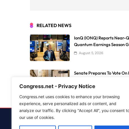
RELATED NEWS
IonQ (IONQ) Reports Near-Q
Quantum Earnings Season 
August 5, 2026
Senate Prepares To Vote On P
Reshaping Transfers And Ath
Congress.net - Privacy Notice
August 5, 2026
Congress.net uses cookies to enhance your browsing
experience, serve personalized ads or content, and
analyze our traffic. By clicking "Accept All", you consent t
our use of cookies.