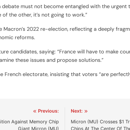
n debate must not become entangled with the urgent t
f the other, it’s not going to work.”
ce Macron’s 2022 re-election, reflecting a deeply frag
nomic reforms.
re candidates, saying: “France will have to make coura
xamine these issues and propose solutions.”
 French electorate, insisting that voters “are perfect
Previous:
Next:
sition Against Memory Chip
Micron (MU) Crosses $1 Tr
Giant Micron (MU)
Chips At The Center Of Th