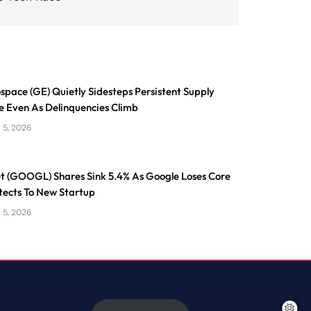
pace (GE) Quietly Sidesteps Persistent Supply
e Even As Delinquencies Climb
 5, 2026
t (GOOGL) Shares Sink 5.4% As Google Loses Core
tects To New Startup
 5, 2026