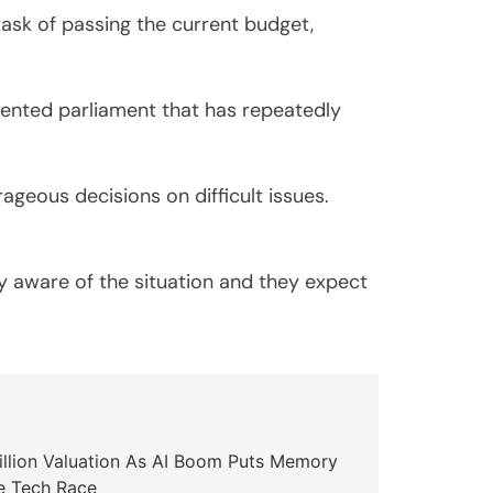
ask of passing the current budget,
mented parliament that has repeatedly
geous decisions on difficult issues.
ly aware of the situation and they expect
illion Valuation As AI Boom Puts Memory
e Tech Race