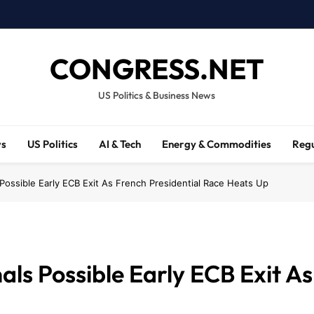
CONGRESS.NET
US Politics & Business News
ws
US Politics
AI & Tech
Energy & Commodities
Regu
 Possible Early ECB Exit As French Presidential Race Heats Up
als Possible Early ECB Exit As