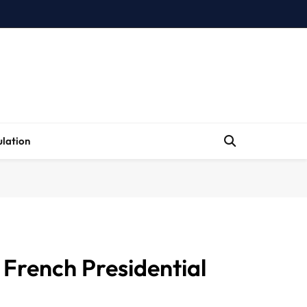
lation
 French Presidential