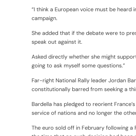
“I think a European voice must be heard in
campaign.
She added that if the debate were to pre
speak out against it.
Asked directly whether she might support
going to ask myself some questions.”
Far-right National Rally leader Jordan Ba
constitutionally barred from seeking a thi
Bardella has pledged to reorient France’
service of nations and no longer the oth
The euro sold off in February following a