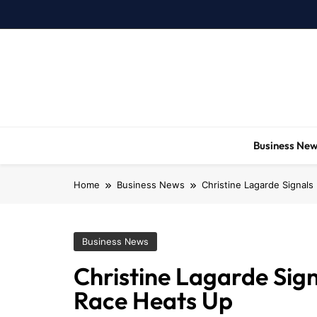
Skip
to
content
Business Ne
Home
Business News
Christine Lagarde Signals
Business News
Christine Lagarde Sign
Race Heats Up