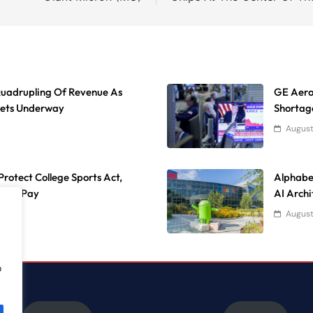
uadrupling Of Revenue As
GE Aeros
Gets Underway
Shortag
August
rotect College Sports Act,
Alphabe
lete Pay
AI Archi
August
o