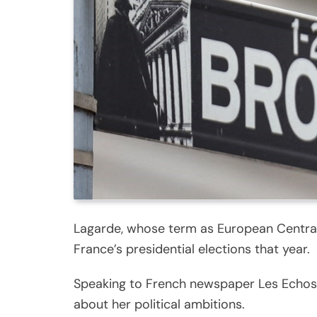
Lagarde, whose term as European Central 
France’s presidential elections that year.
Speaking to French newspaper Les Echos, L
about her political ambitions.