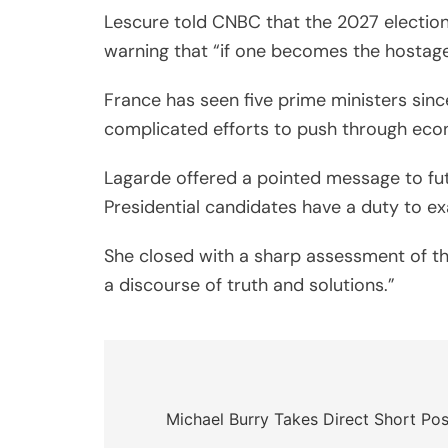
Lescure told CNBC that the 2027 electio
warning that “if one becomes the hostage o
France has seen five prime ministers sin
complicated efforts to push through eco
Lagarde offered a pointed message to futu
Presidential candidates have a duty to e
She closed with a sharp assessment of the
a discourse of truth and solutions.”
Post
navigation
Michael Burry Takes Direct Short Po