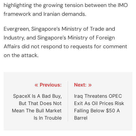
highlighting the growing tension between the IMO
framework and Iranian demands.
Evergreen, Singapore’s Ministry of Trade and
Industry, and Singapore’s Ministry of Foreign
Affairs did not respond to requests for comment
on the attack.
Post
Previous:
Next:
navigation
SpaceX Is A Bad Buy,
Iraq Threatens OPEC
But That Does Not
Exit As Oil Prices Risk
Mean The Bull Market
Falling Below $50 A
Is In Trouble
Barrel