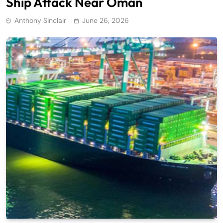
Ship Attack Near Oman
Anthony Sinclair
June 26, 2026