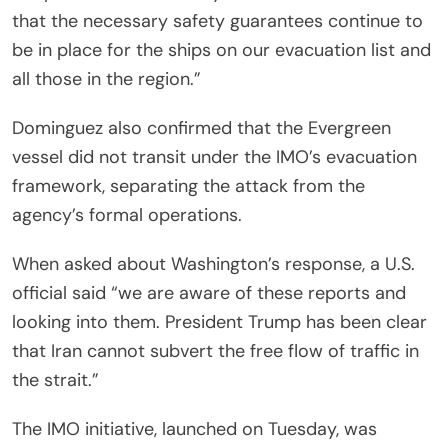
that the necessary safety guarantees continue to
be in place for the ships on our evacuation list and
all those in the region.”
Dominguez also confirmed that the Evergreen
vessel did not transit under the IMO’s evacuation
framework, separating the attack from the
agency’s formal operations.
When asked about Washington’s response, a U.S.
official said “we are aware of these reports and
looking into them. President Trump has been clear
that Iran cannot subvert the free flow of traffic in
the strait.”
The IMO initiative, launched on Tuesday, was