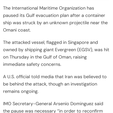
The International Maritime Organization has
paused its Gulf evacuation plan after a container
ship was struck by an unknown projectile near the
Omani coast.
The attacked vessel, flagged in Singapore and
owned by shipping giant Evergreen (EGSV), was hit
on Thursday in the Gulf of Oman, raising
immediate safety concerns.
A U.S. official told media that Iran was believed to
be behind the attack, though an investigation
remains ongoing.
IMO Secretary-General Arsenio Dominguez said
the pause was necessary “in order to reconfirm