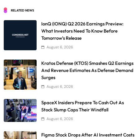
RELATED NEWS
IonQ (IONQ) Q2 2026 Earnings Preview:
What Investors Need To Know Before
Tomorrow’s Release
August 6, 2026
Kratos Defense (KTOS) Smashes Q2 Earnings
And Revenue Estimates As Defense Demand
Surges
August 6, 2026
SpaceX Insiders Prepare To Cash Out As
Stock Slump Caps Their Windfall
August 6, 2026
Figma Stock Drops After AI Investment Costs