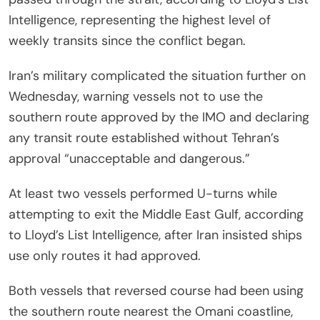
Intelligence, representing the highest level of
weekly transits since the conflict began.
Iran’s military complicated the situation further on
Wednesday, warning vessels not to use the
southern route approved by the IMO and declaring
any transit route established without Tehran’s
approval “unacceptable and dangerous.”
At least two vessels performed U-turns while
attempting to exit the Middle East Gulf, according
to Lloyd’s List Intelligence, after Iran insisted ships
use only routes it had approved.
Both vessels that reversed course had been using
the southern route nearest the Omani coastline,