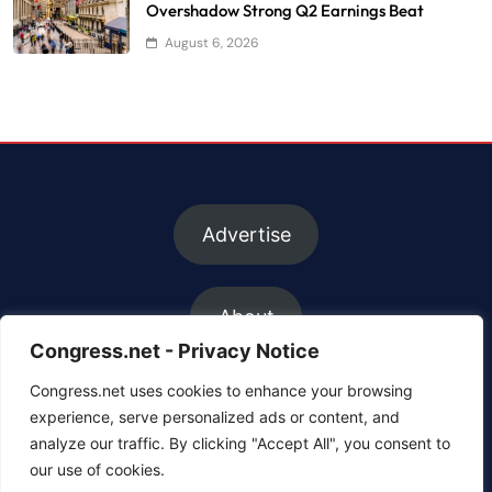
Overshadow Strong Q2 Earnings Beat
August 6, 2026
Advertise
About
Congress.net - Privacy Notice
Congress.net uses cookies to enhance your browsing
FAQs
experience, serve personalized ads or content, and
analyze our traffic. By clicking "Accept All", you consent to
our use of cookies.
Contact us