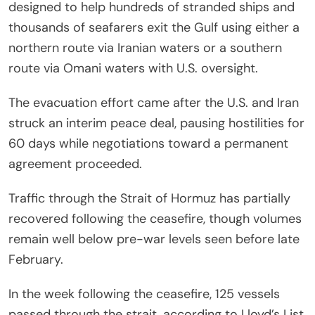
designed to help hundreds of stranded ships and
thousands of seafarers exit the Gulf using either a
northern route via Iranian waters or a southern
route via Omani waters with U.S. oversight.
The evacuation effort came after the U.S. and Iran
struck an interim peace deal, pausing hostilities for
60 days while negotiations toward a permanent
agreement proceeded.
Traffic through the Strait of Hormuz has partially
recovered following the ceasefire, though volumes
remain well below pre-war levels seen before late
February.
In the week following the ceasefire, 125 vessels
passed through the strait, according to Lloyd’s List