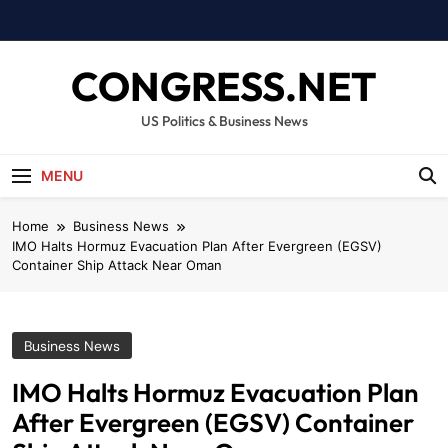
Skip
to
content
CONGRESS.NET
US Politics & Business News
MENU
Home
Business News
IMO Halts Hormuz Evacuation Plan After Evergreen (EGSV)
Container Ship Attack Near Oman
Business News
IMO Halts Hormuz Evacuation Plan
After Evergreen (EGSV) Container