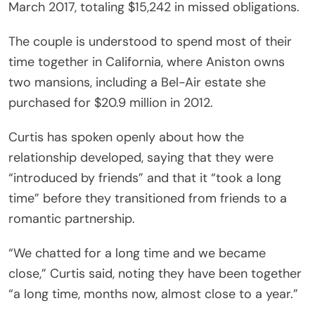
March 2017, totaling $15,242 in missed obligations.
The couple is understood to spend most of their
time together in California, where Aniston owns
two mansions, including a Bel-Air estate she
purchased for $20.9 million in 2012.
Curtis has spoken openly about how the
relationship developed, saying that they were
“introduced by friends” and that it “took a long
time” before they transitioned from friends to a
romantic partnership.
“We chatted for a long time and we became
close,” Curtis said, noting they have been together
“a long time, months now, almost close to a year.”