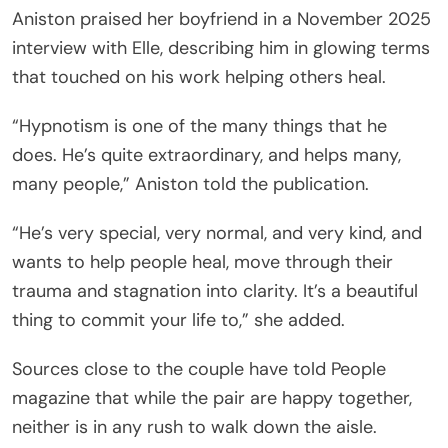
Aniston praised her boyfriend in a November 2025
interview with Elle, describing him in glowing terms
that touched on his work helping others heal.
“Hypnotism is one of the many things that he
does. He’s quite extraordinary, and helps many,
many people,” Aniston told the publication.
“He’s very special, very normal, and very kind, and
wants to help people heal, move through their
trauma and stagnation into clarity. It’s a beautiful
thing to commit your life to,” she added.
Sources close to the couple have told People
magazine that while the pair are happy together,
neither is in any rush to walk down the aisle.