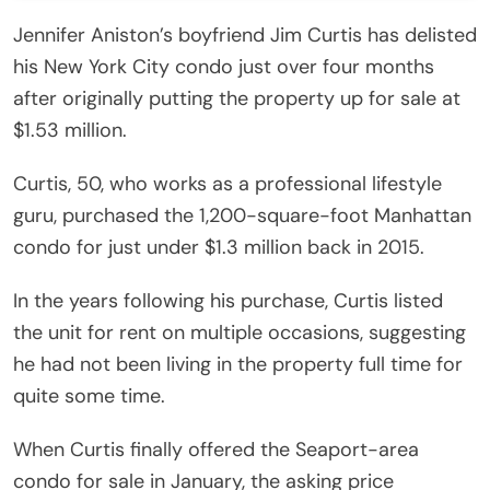
Jennifer Aniston’s boyfriend Jim Curtis has delisted
his New York City condo just over four months
after originally putting the property up for sale at
$1.53 million.
Curtis, 50, who works as a professional lifestyle
guru, purchased the 1,200-square-foot Manhattan
condo for just under $1.3 million back in 2015.
In the years following his purchase, Curtis listed
the unit for rent on multiple occasions, suggesting
he had not been living in the property full time for
quite some time.
When Curtis finally offered the Seaport-area
condo for sale in January, the asking price