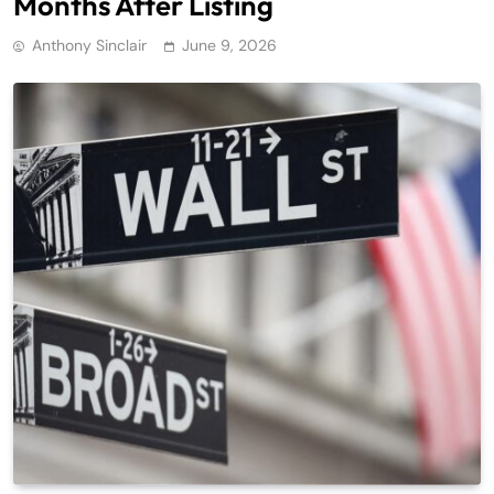
Months After Listing
Anthony Sinclair
June 9, 2026