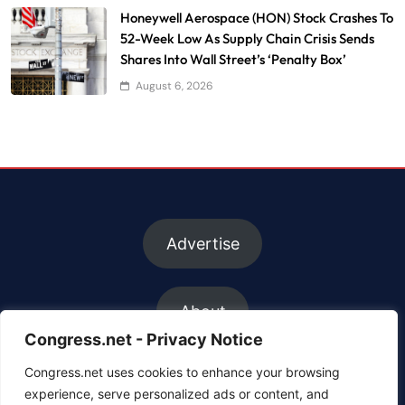
Honeywell Aerospace (HON) Stock Crashes To
52-Week Low As Supply Chain Crisis Sends
Shares Into Wall Street’s ‘Penalty Box’
August 6, 2026
Advertise
About
Congress.net - Privacy Notice
Congress.net uses cookies to enhance your browsing
FAQs
experience, serve personalized ads or content, and