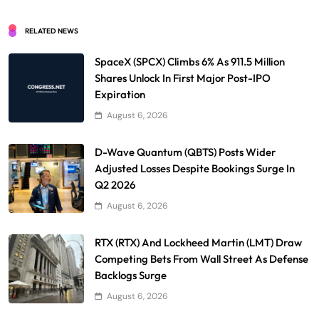
RELATED NEWS
SpaceX (SPCX) Climbs 6% As 911.5 Million
Shares Unlock In First Major Post-IPO
Expiration
August 6, 2026
D-Wave Quantum (QBTS) Posts Wider
Adjusted Losses Despite Bookings Surge In
Q2 2026
August 6, 2026
RTX (RTX) And Lockheed Martin (LMT) Draw
Competing Bets From Wall Street As Defense
Backlogs Surge
August 6, 2026