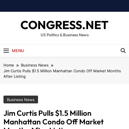
Skip
to
content
CONGRESS.NET
US Politics & Business News
MENU
Home
Business News
Jim Curtis Pulls $1.5 Million Manhattan Condo Off Market Months
After Listing
Business News
Jim Curtis Pulls $1.5 Million
Manhattan Condo Off Market