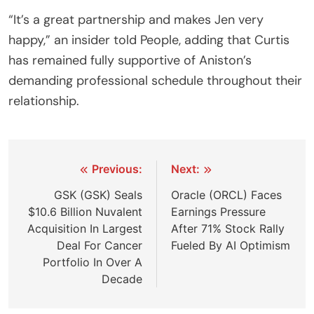
“It’s a great partnership and makes Jen very
happy,” an insider told People, adding that Curtis
has remained fully supportive of Aniston’s
demanding professional schedule throughout their
relationship.
Post
Previous:
Next:
navigation
GSK (GSK) Seals
Oracle (ORCL) Faces
$10.6 Billion Nuvalent
Earnings Pressure
Acquisition In Largest
After 71% Stock Rally
Deal For Cancer
Fueled By AI Optimism
Portfolio In Over A
Decade