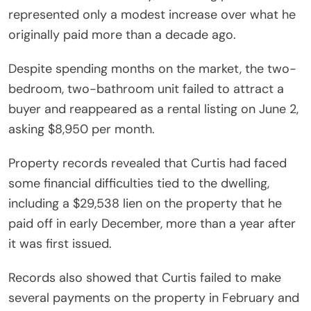
represented only a modest increase over what he
originally paid more than a decade ago.
Despite spending months on the market, the two-
bedroom, two-bathroom unit failed to attract a
buyer and reappeared as a rental listing on June 2,
asking $8,950 per month.
Property records revealed that Curtis had faced
some financial difficulties tied to the dwelling,
including a $29,538 lien on the property that he
paid off in early December, more than a year after
it was first issued.
Records also showed that Curtis failed to make
several payments on the property in February and