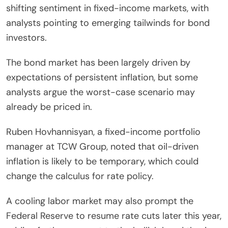
shifting sentiment in fixed-income markets, with
analysts pointing to emerging tailwinds for bond
investors.
The bond market has been largely driven by
expectations of persistent inflation, but some
analysts argue the worst-case scenario may
already be priced in.
Ruben Hovhannisyan, a fixed-income portfolio
manager at TCW Group, noted that oil-driven
inflation is likely to be temporary, which could
change the calculus for rate policy.
A cooling labor market may also prompt the
Federal Reserve to resume rate cuts later this year,