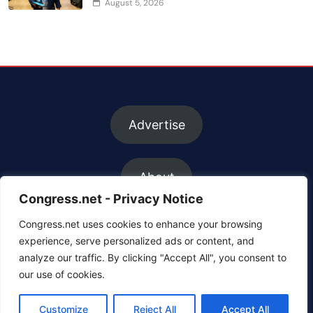
August 5, 2026
Advertise
About
Congress.net - Privacy Notice
Congress.net uses cookies to enhance your browsing
FAQs
experience, serve personalized ads or content, and
analyze our traffic. By clicking "Accept All", you consent to
our use of cookies.
Contact us
Customize
Reject All
Accept All