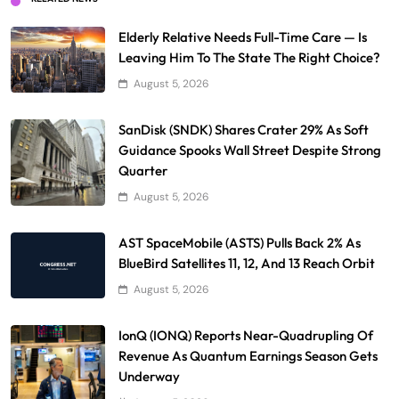
Elderly Relative Needs Full-Time Care — Is
Leaving Him To The State The Right Choice?
August 5, 2026
SanDisk (SNDK) Shares Crater 29% As Soft
Guidance Spooks Wall Street Despite Strong
Quarter
August 5, 2026
AST SpaceMobile (ASTS) Pulls Back 2% As
BlueBird Satellites 11, 12, And 13 Reach Orbit
August 5, 2026
IonQ (IONQ) Reports Near-Quadrupling Of
Revenue As Quantum Earnings Season Gets
Underway