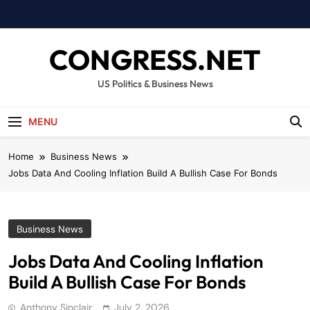
Skip
to
content
CONGRESS.NET
US Politics & Business News
MENU
Home
Business News
Jobs Data And Cooling Inflation Build A Bullish Case For Bonds
Business News
Jobs Data And Cooling Inflation
Build A Bullish Case For Bonds
Anthony Sinclair
July 2, 2026