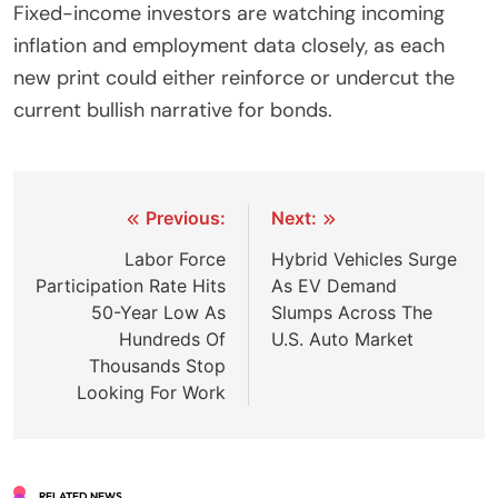
Fixed-income investors are watching incoming
inflation and employment data closely, as each
new print could either reinforce or undercut the
current bullish narrative for bonds.
Post
Previous:
Next:
navigation
Labor Force
Hybrid Vehicles Surge
Participation Rate Hits
As EV Demand
50-Year Low As
Slumps Across The
Hundreds Of
U.S. Auto Market
Thousands Stop
Looking For Work
RELATED NEWS