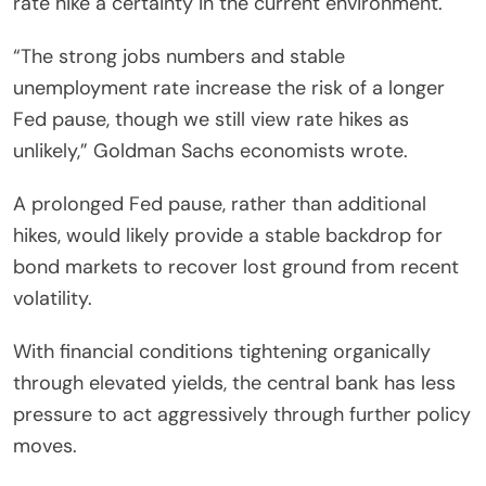
rate hike a certainty in the current environment.
“The strong jobs numbers and stable
unemployment rate increase the risk of a longer
Fed pause, though we still view rate hikes as
unlikely,” Goldman Sachs economists wrote.
A prolonged Fed pause, rather than additional
hikes, would likely provide a stable backdrop for
bond markets to recover lost ground from recent
volatility.
With financial conditions tightening organically
through elevated yields, the central bank has less
pressure to act aggressively through further policy
moves.