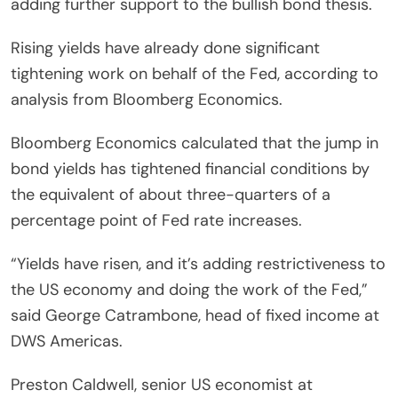
adding further support to the bullish bond thesis.
Rising yields have already done significant
tightening work on behalf of the Fed, according to
analysis from Bloomberg Economics.
Bloomberg Economics calculated that the jump in
bond yields has tightened financial conditions by
the equivalent of about three-quarters of a
percentage point of Fed rate increases.
“Yields have risen, and it’s adding restrictiveness to
the US economy and doing the work of the Fed,”
said George Catrambone, head of fixed income at
DWS Americas.
Preston Caldwell, senior US economist at