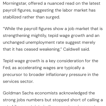
Morningstar, offered a nuanced read on the latest
payroll figures, suggesting the labor market has
stabilized rather than surged.
“While the payroll figures show a job market that is
strengthening mightily, tepid wage growth and an
unchanged unemployment rate suggest merely
that it has ceased weakening,” Caldwell said.
Tepid wage growth is a key consideration for the
Fed, as accelerating wages are typically a
precursor to broader inflationary pressure in the
services sector.
Goldman Sachs economists acknowledged the
strong jobs numbers but stopped short of calling a