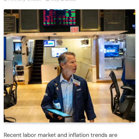
Recent labor market and inflation trends are