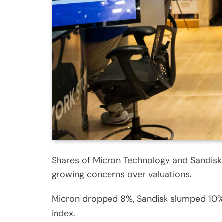
Shares of Micron Technology and Sandisk
growing concerns over valuations.
Micron dropped 8%, Sandisk slumped 10%,
index.