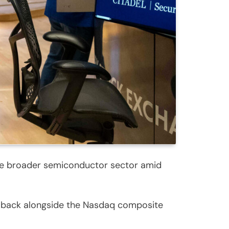
the broader semiconductor sector amid
d back alongside the Nasdaq composite