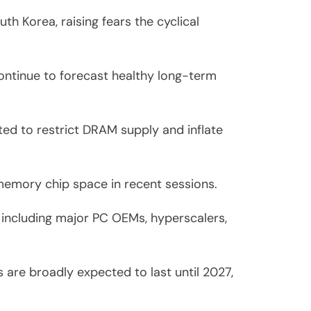
th Korea, raising fears the cyclical
continue to forecast healthy long-term
ated to restrict DRAM supply and inflate
 memory chip space in recent sessions.
 including major PC OEMs, hyperscalers,
 are broadly expected to last until 2027,