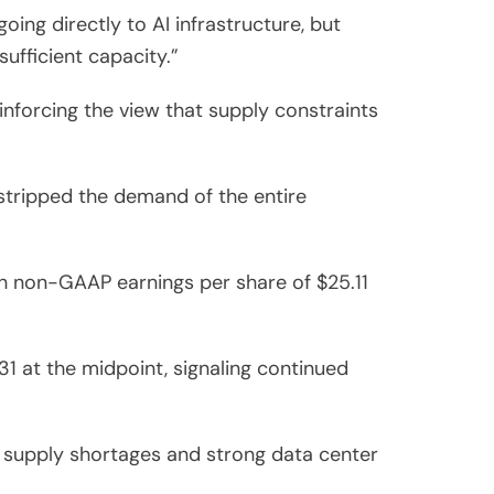
ng directly to AI infrastructure, but
ufficient capacity.”
inforcing the view that supply constraints
tripped the demand of the entire
ith non-GAAP earnings per share of $25.11
1 at the midpoint, signaling continued
D supply shortages and strong data center