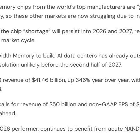
ry chips from the world’s top manufacturers are “goi
 so these other markets are now struggling due to ins
he chip “shortage” will persist into 2026 and 2027, re
 market cycle.
th Memory to build AI data centers has already outs
olution unlikely before the second half of 2027.
 revenue of $41.46 billion, up 346% year over year, w
.
lls for revenue of $50 billion and non-GAAP EPS of $3
ahead.
 2026 performer, continues to benefit from acute NAN