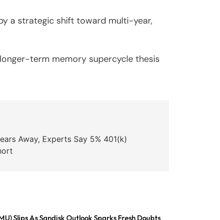
y a strategic shift toward multi-year,
he longer-term memory supercycle thesis
Years Away, Experts Say 5% 401(k)
hort
MU) Slips As Sandisk Outlook Sparks Fresh Doubts