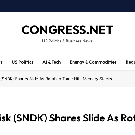
CONGRESS.NET
US Politics & Business News
ws
US Politics
AI & Tech
Energy & Commodities
Regu
(SNDK) Shares Slide As Rotation Trade Hits Memory Stocks
sk (SNDK) Shares Slide As Rot