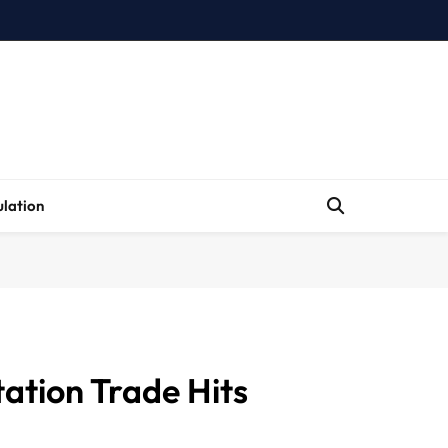
lation
ation Trade Hits