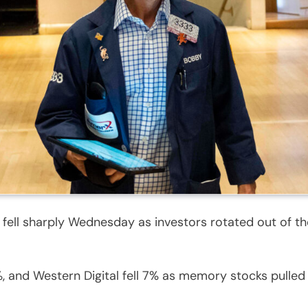
 fell sharply Wednesday as investors rotated out of 
 and Western Digital fell 7% as memory stocks pulle