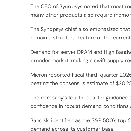
The CEO of Synopsys noted that most memo
many other products also require memory,
The Synopsys chief also emphasized that t
remain a structural feature of the current
Demand for server DRAM and High Bandwid
broader market, making a swift supply res
Micron reported fiscal third-quarter 2026
beating the consensus estimate of $20.28
The company’s fourth-quarter guidance ca
confidence in robust demand conditions 
Sandisk, identified as the S&P 500’s top
demand across its customer base.