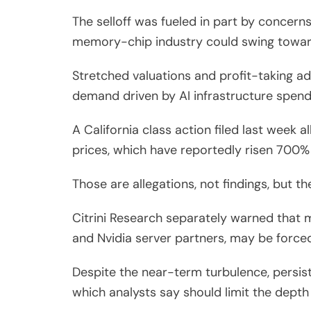
The selloff was fueled in part by concerns
memory-chip industry could swing towar
Stretched valuations and profit-taking ad
demand driven by AI infrastructure spend
A California class action filed last week 
prices, which have reportedly risen 700% 
Those are allegations, not findings, but 
Citrini Research separately warned that 
and Nvidia server partners, may be force
Despite the near-term turbulence, persist
which analysts say should limit the depth