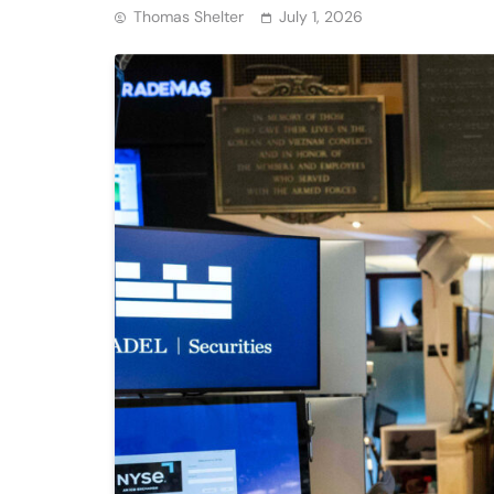
Thomas Shelter
July 1, 2026