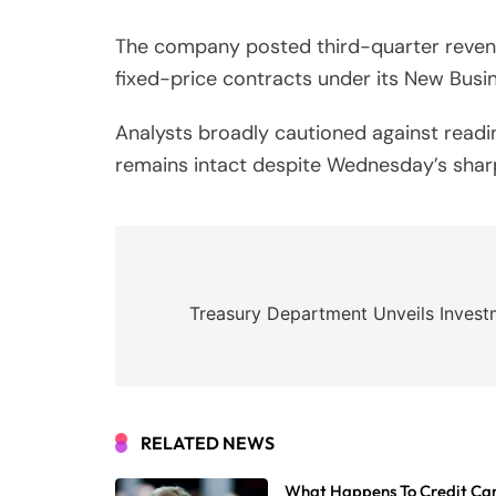
The company posted third-quarter revenue 
fixed-price contracts under its New Bus
Analysts broadly cautioned against readi
remains intact despite Wednesday’s sharp
Post
navigation
Treasury Department Unveils Investm
RELATED NEWS
What Happens To Credit Car