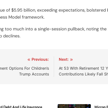
of $5.95 billion, exceeding expectations, bolstered b
iness Model framework.
ng too much into a single-session pullback, noting t
 declines.
Previous:
Next:
ent Options For Children’s
At 53 With Retirement 12 
Trump Accounts
Contributions Likely Fall S
d Debt And Life Insurance
Micron (