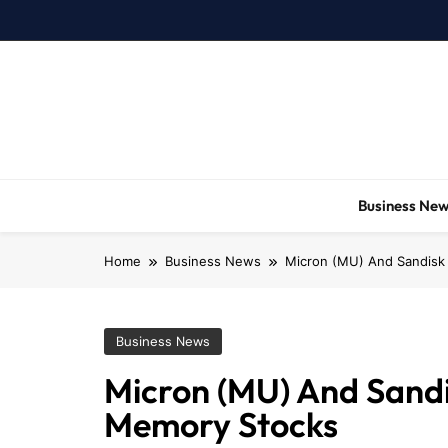
Skip
to
content
Business Ne
Home
Business News
Micron (MU) And Sandisk 
Business News
Micron (MU) And Sandi
Memory Stocks