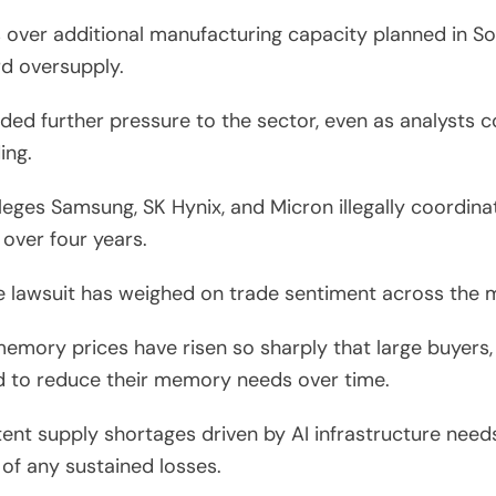
 over additional manufacturing capacity planned in Sou
d oversupply.
ded further pressure to the sector, even as analysts 
ing.
alleges Samsung, SK Hynix, and Micron illegally coordin
over four years.
the lawsuit has weighed on trade sentiment across the
memory prices have risen so sharply that large buyers,
d to reduce their memory needs over time.
ent supply shortages driven by AI infrastructure needs
 of any sustained losses.