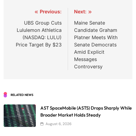
Post
Previous:
Next:
navigation
UBS Group Cuts
Maine Senate
Lululemon Athletica
Candidate Graham
(NASDAQ: LULU)
Platner Meets With
Price Target By $23
Senate Democrats
Amid Explicit
Messages
Controversy
RELATED NEWS
AST SpaceMobile (ASTS) Drops Sharply While
Broader Market Holds Steady
August 6, 2026