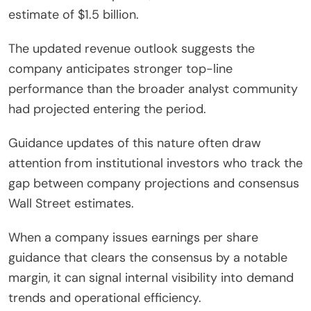
estimate of $1.5 billion.
The updated revenue outlook suggests the
company anticipates stronger top-line
performance than the broader analyst community
had projected entering the period.
Guidance updates of this nature often draw
attention from institutional investors who track the
gap between company projections and consensus
Wall Street estimates.
When a company issues earnings per share
guidance that clears the consensus by a notable
margin, it can signal internal visibility into demand
trends and operational efficiency.