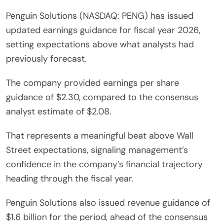
Penguin Solutions (NASDAQ: PENG) has issued
updated earnings guidance for fiscal year 2026,
setting expectations above what analysts had
previously forecast.
The company provided earnings per share
guidance of $2.30, compared to the consensus
analyst estimate of $2.08.
That represents a meaningful beat above Wall
Street expectations, signaling management’s
confidence in the company’s financial trajectory
heading through the fiscal year.
Penguin Solutions also issued revenue guidance of
$1.6 billion for the period, ahead of the consensus