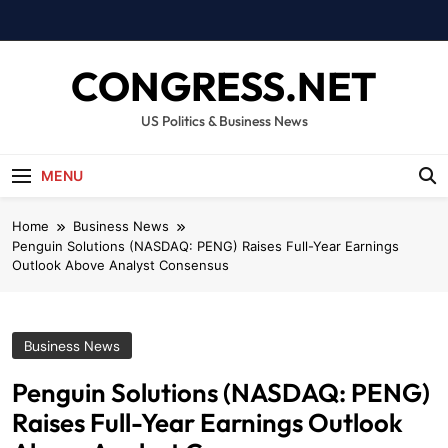
Skip
to
content
CONGRESS.NET
US Politics & Business News
MENU
Home
Business News
Penguin Solutions (NASDAQ: PENG) Raises Full-Year Earnings
Outlook Above Analyst Consensus
Business News
Penguin Solutions (NASDAQ: PENG)
Raises Full-Year Earnings Outlook