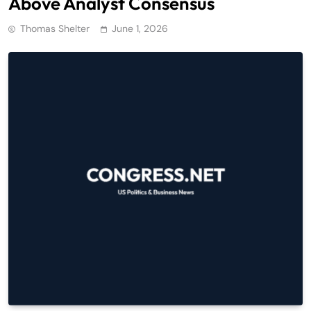
Above Analyst Consensus
Thomas Shelter
June 1, 2026