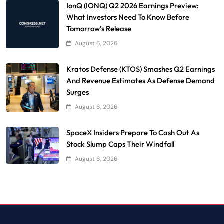
IonQ (IONQ) Q2 2026 Earnings Preview:
What Investors Need To Know Before
Tomorrow’s Release
August 6, 2026
Kratos Defense (KTOS) Smashes Q2 Earnings
And Revenue Estimates As Defense Demand
Surges
August 6, 2026
SpaceX Insiders Prepare To Cash Out As
Stock Slump Caps Their Windfall
August 6, 2026