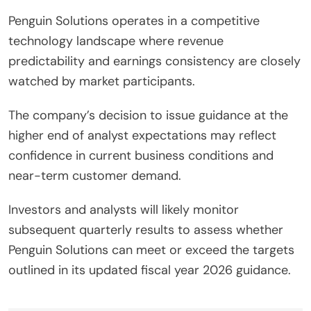
Penguin Solutions operates in a competitive
technology landscape where revenue
predictability and earnings consistency are closely
watched by market participants.
The company’s decision to issue guidance at the
higher end of analyst expectations may reflect
confidence in current business conditions and
near-term customer demand.
Investors and analysts will likely monitor
subsequent quarterly results to assess whether
Penguin Solutions can meet or exceed the targets
outlined in its updated fiscal year 2026 guidance.