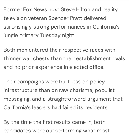
Former Fox News host Steve Hilton and reality
television veteran Spencer Pratt delivered
surprisingly strong performances in California’s
jungle primary Tuesday night.
Both men entered their respective races with
thinner war chests than their establishment rivals
and no prior experience in elected office.
Their campaigns were built less on policy
infrastructure than on raw charisma, populist
messaging, and a straightforward argument that
California’s leaders had failed its residents.
By the time the first results came in, both
candidates were outperforming what most