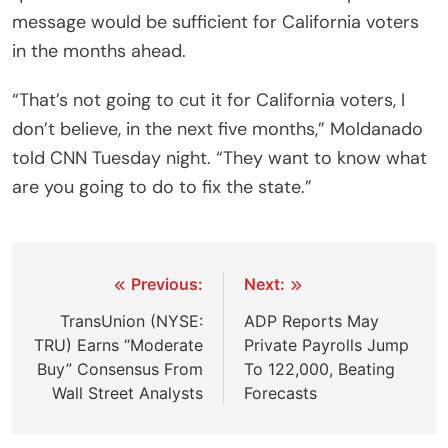
message would be sufficient for California voters
in the months ahead.
“That’s not going to cut it for California voters, I
don’t believe, in the next five months,” Moldanado
told CNN Tuesday night. “They want to know what
are you going to do to fix the state.”
Post
Previous:
Next:
navigation
TransUnion (NYSE:
ADP Reports May
TRU) Earns “Moderate
Private Payrolls Jump
Buy” Consensus From
To 122,000, Beating
Wall Street Analysts
Forecasts