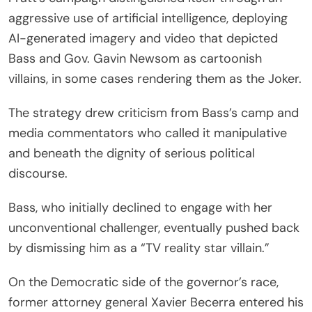
aggressive use of artificial intelligence, deploying
AI-generated imagery and video that depicted
Bass and Gov. Gavin Newsom as cartoonish
villains, in some cases rendering them as the Joker.
The strategy drew criticism from Bass’s camp and
media commentators who called it manipulative
and beneath the dignity of serious political
discourse.
Bass, who initially declined to engage with her
unconventional challenger, eventually pushed back
by dismissing him as a “TV reality star villain.”
On the Democratic side of the governor’s race,
former attorney general Xavier Becerra entered his