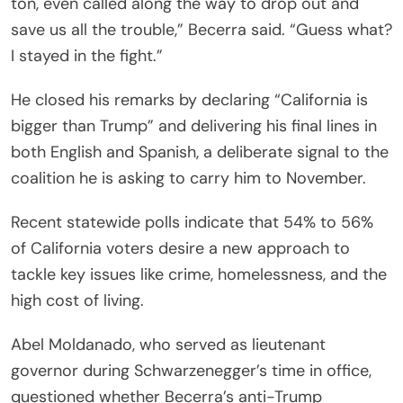
ton, even called along the way to drop out and
save us all the trouble,” Becerra said. “Guess what?
I stayed in the fight.”
He closed his remarks by declaring “California is
bigger than Trump” and delivering his final lines in
both English and Spanish, a deliberate signal to the
coalition he is asking to carry him to November.
Recent statewide polls indicate that 54% to 56%
of California voters desire a new approach to
tackle key issues like crime, homelessness, and the
high cost of living.
Abel Moldanado, who served as lieutenant
governor during Schwarzenegger’s time in office,
questioned whether Becerra’s anti-Trump