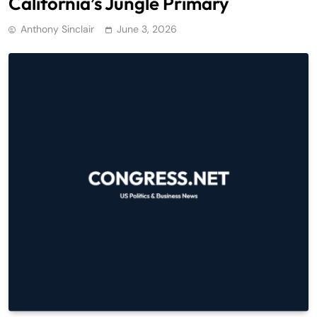
California’s Jungle Primary
Anthony Sinclair
June 3, 2026