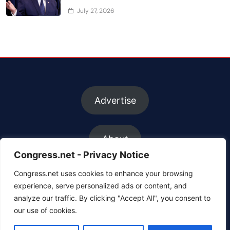
July 27, 2026
Advertise
About
Congress.net - Privacy Notice
Congress.net uses cookies to enhance your browsing
FAQs
experience, serve personalized ads or content, and
analyze our traffic. By clicking "Accept All", you consent to
our use of cookies.
Contact us