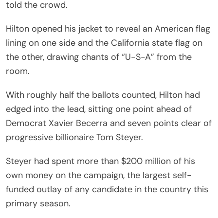
told the crowd.
Hilton opened his jacket to reveal an American flag
lining on one side and the California state flag on
the other, drawing chants of “U-S-A” from the
room.
With roughly half the ballots counted, Hilton had
edged into the lead, sitting one point ahead of
Democrat Xavier Becerra and seven points clear of
progressive billionaire Tom Steyer.
Steyer had spent more than $200 million of his
own money on the campaign, the largest self-
funded outlay of any candidate in the country this
primary season.