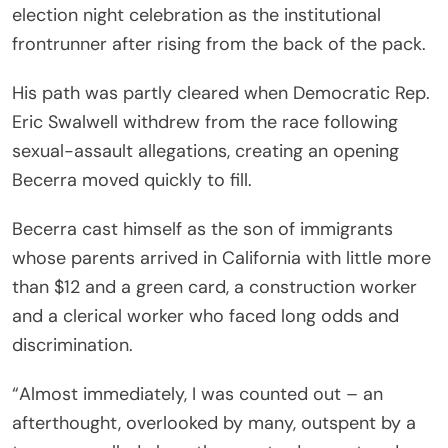
election night celebration as the institutional
frontrunner after rising from the back of the pack.
His path was partly cleared when Democratic Rep.
Eric Swalwell withdrew from the race following
sexual-assault allegations, creating an opening
Becerra moved quickly to fill.
Becerra cast himself as the son of immigrants
whose parents arrived in California with little more
than $12 and a green card, a construction worker
and a clerical worker who faced long odds and
discrimination.
“Almost immediately, I was counted out – an
afterthought, overlooked by many, outspent by a