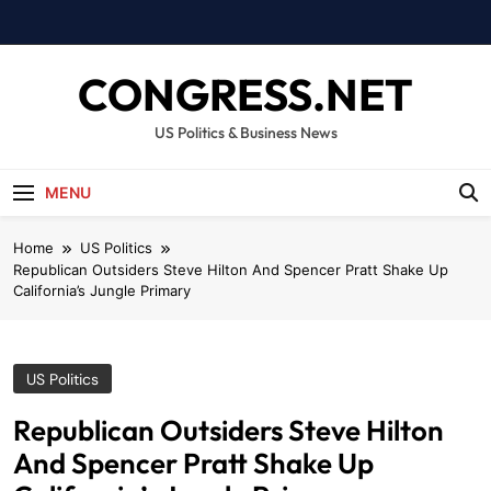
Skip
to
content
CONGRESS.NET
US Politics & Business News
MENU
Home
US Politics
Republican Outsiders Steve Hilton And Spencer Pratt Shake Up
California’s Jungle Primary
US Politics
Republican Outsiders Steve Hilton
And Spencer Pratt Shake Up