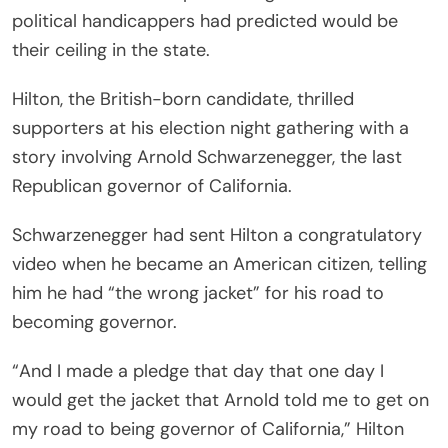
political handicappers had predicted would be
their ceiling in the state.
Hilton, the British-born candidate, thrilled
supporters at his election night gathering with a
story involving Arnold Schwarzenegger, the last
Republican governor of California.
Schwarzenegger had sent Hilton a congratulatory
video when he became an American citizen, telling
him he had “the wrong jacket” for his road to
becoming governor.
“And I made a pledge that day that one day I
would get the jacket that Arnold told me to get on
my road to being governor of California,” Hilton