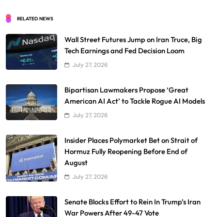
RELATED NEWS
Wall Street Futures Jump on Iran Truce, Big
Tech Earnings and Fed Decision Loom
July 27, 2026
Bipartisan Lawmakers Propose ‘Great
American AI Act’ to Tackle Rogue AI Models
July 27, 2026
Insider Places Polymarket Bet on Strait of
Hormuz Fully Reopening Before End of
August
July 27, 2026
Senate Blocks Effort to Rein In Trump’s Iran
War Powers After 49-47 Vote