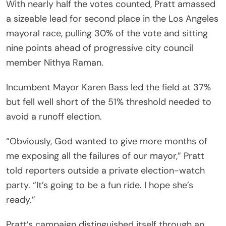
With nearly half the votes counted, Pratt amassed
a sizeable lead for second place in the Los Angeles
mayoral race, pulling 30% of the vote and sitting
nine points ahead of progressive city council
member Nithya Raman.
Incumbent Mayor Karen Bass led the field at 37%
but fell well short of the 51% threshold needed to
avoid a runoff election.
“Obviously, God wanted to give more months of
me exposing all the failures of our mayor,” Pratt
told reporters outside a private election-watch
party. “It’s going to be a fun ride. I hope she’s
ready.”
Pratt’s campaign distinguished itself through an