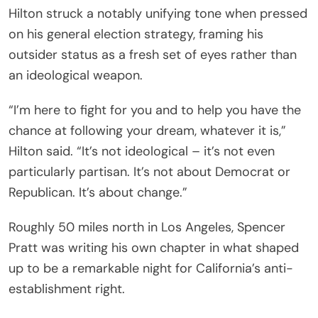
Hilton struck a notably unifying tone when pressed
on his general election strategy, framing his
outsider status as a fresh set of eyes rather than
an ideological weapon.
“I’m here to fight for you and to help you have the
chance at following your dream, whatever it is,”
Hilton said. “It’s not ideological – it’s not even
particularly partisan. It’s not about Democrat or
Republican. It’s about change.”
Roughly 50 miles north in Los Angeles, Spencer
Pratt was writing his own chapter in what shaped
up to be a remarkable night for California’s anti-
establishment right.