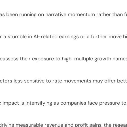
as been running on narrative momentum rather than fu
er a stumble in AI-related earnings or a further move hi
reassess their exposure to high-multiple growth name
ectors less sensitive to rate movements may offer bet
.
impact is intensifying as companies face pressure to
 driving measurable revenue and profit gains, the resea