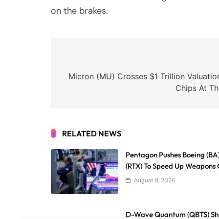
on the brakes.
Post
navigation
Micron (MU) Crosses $1 Trillion Valuat
Chips At T
RELATED NEWS
Pentagon Pushes Boeing (BA
(RTX) To Speed Up Weapons 
August 8, 2026
D-Wave Quantum (QBTS) Sha