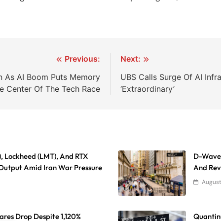
Previous:
Next:
ion As AI Boom Puts Memory
UBS Calls Surge Of AI Infr
he Center Of The Tech Race
‘Extraordinary’
), Lockheed (LMT), And RTX
D-Wave 
Output Amid Iran War Pressure
And Reve
August
res Drop Despite 1,120%
Quantinu