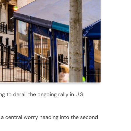
 to derail the ongoing rally in U.S.
s a central worry heading into the second