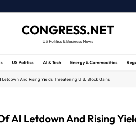
CONGRESS.NET
US Politics & Business News
ws
US Politics
AI & Tech
Energy & Commodities
Regu
I Letdown And Rising Yields Threatening U.S. Stock Gains
f AI Letdown And Rising Yiel