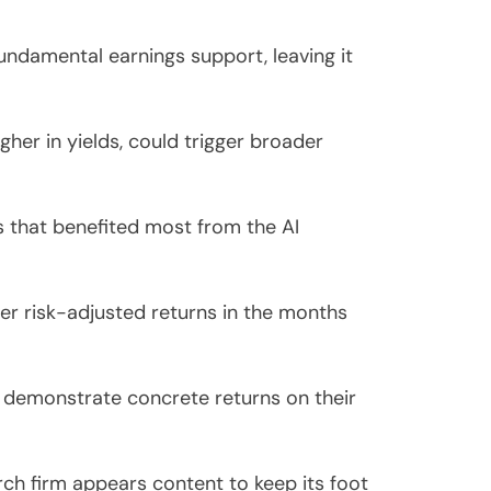
ndamental earnings support, leaving it
gher in yields, could trigger broader
s that benefited most from the AI
ter risk-adjusted returns in the months
 demonstrate concrete returns on their
rch firm appears content to keep its foot