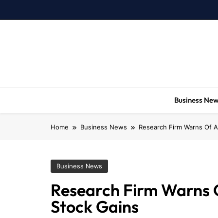
Skip
to
content
Business Ne
Home
Business News
Research Firm Warns Of A
Business News
Research Firm Warns O
Stock Gains