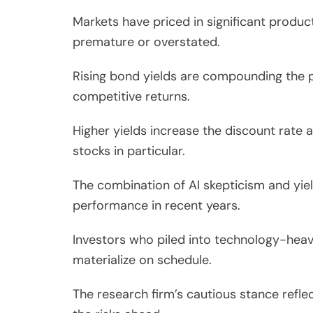
Markets have priced in significant produc
premature or overstated.
Rising bond yields are compounding the pr
competitive returns.
Higher yields increase the discount rate 
stocks in particular.
The combination of AI skepticism and yie
performance in recent years.
Investors who piled into technology-heav
materialize on schedule.
The research firm’s cautious stance refle