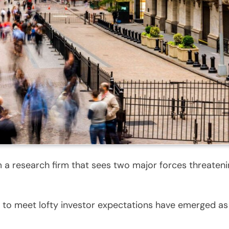
m a research firm that sees two major forces threatening
ling to meet lofty investor expectations have emerged a