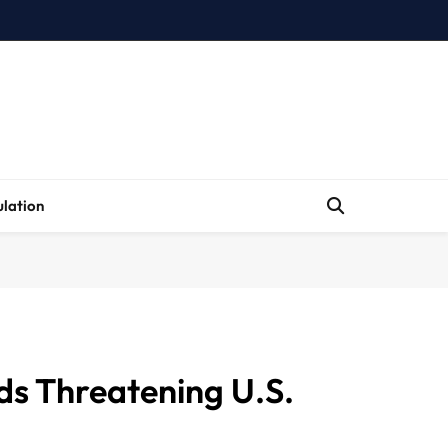
lation
ds Threatening U.S.