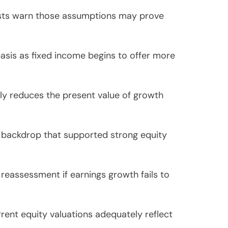
alysts warn those assumptions may prove
basis as fixed income begins to offer more
lly reduces the present value of growth
o backdrop that supported strong equity
reassessment if earnings growth fails to
rent equity valuations adequately reflect