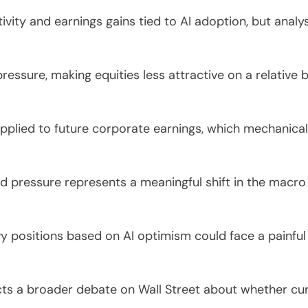
tivity and earnings gains tied to AI adoption, but an
essure, making equities less attractive on a relative 
applied to future corporate earnings, which mechanica
ld pressure represents a meaningful shift in the macr
y positions based on AI optimism could face a painful 
cts a broader debate on Wall Street about whether cur