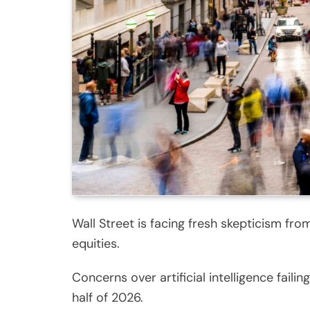
Wall Street is facing fresh skepticism fro
equities.
Concerns over artificial intelligence fai
half of 2026.