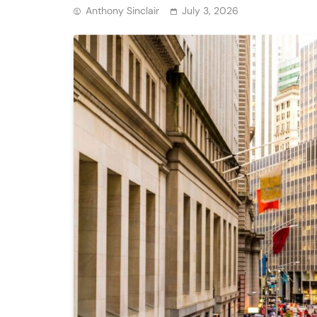
Anthony Sinclair
July 3, 2026