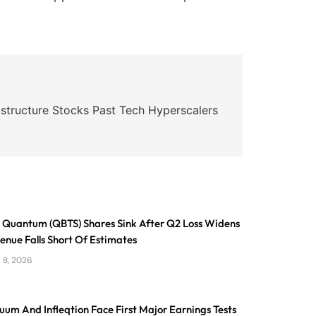
astructure Stocks Past Tech Hyperscalers
Quantum (QBTS) Shares Sink After Q2 Loss Widens
nue Falls Short Of Estimates
 8, 2026
um And Infleqtion Face First Major Earnings Tests