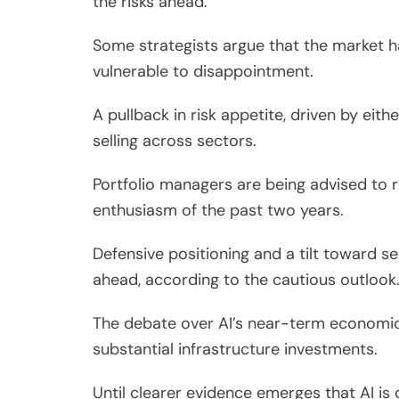
the risks ahead.
Some strategists argue that the market h
vulnerable to disappointment.
A pullback in risk appetite, driven by eith
selling across sectors.
Portfolio managers are being advised to 
enthusiasm of the past two years.
Defensive positioning and a tilt toward s
ahead, according to the cautious outlook
The debate over AI’s near-term economic 
substantial infrastructure investments.
Until clearer evidence emerges that AI is