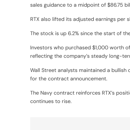
sales guidance to a midpoint of $86.75 bil
RTX also lifted its adjusted earnings per
The stock is up 6.2% since the start of th
Investors who purchased $1,000 worth of
reflecting the company’s steady long-ter
Wall Street analysts maintained a bullish
for the contract announcement.
The Navy contract reinforces RTX’s posi
continues to rise.