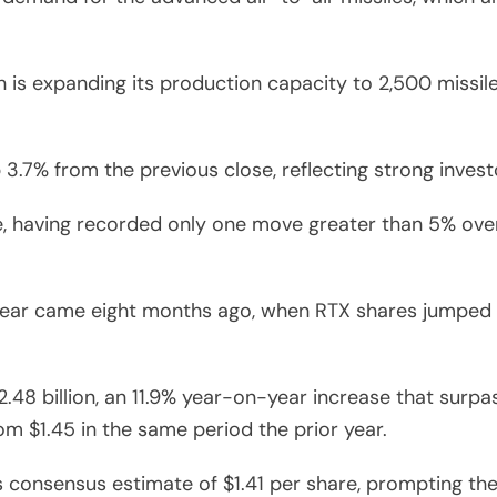
s expanding its production capacity to 2,500 missiles a
 3.7% from the previous close, reflecting strong invest
le, having recorded only one move greater than 5% over
year came eight months ago, when RTX shares jumped 9
2.48 billion, an 11.9% year-on-year increase that surpa
om $1.45 in the same period the prior year.
s consensus estimate of $1.41 per share, prompting the