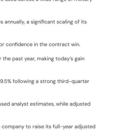
nnually, a significant scaling of its
or confidence in the contract win.
 the past year, making today’s gain
.5% following a strong third-quarter
ssed analyst estimates, while adjusted
 company to raise its full-year adjusted