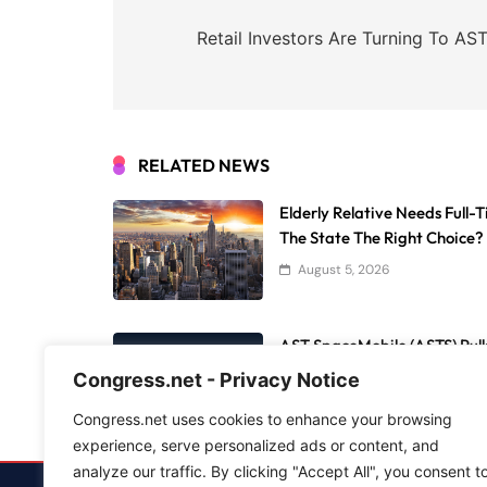
Post
navigation
Retail Investors Are Turning To A
RELATED NEWS
Elderly Relative Needs Full-
The State The Right Choice?
August 5, 2026
AST SpaceMobile (ASTS) Pulls
11, 12, And 13 Reach Orbit
Congress.net - Privacy Notice
August 5, 2026
Congress.net uses cookies to enhance your browsing
experience, serve personalized ads or content, and
analyze our traffic. By clicking "Accept All", you consent t