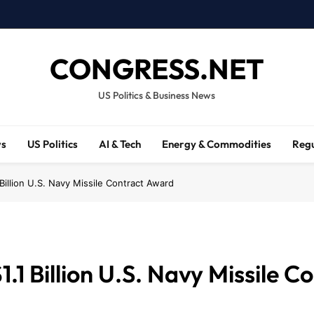
CONGRESS.NET
US Politics & Business News
ws
US Politics
AI & Tech
Energy & Commodities
Regu
Billion U.S. Navy Missile Contract Award
.1 Billion U.S. Navy Missile 