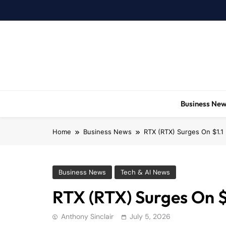
Skip
to
content
Business Ne
Home
Business News
RTX (RTX) Surges On $1.1 
Business News
Tech & AI News
RTX (RTX) Surges On $1
Anthony Sinclair
July 5, 2026