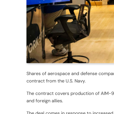
Shares of aerospace and defense company 
contract from the U.S. Navy.
The contract covers production of AIM-9X 
and foreign allies.
The deal comes in response to increased 