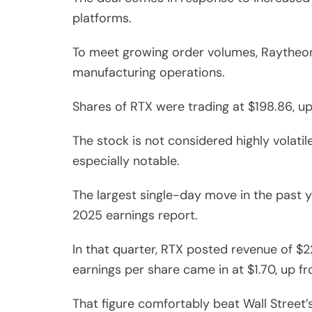
platforms.
To meet growing order volumes, Raytheon i
manufacturing operations.
Shares of RTX were trading at $198.86, up
The stock is not considered highly volati
especially notable.
The largest single-day move in the past 
2025 earnings report.
In that quarter, RTX posted revenue of $2
earnings per share came in at $1.70, up fr
That figure comfortably beat Wall Street’