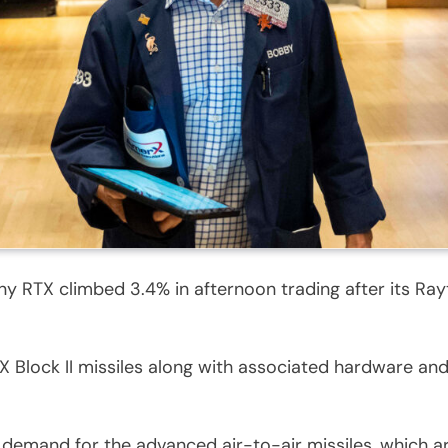
RTX climbed 3.4% in afternoon trading after its Rayth
Block II missiles along with associated hardware and 
demand for the advanced air-to-air missiles, which ar