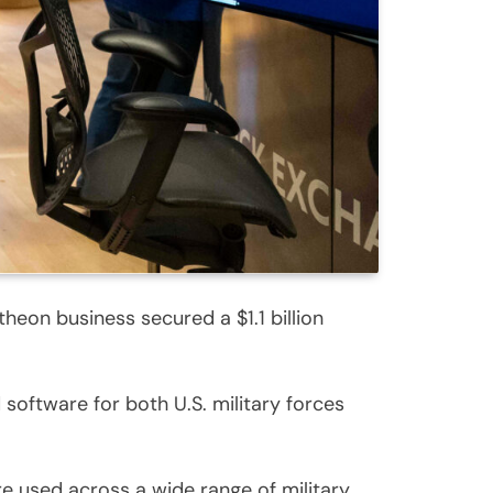
eon business secured a $1.1 billion
software for both U.S. military forces
e used across a wide range of military