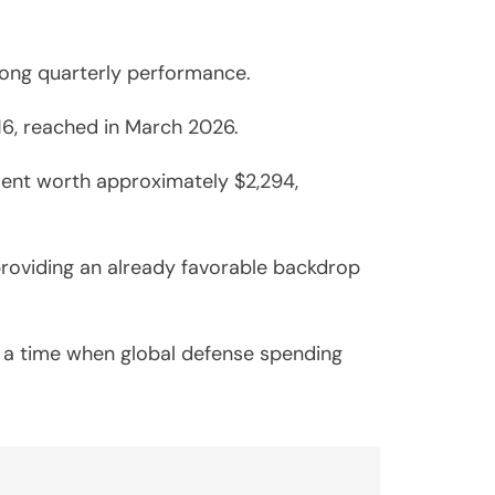
trong quarterly performance.
.16, reached in March 2026.
ment worth approximately $2,294,
 providing an already favorable backdrop
t a time when global defense spending