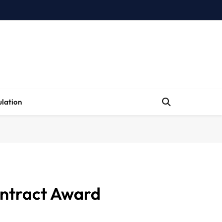
lation
Contract Award