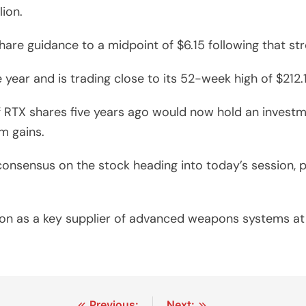
lion.
 share guidance to a midpoint of $6.15 following that s
e year and is trading close to its 52-week high of $212
 RTX shares five years ago would now hold an invest
m gains.
 consensus on the stock heading into today’s session,
tion as a key supplier of advanced weapons systems a
Previous:
Next: