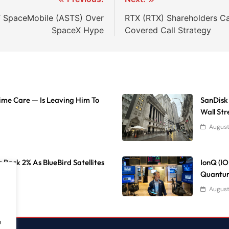
ST SpaceMobile (ASTS) Over
RTX (RTX) Shareholders C
SpaceX Hype
Covered Call Strategy
Time Care — Is Leaving Him To
SanDisk
Wall Str
August
 Back 2% As BlueBird Satellites
IonQ (I
Quantum
August
o