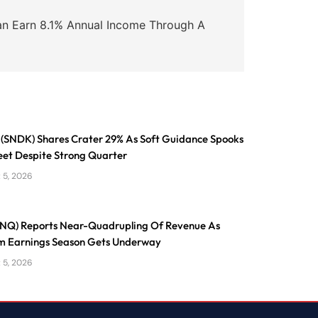
an Earn 8.1% Annual Income Through A
 (SNDK) Shares Crater 29% As Soft Guidance Spooks
eet Despite Strong Quarter
 5, 2026
ONQ) Reports Near-Quadrupling Of Revenue As
 Earnings Season Gets Underway
 5, 2026