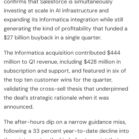
confirms that Salesforce is simultaneously
investing at scale in AI infrastructure and
expanding its Informatica integration while still
generating the kind of profitability that funded a
$27 billion buyback in a single quarter.
The Informatica acquisition contributed $444
million to Q1 revenue, including $428 million in
subscription and support, and featured in six of
the top ten customer wins for the quarter,
validating the cross-sell thesis that underpinned
the deal’s strategic rationale when it was
announced.
The after-hours dip on a narrow guidance miss,
following a 33 percent year-to-date decline into