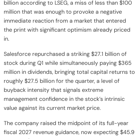
billion according to LSEG, a miss of less than $100
million that was enough to provoke a negative
immediate reaction from a market that entered
the print with significant optimism already priced
in.
Salesforce repurchased a striking $27.1 billion of
stock during Q1 while simultaneously paying $365
million in dividends, bringing total capital returns to
roughly $27.5 billion for the quarter, a level of
buyback intensity that signals extreme
management confidence in the stock’s intrinsic
value against its current market price.
The company raised the midpoint of its full-year
fiscal 2027 revenue guidance, now expecting $45.9