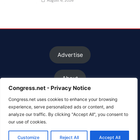
August 6, 2026
Advertise
About
Congress.net - Privacy Notice
Congress.net uses cookies to enhance your browsing
FAQs
experience, serve personalized ads or content, and
analyze our traffic. By clicking "Accept All", you consent to
our use of cookies.
Contact us
Customize
Reject All
Accept All