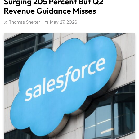
Surging 205 Percent But Q2
Revenue Guidance Misses
Thomas Shelter
May 27, 2026