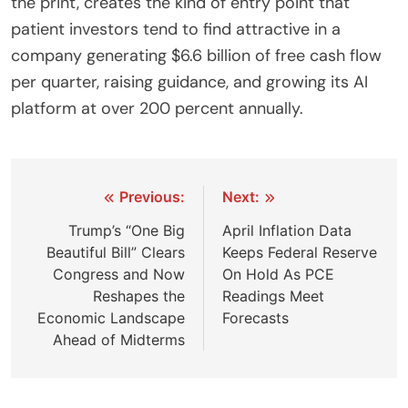
the print, creates the kind of entry point that
patient investors tend to find attractive in a
company generating $6.6 billion of free cash flow
per quarter, raising guidance, and growing its AI
platform at over 200 percent annually.
Post
Previous:
Next:
navigation
Trump’s “One Big
April Inflation Data
Beautiful Bill” Clears
Keeps Federal Reserve
Congress and Now
On Hold As PCE
Reshapes the
Readings Meet
Economic Landscape
Forecasts
Ahead of Midterms