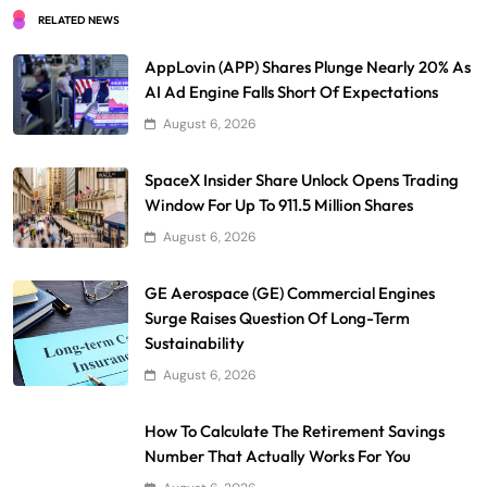
RELATED NEWS
AppLovin (APP) Shares Plunge Nearly 20% As
AI Ad Engine Falls Short Of Expectations
August 6, 2026
SpaceX Insider Share Unlock Opens Trading
Window For Up To 911.5 Million Shares
August 6, 2026
GE Aerospace (GE) Commercial Engines
Surge Raises Question Of Long-Term
Sustainability
August 6, 2026
How To Calculate The Retirement Savings
Number That Actually Works For You