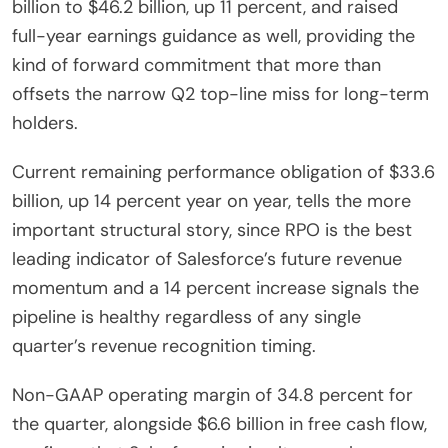
billion to $46.2 billion, up 11 percent, and raised
full-year earnings guidance as well, providing the
kind of forward commitment that more than
offsets the narrow Q2 top-line miss for long-term
holders.
Current remaining performance obligation of $33.6
billion, up 14 percent year on year, tells the more
important structural story, since RPO is the best
leading indicator of Salesforce’s future revenue
momentum and a 14 percent increase signals the
pipeline is healthy regardless of any single
quarter’s revenue recognition timing.
Non-GAAP operating margin of 34.8 percent for
the quarter, alongside $6.6 billion in free cash flow,