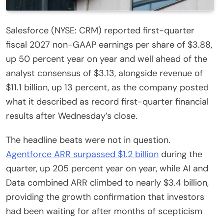
Salesforce (NYSE: CRM) reported first-quarter
fiscal 2027 non-GAAP earnings per share of $3.88,
up 50 percent year on year and well ahead of the
analyst consensus of $3.13, alongside revenue of
$11.1 billion, up 13 percent, as the company posted
what it described as record first-quarter financial
results after Wednesday’s close.
The headline beats were not in question.
Agentforce ARR surpassed $1.2 billion
during the
quarter, up 205 percent year on year, while AI and
Data combined ARR climbed to nearly $3.4 billion,
providing the growth confirmation that investors
had been waiting for after months of scepticism