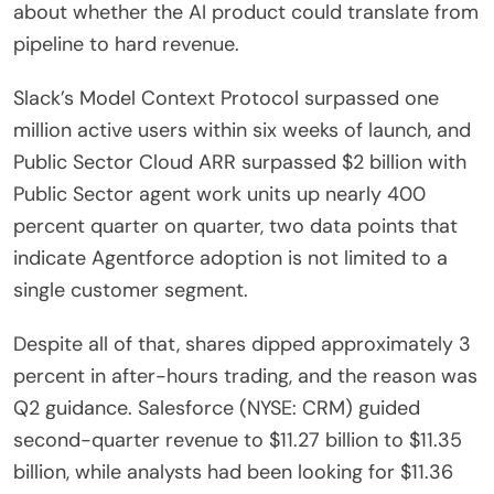
about whether the AI product could translate from
pipeline to hard revenue.
Slack’s Model Context Protocol surpassed one
million active users within six weeks of launch, and
Public Sector Cloud ARR surpassed $2 billion with
Public Sector agent work units up nearly 400
percent quarter on quarter, two data points that
indicate Agentforce adoption is not limited to a
single customer segment.
Despite all of that, shares dipped approximately 3
percent in after-hours trading, and the reason was
Q2 guidance. Salesforce (NYSE: CRM) guided
second-quarter revenue to $11.27 billion to $11.35
billion, while analysts had been looking for $11.36