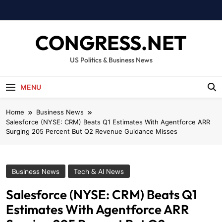
Skip
to
content
CONGRESS.NET
US Politics & Business News
MENU
Home
Business News
Salesforce (NYSE: CRM) Beats Q1 Estimates With Agentforce ARR
Surging 205 Percent But Q2 Revenue Guidance Misses
Business News
Tech & AI News
Salesforce (NYSE: CRM) Beats Q1
Estimates With Agentforce ARR