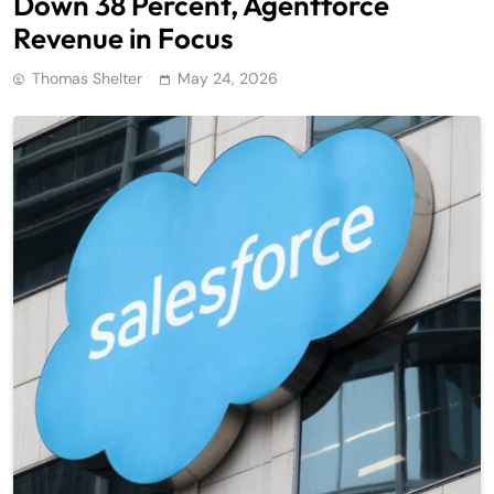
Down 38 Percent, Agentforce
Revenue in Focus
Thomas Shelter
May 24, 2026