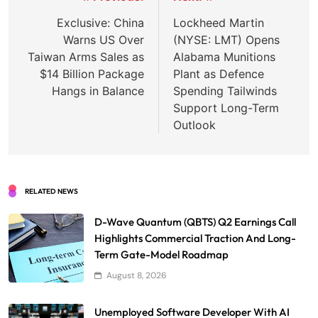
navigation
Exclusive: China
Lockheed Martin
Warns US Over
(NYSE: LMT) Opens
Taiwan Arms Sales as
Alabama Munitions
$14 Billion Package
Plant as Defence
Hangs in Balance
Spending Tailwinds
Support Long-Term
Outlook
RELATED NEWS
D-Wave Quantum (QBTS) Q2 Earnings Call
Highlights Commercial Traction And Long-
Term Gate-Model Roadmap
August 8, 2026
Unemployed Software Developer With AI