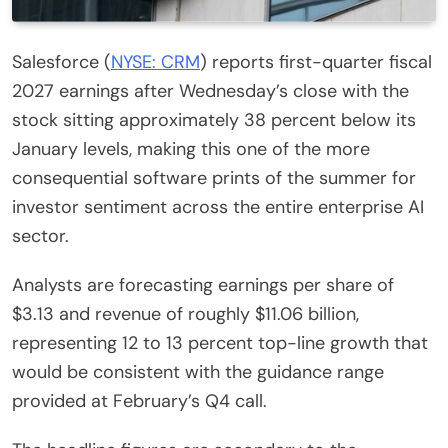
Salesforce (
NYSE: CRM
) reports first-quarter fiscal
2027 earnings after Wednesday’s close with the
stock sitting approximately 38 percent below its
January levels, making this one of the more
consequential software prints of the summer for
investor sentiment across the entire enterprise AI
sector.
Analysts are forecasting earnings per share of
$3.13 and revenue of roughly $11.06 billion,
representing 12 to 13 percent top-line growth that
would be consistent with the guidance range
provided at February’s Q4 call.