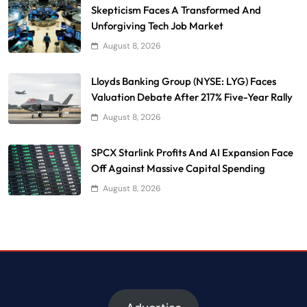
Skepticism Faces A Transformed And
Unforgiving Tech Job Market
August 8, 2026
Lloyds Banking Group (NYSE: LYG) Faces
Valuation Debate After 217% Five-Year Rally
August 8, 2026
SPCX Starlink Profits And AI Expansion Face
Off Against Massive Capital Spending
August 8, 2026