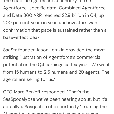
The headline figures are secondary to the
Agentforce-specific data. Combined Agentforce
and Data 360 ARR reached $2.9 billion in Q4, up
200 percent year on year, and investors want
confirmation that pace is sustained rather than a
base-effect peak.
SaaStr founder Jason Lemkin provided the most
striking illustration of Agentforce’s commercial
potential on the Q4 earnings call, saying: “We went
from 15 humans to 2.5 humans and 20 agents. The
agents are selling for us.”
CEO Marc Benioff responded: “That’s the
SaaSpocalypse we’ve been hearing about, but it’s
actually a Sasquatch of opportunity,” framing the
AI agent displacement narrative as a revenue