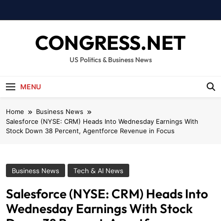
Skip
to
content
CONGRESS.NET
US Politics & Business News
MENU
Home
Business News
Salesforce (NYSE: CRM) Heads Into Wednesday Earnings With
Stock Down 38 Percent, Agentforce Revenue in Focus
Business News
Tech & AI News
Salesforce (NYSE: CRM) Heads Into
Wednesday Earnings With Stock