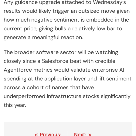
Any guidance upgrade attached to Wednesday’s
results would likely trigger an outsized move given
how much negative sentiment is embedded in the
current price, giving bulls a relatively low bar to
generate a meaningful reaction.
The broader software sector will be watching
closely since a Salesforce beat with credible
Agentforce metrics would validate enterprise AI
spending at the application layer and lift sentiment
across a cohort of names that have
underperformed infrastructure stocks significantly
this year.
Post
Previous:
Next: