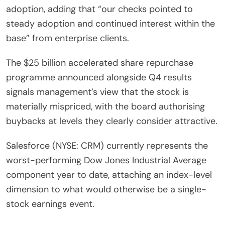
adoption, adding that “our checks pointed to
steady adoption and continued interest within the
base” from enterprise clients.
The $25 billion accelerated share repurchase
programme announced alongside Q4 results
signals management’s view that the stock is
materially mispriced, with the board authorising
buybacks at levels they clearly consider attractive.
Salesforce (NYSE: CRM) currently represents the
worst-performing Dow Jones Industrial Average
component year to date, attaching an index-level
dimension to what would otherwise be a single-
stock earnings event.