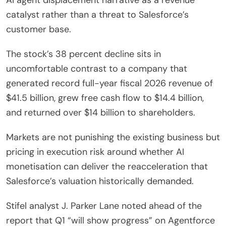
catalyst rather than a threat to Salesforce’s
customer base.
The stock’s 38 percent decline sits in
uncomfortable contrast to a company that
generated record full-year fiscal 2026 revenue of
$41.5 billion, grew free cash flow to $14.4 billion,
and returned over $14 billion to shareholders.
Markets are not punishing the existing business but
pricing in execution risk around whether AI
monetisation can deliver the reacceleration that
Salesforce’s valuation historically demanded.
Stifel analyst J. Parker Lane noted ahead of the
report that Q1 “will show progress” on Agentforce