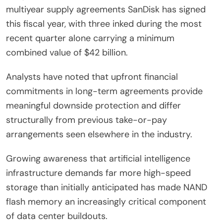
multiyear supply agreements SanDisk has signed
this fiscal year, with three inked during the most
recent quarter alone carrying a minimum
combined value of $42 billion.
Analysts have noted that upfront financial
commitments in long-term agreements provide
meaningful downside protection and differ
structurally from previous take-or-pay
arrangements seen elsewhere in the industry.
Growing awareness that artificial intelligence
infrastructure demands far more high-speed
storage than initially anticipated has made NAND
flash memory an increasingly critical component
of data center buildouts.