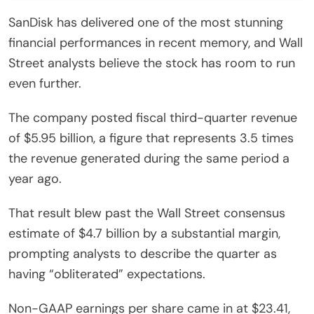
SanDisk has delivered one of the most stunning
financial performances in recent memory, and Wall
Street analysts believe the stock has room to run
even further.
The company posted fiscal third-quarter revenue
of $5.95 billion, a figure that represents 3.5 times
the revenue generated during the same period a
year ago.
That result blew past the Wall Street consensus
estimate of $4.7 billion by a substantial margin,
prompting analysts to describe the quarter as
having “obliterated” expectations.
Non-GAAP earnings per share came in at $23.41,