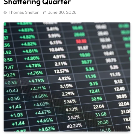
Shattering Quarter
Thomas Shelter
June 30, 2026