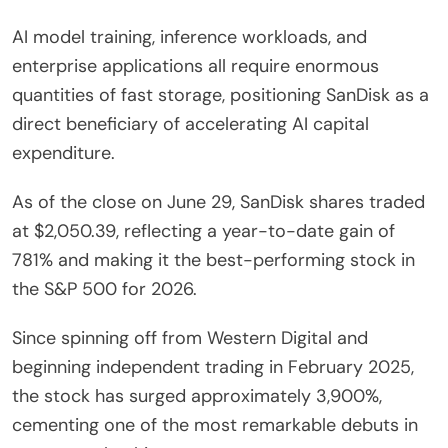
AI model training, inference workloads, and
enterprise applications all require enormous
quantities of fast storage, positioning SanDisk as a
direct beneficiary of accelerating AI capital
expenditure.
As of the close on June 29, SanDisk shares traded
at $2,050.39, reflecting a year-to-date gain of
781% and making it the best-performing stock in
the S&P 500 for 2026.
Since spinning off from Western Digital and
beginning independent trading in February 2025,
the stock has surged approximately 3,900%,
cementing one of the most remarkable debuts in