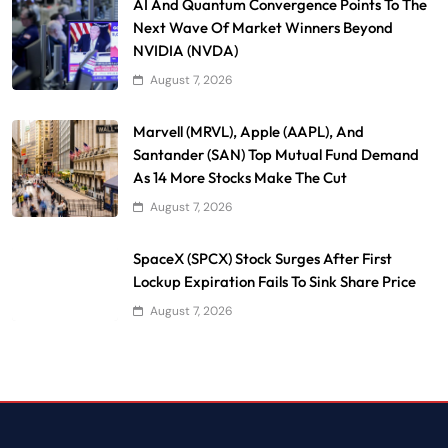
AI And Quantum Convergence Points To The
Next Wave Of Market Winners Beyond
NVIDIA (NVDA)
August 7, 2026
Marvell (MRVL), Apple (AAPL), And
Santander (SAN) Top Mutual Fund Demand
As 14 More Stocks Make The Cut
August 7, 2026
SpaceX (SPCX) Stock Surges After First
Lockup Expiration Fails To Sink Share Price
August 7, 2026