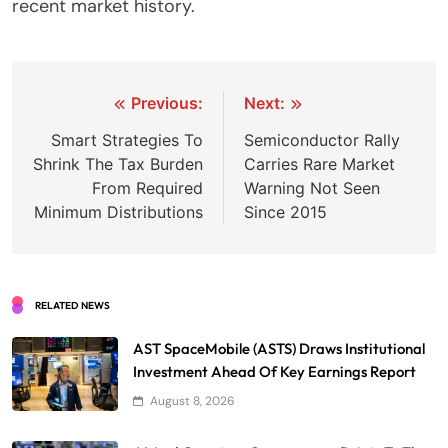
recent market history.
Post
Previous:
Next:
navigation
Smart Strategies To
Semiconductor Rally
Shrink The Tax Burden
Carries Rare Market
From Required
Warning Not Seen
Minimum Distributions
Since 2015
RELATED NEWS
AST SpaceMobile (ASTS) Draws Institutional
Investment Ahead Of Key Earnings Report
August 8, 2026