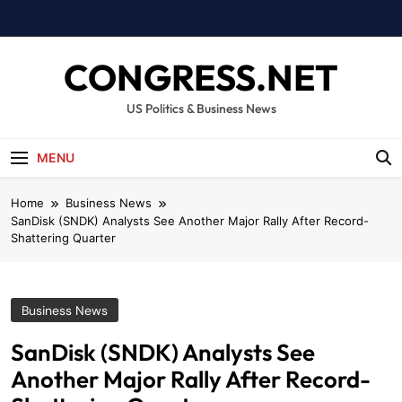
Skip
to
content
CONGRESS.NET
US Politics & Business News
MENU
Home
Business News
SanDisk (SNDK) Analysts See Another Major Rally After Record-
Shattering Quarter
Business News
SanDisk (SNDK) Analysts See
Another Major Rally After Record-