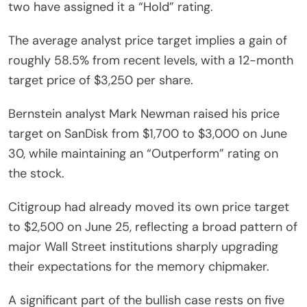
two have assigned it a “Hold” rating.
The average analyst price target implies a gain of
roughly 58.5% from recent levels, with a 12-month
target price of $3,250 per share.
Bernstein analyst Mark Newman raised his price
target on SanDisk from $1,700 to $3,000 on June
30, while maintaining an “Outperform” rating on
the stock.
Citigroup had already moved its own price target
to $2,500 on June 25, reflecting a broad pattern of
major Wall Street institutions sharply upgrading
their expectations for the memory chipmaker.
A significant part of the bullish case rests on five