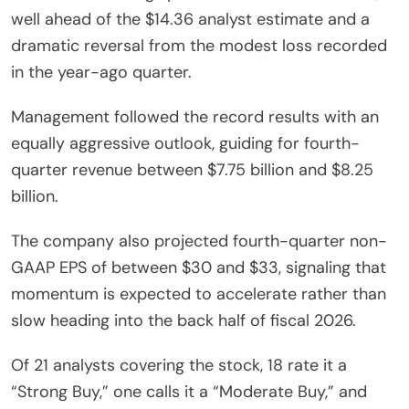
well ahead of the $14.36 analyst estimate and a
dramatic reversal from the modest loss recorded
in the year-ago quarter.
Management followed the record results with an
equally aggressive outlook, guiding for fourth-
quarter revenue between $7.75 billion and $8.25
billion.
The company also projected fourth-quarter non-
GAAP EPS of between $30 and $33, signaling that
momentum is expected to accelerate rather than
slow heading into the back half of fiscal 2026.
Of 21 analysts covering the stock, 18 rate it a
“Strong Buy,” one calls it a “Moderate Buy,” and