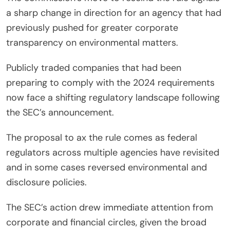
a sharp change in direction for an agency that had
previously pushed for greater corporate
transparency on environmental matters.
Publicly traded companies that had been
preparing to comply with the 2024 requirements
now face a shifting regulatory landscape following
the SEC’s announcement.
The proposal to ax the rule comes as federal
regulators across multiple agencies have revisited
and in some cases reversed environmental and
disclosure policies.
The SEC’s action drew immediate attention from
corporate and financial circles, given the broad