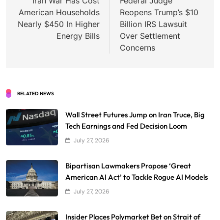
navigation
Iran War Has Cost
Federal Judge
American Households
Reopens Trump’s $10
Nearly $450 In Higher
Billion IRS Lawsuit
Energy Bills
Over Settlement
Concerns
RELATED NEWS
Wall Street Futures Jump on Iran Truce, Big
Tech Earnings and Fed Decision Loom
July 27, 2026
Bipartisan Lawmakers Propose ‘Great
American AI Act’ to Tackle Rogue AI Models
July 27, 2026
Insider Places Polymarket Bet on Strait of