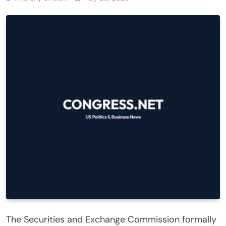
The Securities and Exchange Commission formally