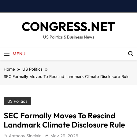
Skip
to
content
CONGRESS.NET
US Politics & Business News
MENU
Home
US Politics
SEC Formally Moves To Rescind Landmark Climate Disclosure Rule
US Politics
SEC Formally Moves To Rescind
Landmark Climate Disclosure Rule
Anthony Sinclair
May 29, 2026