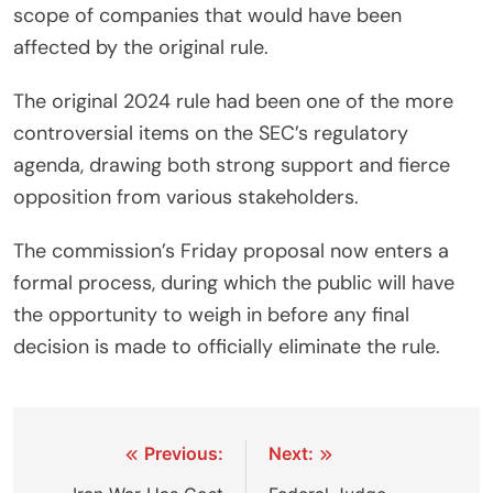
scope of companies that would have been
affected by the original rule.
The original 2024 rule had been one of the more
controversial items on the SEC’s regulatory
agenda, drawing both strong support and fierce
opposition from various stakeholders.
The commission’s Friday proposal now enters a
formal process, during which the public will have
the opportunity to weigh in before any final
decision is made to officially eliminate the rule.
Post
Previous:
Next: