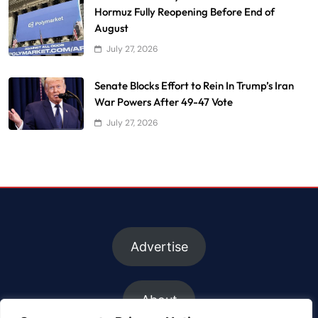
Hormuz Fully Reopening Before End of
August
July 27, 2026
Senate Blocks Effort to Rein In Trump’s Iran
War Powers After 49-47 Vote
July 27, 2026
Advertise
About