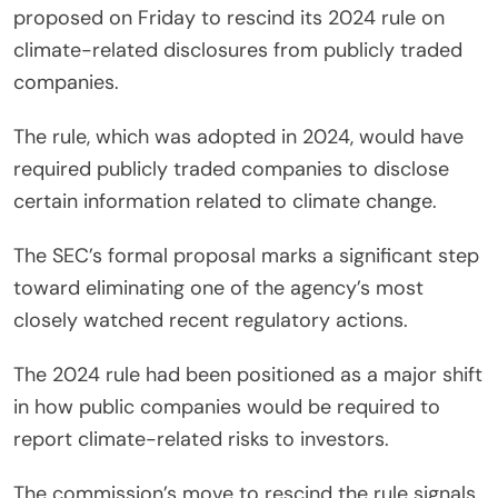
proposed on Friday to rescind its 2024 rule on
climate-related disclosures from publicly traded
companies.
The rule, which was adopted in 2024, would have
required publicly traded companies to disclose
certain information related to climate change.
The SEC’s formal proposal marks a significant step
toward eliminating one of the agency’s most
closely watched recent regulatory actions.
The 2024 rule had been positioned as a major shift
in how public companies would be required to
report climate-related risks to investors.
The commission’s move to rescind the rule signals