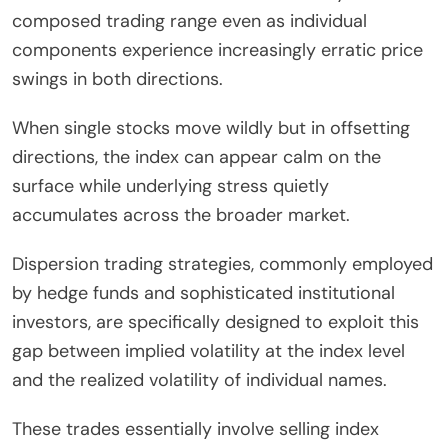
composed trading range even as individual
components experience increasingly erratic price
swings in both directions.
When single stocks move wildly but in offsetting
directions, the index can appear calm on the
surface while underlying stress quietly
accumulates across the broader market.
Dispersion trading strategies, commonly employed
by hedge funds and sophisticated institutional
investors, are specifically designed to exploit this
gap between implied volatility at the index level
and the realized volatility of individual names.
These trades essentially involve selling index