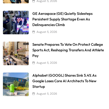
August 5, 2026
GE Aerospace (GE) Quietly Sidesteps
Persistent Supply Shortage Even As
Delinquencies Climb
August 5, 2026
Senate Prepares To Vote On Protect College
Sports Act, Reshaping Transfers And Athlete
Pay
August 5, 2026
Alphabet (GOOGL) Shares Sink 5.4% As
Google Loses Core AI Architects To New
Startup
August 5, 2026