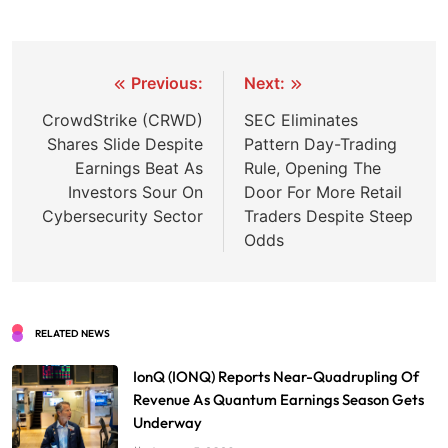
Post
Previous:
Next:
navigation
CrowdStrike (CRWD)
SEC Eliminates
Shares Slide Despite
Pattern Day-Trading
Earnings Beat As
Rule, Opening The
Investors Sour On
Door For More Retail
Cybersecurity Sector
Traders Despite Steep
Odds
RELATED NEWS
IonQ (IONQ) Reports Near-Quadrupling Of
Revenue As Quantum Earnings Season Gets
Underway