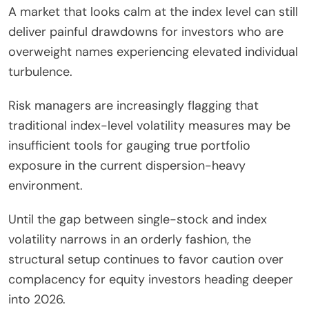
A market that looks calm at the index level can still
deliver painful drawdowns for investors who are
overweight names experiencing elevated individual
turbulence.
Risk managers are increasingly flagging that
traditional index-level volatility measures may be
insufficient tools for gauging true portfolio
exposure in the current dispersion-heavy
environment.
Until the gap between single-stock and index
volatility narrows in an orderly fashion, the
structural setup continues to favor caution over
complacency for equity investors heading deeper
into 2026.