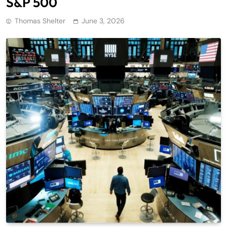
S&P 500
Thomas Shelter
June 3, 2026