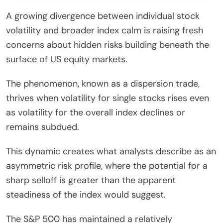
A growing divergence between individual stock
volatility and broader index calm is raising fresh
concerns about hidden risks building beneath the
surface of US equity markets.
The phenomenon, known as a dispersion trade,
thrives when volatility for single stocks rises even
as volatility for the overall index declines or
remains subdued.
This dynamic creates what analysts describe as an
asymmetric risk profile, where the potential for a
sharp selloff is greater than the apparent
steadiness of the index would suggest.
The S&P 500 has maintained a relatively