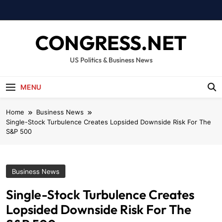
Skip
to
content
CONGRESS.NET
US Politics & Business News
MENU
Home
Business News
Single-Stock Turbulence Creates Lopsided Downside Risk For The
S&P 500
Business News
Single-Stock Turbulence Creates
Lopsided Downside Risk For The