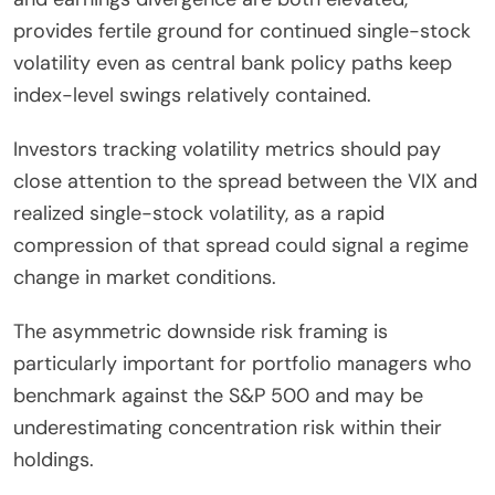
provides fertile ground for continued single-stock
volatility even as central bank policy paths keep
index-level swings relatively contained.
Investors tracking volatility metrics should pay
close attention to the spread between the VIX and
realized single-stock volatility, as a rapid
compression of that spread could signal a regime
change in market conditions.
The asymmetric downside risk framing is
particularly important for portfolio managers who
benchmark against the S&P 500 and may be
underestimating concentration risk within their
holdings.