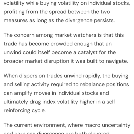
volatility while buying volatility on individual stocks,
profiting from the spread between the two
measures as long as the divergence persists.
The concern among market watchers is that this
trade has become crowded enough that an
unwind could itself become a catalyst for the
broader market disruption it was built to navigate.
When dispersion trades unwind rapidly, the buying
and selling activity required to rebalance positions
can amplify moves in individual stocks and
ultimately drag index volatility higher in a self-
reinforcing cycle.
The current environment, where macro uncertainty
and earnings divergence are both elevated,