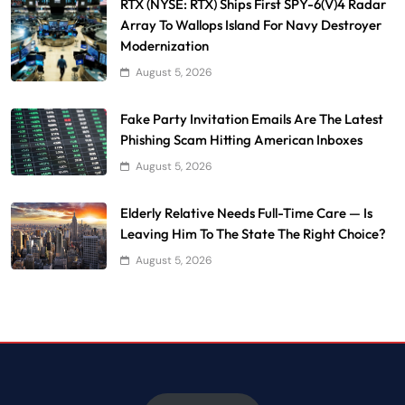
RTX (NYSE: RTX) Ships First SPY-6(V)4 Radar
Array To Wallops Island For Navy Destroyer
Modernization
August 5, 2026
Fake Party Invitation Emails Are The Latest
Phishing Scam Hitting American Inboxes
August 5, 2026
Elderly Relative Needs Full-Time Care — Is
Leaving Him To The State The Right Choice?
August 5, 2026