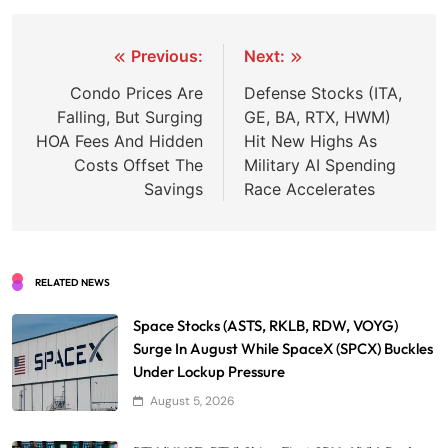
Post
Previous:
Next:
navigation
Condo Prices Are
Defense Stocks (ITA,
Falling, But Surging
GE, BA, RTX, HWM)
HOA Fees And Hidden
Hit New Highs As
Costs Offset The
Military AI Spending
Savings
Race Accelerates
RELATED NEWS
Space Stocks (ASTS, RKLB, RDW, VOYG)
Surge In August While SpaceX (SPCX) Buckles
Under Lockup Pressure
August 5, 2026