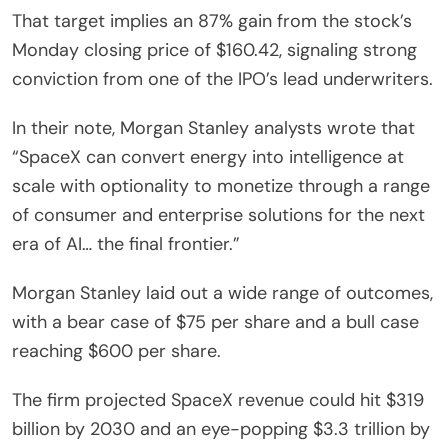
That target implies an 87% gain from the stock’s
Monday closing price of $160.42, signaling strong
conviction from one of the IPO’s lead underwriters.
In their note, Morgan Stanley analysts wrote that
“SpaceX can convert energy into intelligence at
scale with optionality to monetize through a range
of consumer and enterprise solutions for the next
era of AI… the final frontier.”
Morgan Stanley laid out a wide range of outcomes,
with a bear case of $75 per share and a bull case
reaching $600 per share.
The firm projected SpaceX revenue could hit $319
billion by 2030 and an eye-popping $3.3 trillion by