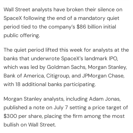
Wall Street analysts have broken their silence on
SpaceX following the end of a mandatory quiet
period tied to the company’s $86 billion initial
public offering.
The quiet period lifted this week for analysts at the
banks that underwrote SpaceX’s landmark IPO,
which was led by Goldman Sachs, Morgan Stanley,
Bank of America, Citigroup, and JPMorgan Chase,
with 18 additional banks participating.
Morgan Stanley analysts, including Adam Jonas,
published a note on July 7 setting a price target of
$300 per share, placing the firm among the most
bullish on Wall Street.