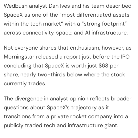
Wedbush analyst Dan Ives and his team described
SpaceX as one of the “most differentiated assets
within the tech market” with a “strong footprint”
across connectivity, space, and AI infrastructure.
Not everyone shares that enthusiasm, however, as
Morningstar released a report just before the IPO
concluding that SpaceX is worth just $63 per
share, nearly two-thirds below where the stock
currently trades.
The divergence in analyst opinion reflects broader
questions about SpaceX’s trajectory as it
transitions from a private rocket company into a
publicly traded tech and infrastructure giant.