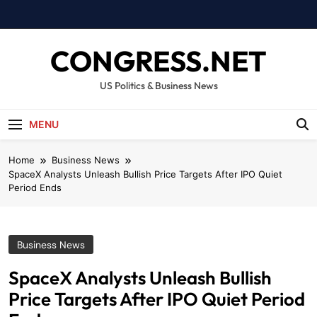
Skip
to
content
CONGRESS.NET
US Politics & Business News
MENU
Home
Business News
SpaceX Analysts Unleash Bullish Price Targets After IPO Quiet
Period Ends
Business News
SpaceX Analysts Unleash Bullish
Price Targets After IPO Quiet Period