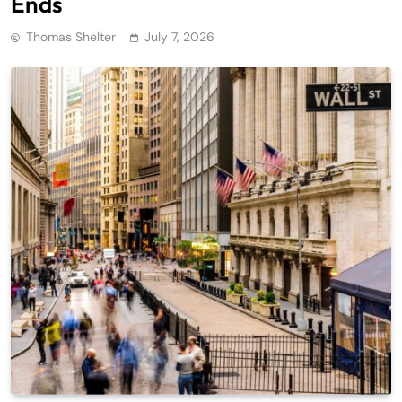
Ends
Thomas Shelter
July 7, 2026