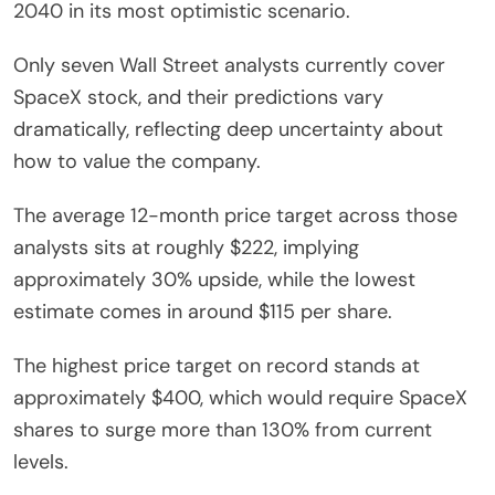
2040 in its most optimistic scenario.
Only seven Wall Street analysts currently cover
SpaceX stock, and their predictions vary
dramatically, reflecting deep uncertainty about
how to value the company.
The average 12-month price target across those
analysts sits at roughly $222, implying
approximately 30% upside, while the lowest
estimate comes in around $115 per share.
The highest price target on record stands at
approximately $400, which would require SpaceX
shares to surge more than 130% from current
levels.