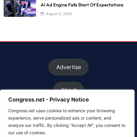
AI Ad Engine Falls Short Of Expectations
August 6, 2026
Advertise
About
Congress.net - Privacy Notice
Congress.net uses cookies to enhance your browsing
FAQs
experience, serve personalized ads or content, and
analyze our traffic. By clicking "Accept All", you consent to
our use of cookies.
Contact us