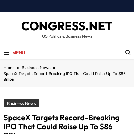
Skip
to
content
CONGRESS.NET
US Politics & Business News
MENU
Home
Business News
SpaceX Targets Record-Breaking IPO That Could Raise Up To $86
Billion
Business News
SpaceX Targets Record-Breaking
IPO That Could Raise Up To $86