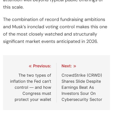
this scale.
The combination of record fundraising ambitions
and Musk’s ironclad voting control makes this one
of the most closely watched and structurally
significant market events anticipated in 2026.
Post
Previous:
Next:
navigation
The two types of
CrowdStrike (CRWD)
inflation the Fed can’t
Shares Slide Despite
control — and how
Earnings Beat As
Congress must
Investors Sour On
protect your wallet
Cybersecurity Sector