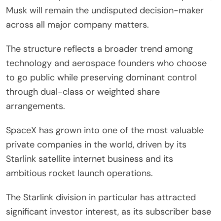
Musk will remain the undisputed decision-maker
across all major company matters.
The structure reflects a broader trend among
technology and aerospace founders who choose
to go public while preserving dominant control
through dual-class or weighted share
arrangements.
SpaceX has grown into one of the most valuable
private companies in the world, driven by its
Starlink satellite internet business and its
ambitious rocket launch operations.
The Starlink division in particular has attracted
significant investor interest, as its subscriber base