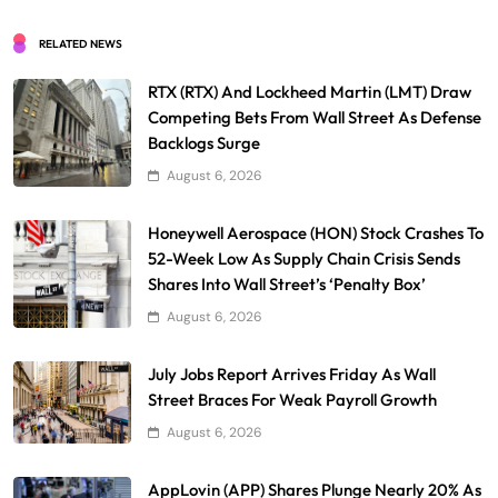
RELATED NEWS
RTX (RTX) And Lockheed Martin (LMT) Draw
Competing Bets From Wall Street As Defense
Backlogs Surge
August 6, 2026
Honeywell Aerospace (HON) Stock Crashes To
52-Week Low As Supply Chain Crisis Sends
Shares Into Wall Street’s ‘Penalty Box’
August 6, 2026
July Jobs Report Arrives Friday As Wall
Street Braces For Weak Payroll Growth
August 6, 2026
AppLovin (APP) Shares Plunge Nearly 20% As