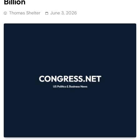
Billion
Thomas Shelter
June 3, 2026