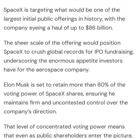
SpaceX is targeting what would be one of the
largest initial public offerings in history, with the
company eyeing a haul of up to $86 billion.
The sheer scale of the offering would position
SpaceX to crush global records for IPO fundraising,
underscoring the enormous appetite investors
have for the aerospace company.
Elon Musk is set to retain more than 80% of the
voting power of SpaceX shares, ensuring he
maintains firm and uncontested control over the
company’s direction.
That level of concentrated voting power means
that even as public shareholders enter the picture,