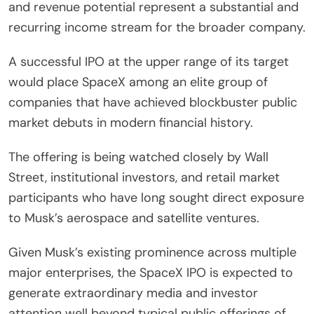
and revenue potential represent a substantial and
recurring income stream for the broader company.
A successful IPO at the upper range of its target
would place SpaceX among an elite group of
companies that have achieved blockbuster public
market debuts in modern financial history.
The offering is being watched closely by Wall
Street, institutional investors, and retail market
participants who have long sought direct exposure
to Musk’s aerospace and satellite ventures.
Given Musk’s existing prominence across multiple
major enterprises, the SpaceX IPO is expected to
generate extraordinary media and investor
attention well beyond typical public offerings of