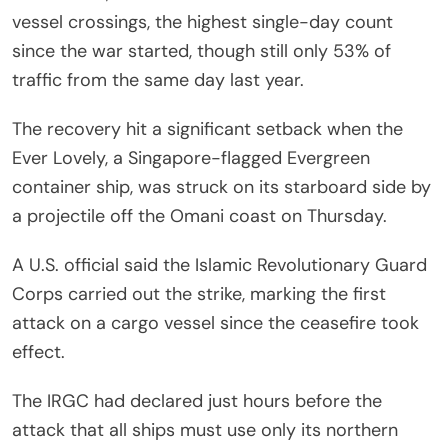
vessel crossings, the highest single-day count
since the war started, though still only 53% of
traffic from the same day last year.
The recovery hit a significant setback when the
Ever Lovely, a Singapore-flagged Evergreen
container ship, was struck on its starboard side by
a projectile off the Omani coast on Thursday.
A U.S. official said the Islamic Revolutionary Guard
Corps carried out the strike, marking the first
attack on a cargo vessel since the ceasefire took
effect.
The IRGC had declared just hours before the
attack that all ships must use only its northern