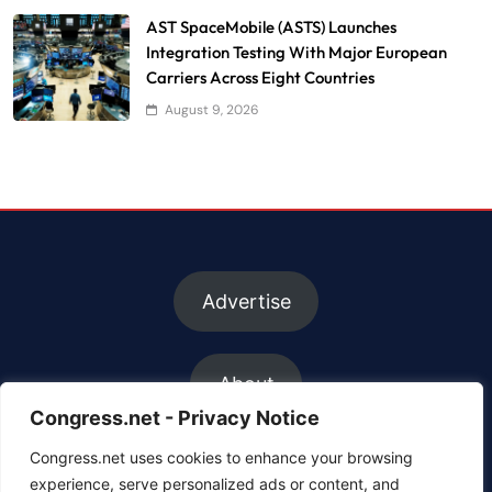
AST SpaceMobile (ASTS) Launches
Integration Testing With Major European
Carriers Across Eight Countries
August 9, 2026
Advertise
About
Congress.net - Privacy Notice
Congress.net uses cookies to enhance your browsing
FAQs
experience, serve personalized ads or content, and