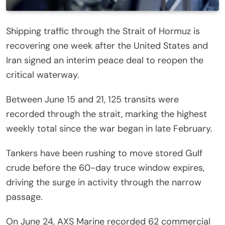
Shipping traffic through the Strait of Hormuz is
recovering one week after the United States and
Iran signed an interim peace deal to reopen the
critical waterway.
Between June 15 and 21, 125 transits were
recorded through the strait, marking the highest
weekly total since the war began in late February.
Tankers have been rushing to move stored Gulf
crude before the 60-day truce window expires,
driving the surge in activity through the narrow
passage.
On June 24, AXS Marine recorded 62 commercial