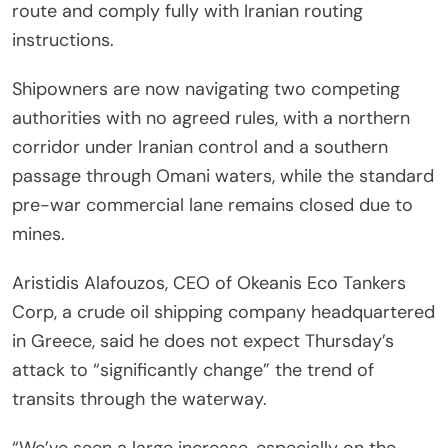
route and comply fully with Iranian routing
instructions.
Shipowners are now navigating two competing
authorities with no agreed rules, with a northern
corridor under Iranian control and a southern
passage through Omani waters, while the standard
pre-war commercial lane remains closed due to
mines.
Aristidis Alafouzos, CEO of Okeanis Eco Tankers
Corp, a crude oil shipping company headquartered
in Greece, said he does not expect Thursday’s
attack to “significantly change” the trend of
transits through the waterway.
“We’ve seen a large increase, especially on the