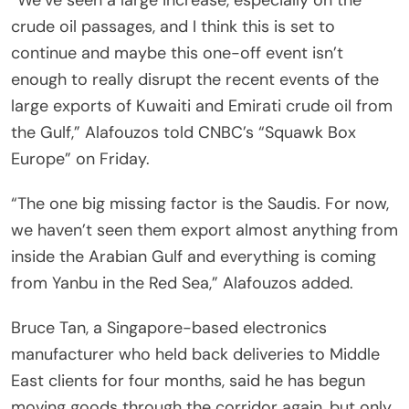
crude oil passages, and I think this is set to
continue and maybe this one-off event isn’t
enough to really disrupt the recent events of the
large exports of Kuwaiti and Emirati crude oil from
the Gulf,” Alafouzos told CNBC’s “Squawk Box
Europe” on Friday.
“The one big missing factor is the Saudis. For now,
we haven’t seen them export almost anything from
inside the Arabian Gulf and everything is coming
from Yanbu in the Red Sea,” Alafouzos added.
Bruce Tan, a Singapore-based electronics
manufacturer who held back deliveries to Middle
East clients for four months, said he has begun
moving goods through the corridor again, but only