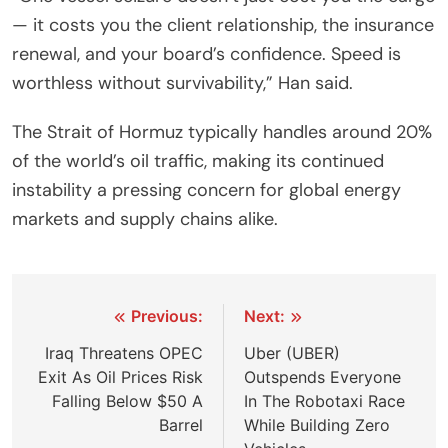
— it costs you the client relationship, the insurance
renewal, and your board’s confidence. Speed is
worthless without survivability,” Han said.
The Strait of Hormuz typically handles around 20%
of the world’s oil traffic, making its continued
instability a pressing concern for global energy
markets and supply chains alike.
Post
Previous:
Next:
navigation
Iraq Threatens OPEC
Uber (UBER)
Exit As Oil Prices Risk
Outspends Everyone
Falling Below $50 A
In The Robotaxi Race
Barrel
While Building Zero