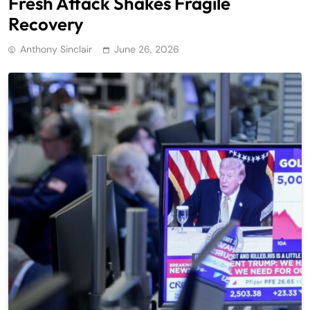
Fresh Attack Shakes Fragile
Recovery
Anthony Sinclair
June 26, 2026