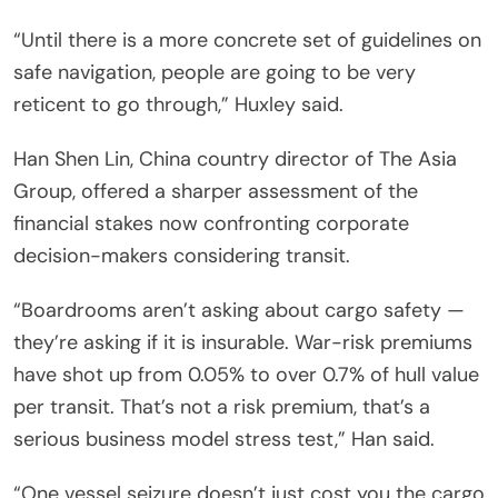
“Until there is a more concrete set of guidelines on
safe navigation, people are going to be very
reticent to go through,” Huxley said.
Han Shen Lin, China country director of The Asia
Group, offered a sharper assessment of the
financial stakes now confronting corporate
decision-makers considering transit.
“Boardrooms aren’t asking about cargo safety —
they’re asking if it is insurable. War-risk premiums
have shot up from 0.05% to over 0.7% of hull value
per transit. That’s not a risk premium, that’s a
serious business model stress test,” Han said.
“One vessel seizure doesn’t just cost you the cargo