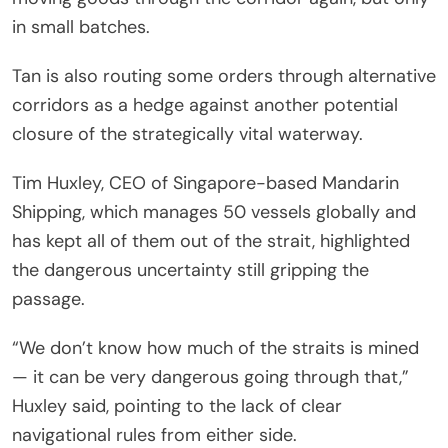
in small batches.
Tan is also routing some orders through alternative
corridors as a hedge against another potential
closure of the strategically vital waterway.
Tim Huxley, CEO of Singapore-based Mandarin
Shipping, which manages 50 vessels globally and
has kept all of them out of the strait, highlighted
the dangerous uncertainty still gripping the
passage.
“We don’t know how much of the straits is mined
— it can be very dangerous going through that,”
Huxley said, pointing to the lack of clear
navigational rules from either side.