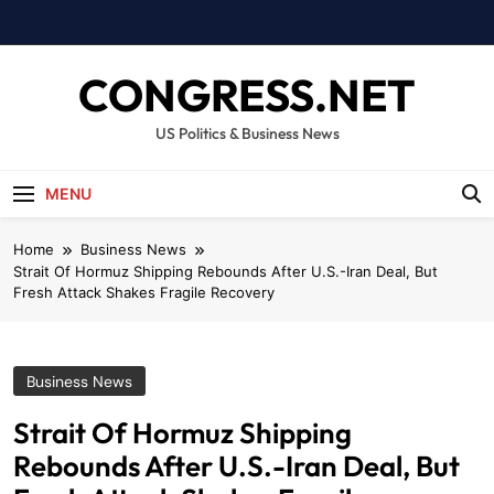
Skip
to
content
CONGRESS.NET
US Politics & Business News
MENU
Home
Business News
Strait Of Hormuz Shipping Rebounds After U.S.-Iran Deal, But
Fresh Attack Shakes Fragile Recovery
Business News
Strait Of Hormuz Shipping
Rebounds After U.S.-Iran Deal, But