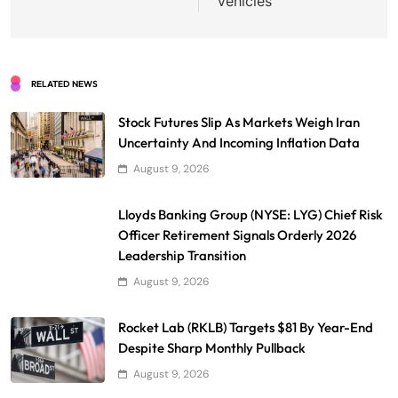
Vehicles
RELATED NEWS
Stock Futures Slip As Markets Weigh Iran
Uncertainty And Incoming Inflation Data
August 9, 2026
Lloyds Banking Group (NYSE: LYG) Chief Risk
Officer Retirement Signals Orderly 2026
Leadership Transition
August 9, 2026
Rocket Lab (RKLB) Targets $81 By Year-End
Despite Sharp Monthly Pullback
August 9, 2026