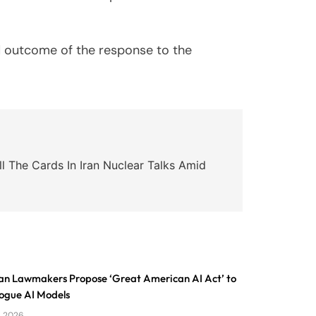
d outcome of the response to the
l The Cards In Iran Nuclear Talks Amid
san Lawmakers Propose ‘Great American AI Act’ to
Rogue AI Models
7, 2026