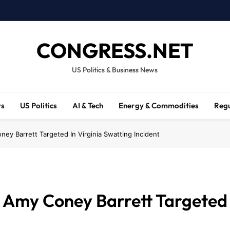
CONGRESS.NET
US Politics & Business News
ws
US Politics
AI & Tech
Energy & Commodities
Regu
ey Barrett Targeted In Virginia Swatting Incident
 Amy Coney Barrett Targeted 