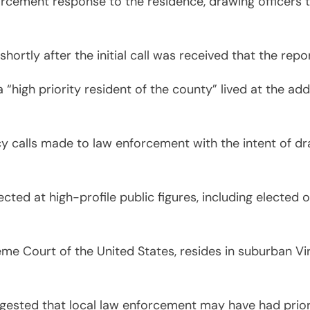
cement response to the residence, drawing officers to
ortly after the initial call was received that the rep
 “high priority resident of the county” lived at the addr
y calls made to law enforcement with the intent of dr
cted at high-profile public figures, including elected o
eme Court of the United States, resides in suburban Vir
gested that local law enforcement may have had prior 