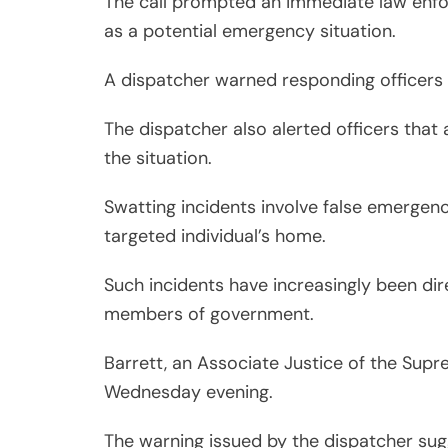
The call prompted an immediate law enfor
as a potential emergency situation.
A dispatcher warned responding officers sh
The dispatcher also alerted officers that a
the situation.
Swatting incidents involve false emergenc
targeted individual’s home.
Such incidents have increasingly been dire
members of government.
Barrett, an Associate Justice of the Supr
Wednesday evening.
The warning issued by the dispatcher sug