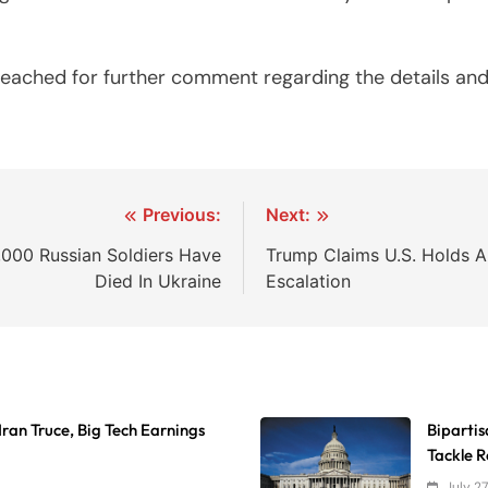
 reached for further comment regarding the details an
Previous:
Next:
,000 Russian Soldiers Have
Trump Claims U.S. Holds Al
Died In Ukraine
Escalation
Iran Truce, Big Tech Earnings
Biparti
Tackle 
July 2