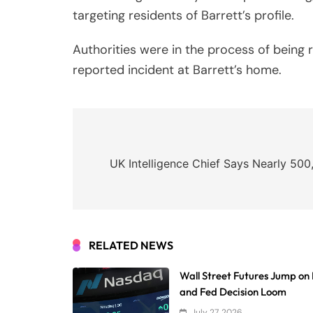
targeting residents of Barrett’s profile.
Authorities were in the process of being
reported incident at Barrett’s home.
Post
navigation
UK Intelligence Chief Says Nearly 500
RELATED NEWS
Wall Street Futures Jump on 
and Fed Decision Loom
July 27, 2026