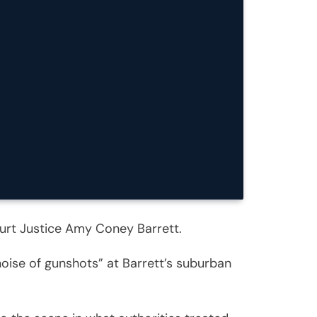
urt Justice Amy Coney Barrett.
noise of gunshots” at Barrett’s suburban