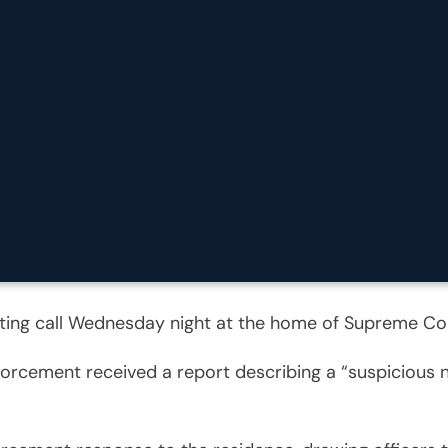
tting call Wednesday night at the home of Supreme Co
nforcement received a report describing a “suspicious 