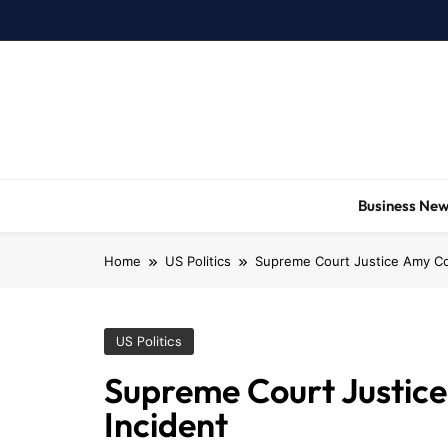
Skip
to
content
Business Ne
Home
US Politics
Supreme Court Justice Amy Con
US Politics
Supreme Court Justice
Incident