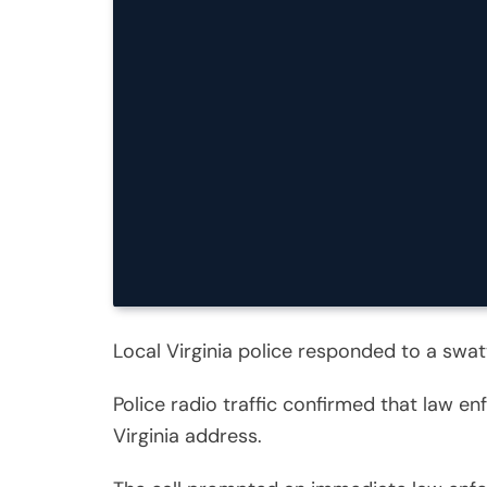
Local Virginia police responded to a swa
Police radio traffic confirmed that law e
Virginia address.