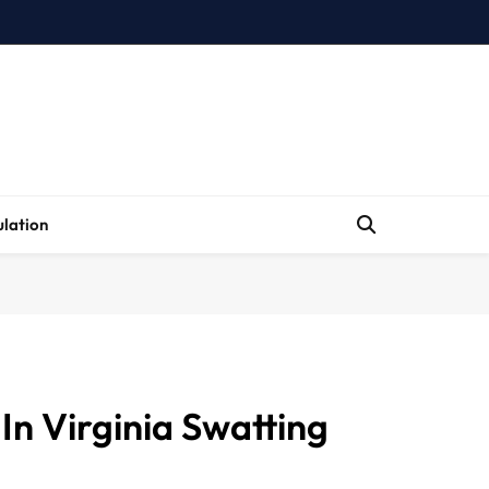
lation
In Virginia Swatting