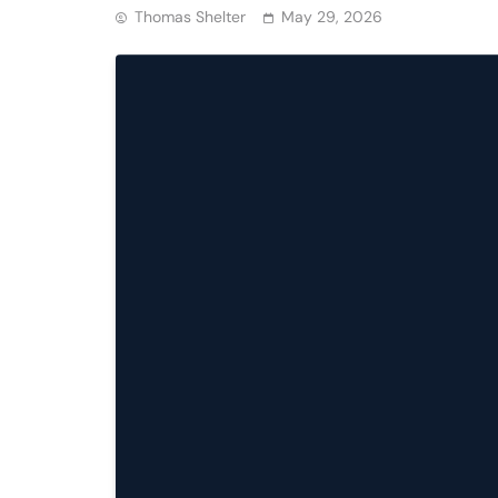
Thomas Shelter
May 29, 2026