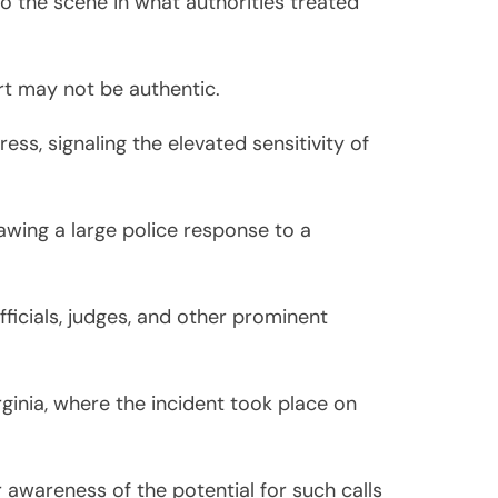
 the scene in what authorities treated
ort may not be authentic.
ess, signaling the elevated sensitivity of
awing a large police response to a
fficials, judges, and other prominent
ginia, where the incident took place on
awareness of the potential for such calls