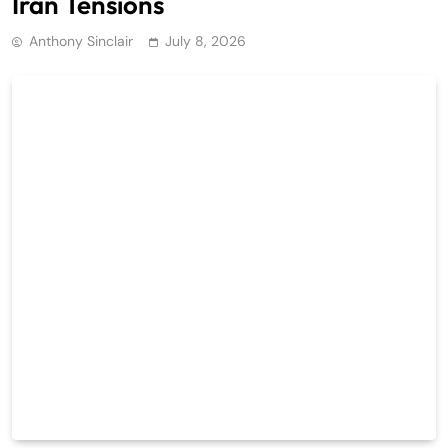
Iran Tensions
Anthony Sinclair
July 8, 2026