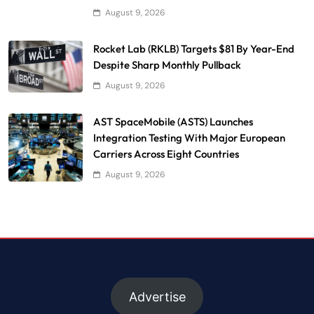
August 9, 2026
Rocket Lab (RKLB) Targets $81 By Year-End
Despite Sharp Monthly Pullback
August 9, 2026
AST SpaceMobile (ASTS) Launches
Integration Testing With Major European
Carriers Across Eight Countries
August 9, 2026
Advertise