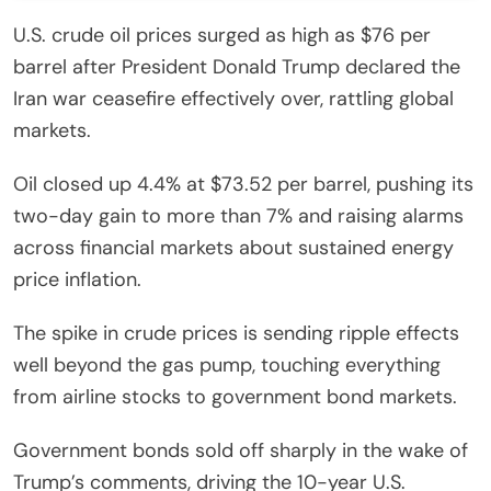
U.S. crude oil prices surged as high as $76 per
barrel after President Donald Trump declared the
Iran war ceasefire effectively over, rattling global
markets.
Oil closed up 4.4% at $73.52 per barrel, pushing its
two-day gain to more than 7% and raising alarms
across financial markets about sustained energy
price inflation.
The spike in crude prices is sending ripple effects
well beyond the gas pump, touching everything
from airline stocks to government bond markets.
Government bonds sold off sharply in the wake of
Trump’s comments, driving the 10-year U.S.