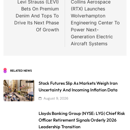
navigation
Levi Strauss (LEVI)
Collins Aerospace
Bets On Premium
(RTX) Launches
Denim And Tops To
Wolverhampton
Drive Its Next Phase
Engineering Center To
Of Growth
Power Next-
Generation Electric
Aircraft Systems
RELATED NEWS
Stock Futures Slip As Markets Weigh Iran
Uncertainty And Incoming Inflation Data
August 9, 2026
Lloyds Banking Group (NYSE: LYG) Chief Risk
Officer Retirement Signals Orderly 2026
Leadership Transition