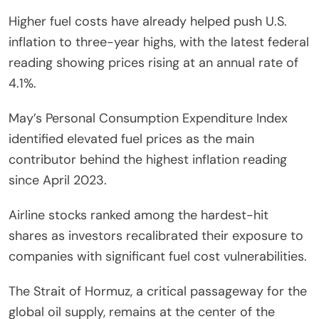
Higher fuel costs have already helped push U.S.
inflation to three-year highs, with the latest federal
reading showing prices rising at an annual rate of
4.1%.
May’s Personal Consumption Expenditure Index
identified elevated fuel prices as the main
contributor behind the highest inflation reading
since April 2023.
Airline stocks ranked among the hardest-hit
shares as investors recalibrated their exposure to
companies with significant fuel cost vulnerabilities.
The Strait of Hormuz, a critical passageway for the
global oil supply, remains at the center of the