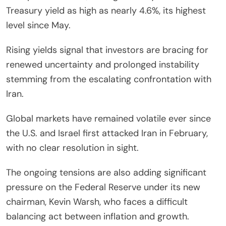
Treasury yield as high as nearly 4.6%, its highest
level since May.
Rising yields signal that investors are bracing for
renewed uncertainty and prolonged instability
stemming from the escalating confrontation with
Iran.
Global markets have remained volatile ever since
the U.S. and Israel first attacked Iran in February,
with no clear resolution in sight.
The ongoing tensions are also adding significant
pressure on the Federal Reserve under its new
chairman, Kevin Warsh, who faces a difficult
balancing act between inflation and growth.