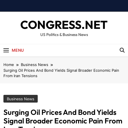
Skip
to
content
CONGRESS.NET
US Politics & Business News
MENU
Home
Business News
Surging Oil Prices And Bond Yields Signal Broader Economic Pain
From Iran Tensions
Business News
Surging Oil Prices And Bond Yields
Signal Broader Economic Pain From