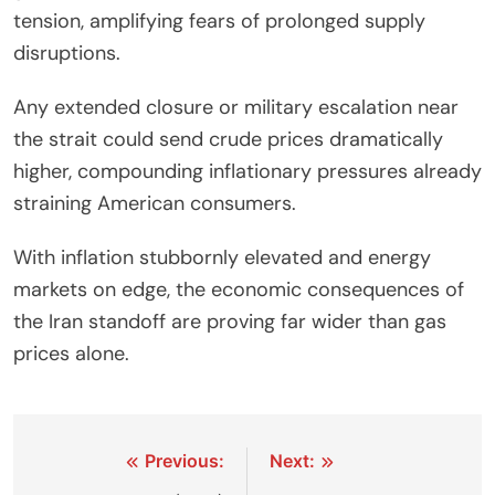
tension, amplifying fears of prolonged supply
disruptions.
Any extended closure or military escalation near
the strait could send crude prices dramatically
higher, compounding inflationary pressures already
straining American consumers.
With inflation stubbornly elevated and energy
markets on edge, the economic consequences of
the Iran standoff are proving far wider than gas
prices alone.
Post
Previous:
Next: