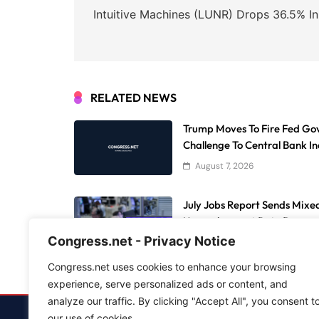
navigation
Intuitive Machines (LUNR) Drops 36.5% I
RELATED NEWS
Trump Moves To Fire Fed Gov
Challenge To Central Bank 
August 7, 2026
July Jobs Report Sends Mixed
Unemployment Rate Drops
Congress.net - Privacy Notice
August 7, 2026
Congress.net uses cookies to enhance your browsing
experience, serve personalized ads or content, and
analyze our traffic. By clicking "Accept All", you consent t
our use of cookies.