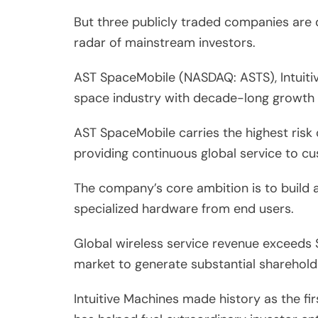
But three publicly traded companies are q
radar of mainstream investors.
AST SpaceMobile (NASDAQ: ASTS), Intuiti
space industry with decade-long growth 
AST SpaceMobile carries the highest risk 
providing continuous global service to c
The company’s core ambition is to build a
specialized hardware from end users.
Global wireless service revenue exceeds $
market to generate substantial sharehold
Intuitive Machines made history as the f