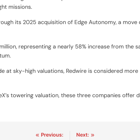
ht missions.
hrough its 2025 acquisition of Edge Autonomy, a move d
illion, representing a nearly 58% increase from the s
tum.
 at sky-high valuations, Redwire is considered more re
eX’s towering valuation, these three companies offer d
Previous:
Next: