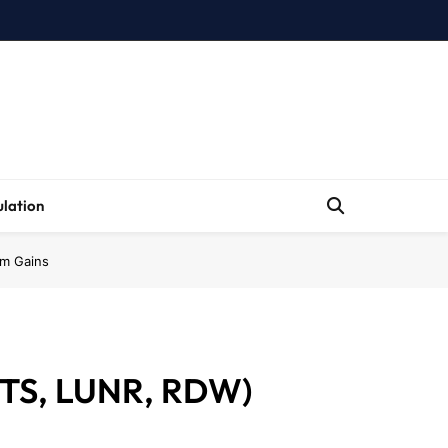
lation
rm Gains
STS, LUNR, RDW)