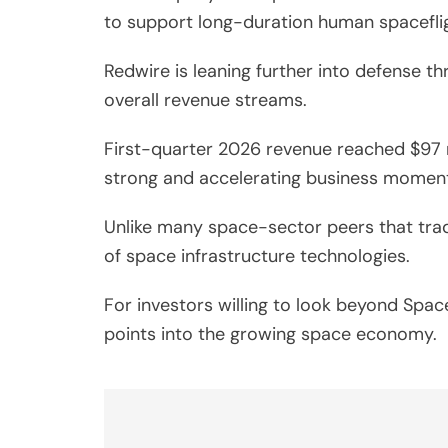
to support long-duration human spaceflig
Redwire is leaning further into defense t
overall revenue streams.
First-quarter 2026 revenue reached $97 m
strong and accelerating business momen
Unlike many space-sector peers that trade
of space infrastructure technologies.
For investors willing to look beyond Spac
points into the growing space economy.
Post