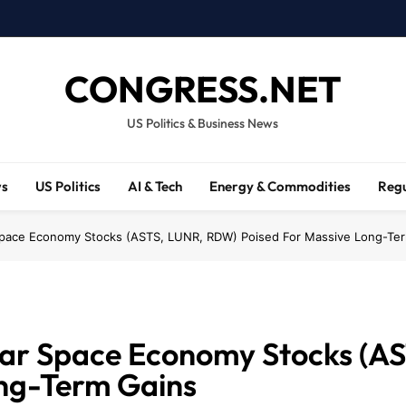
CONGRESS.NET
US Politics & Business News
ws
US Politics
AI & Tech
Energy & Commodities
Regu
pace Economy Stocks (ASTS, LUNR, RDW) Poised For Massive Long-Te
ar Space Economy Stocks (A
ong-Term Gains