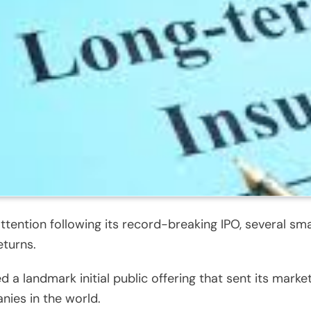
ntion following its record-breaking IPO, several sma
eturns.
 landmark initial public offering that sent its market c
nies in the world.