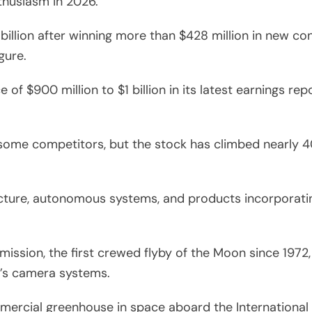
thusiasm in 2026.
illion after winning more than $428 million in new co
gure.
of $900 million to $1 billion in its latest earnings re
some competitors, but the stock has climbed nearly 4
ure, autonomous systems, and products incorporating
 mission, the first crewed flyby of the Moon since 197
t’s camera systems.
mercial greenhouse in space aboard the International 