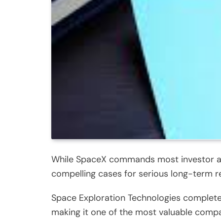
While SpaceX commands most investor atte
compelling cases for serious long-term r
Space Exploration Technologies completed a
making it one of the most valuable compa