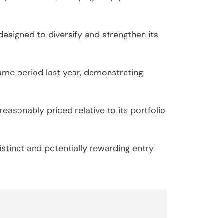
esigned to diversify and strengthen its
ame period last year, demonstrating
asonably priced relative to its portfolio
istinct and potentially rewarding entry