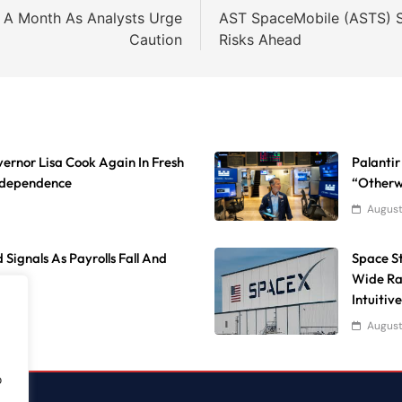
n A Month As Analysts Urge
AST SpaceMobile (ASTS) S
Caution
Risks Ahead
ernor Lisa Cook Again In Fresh
Palantir
Independence
“Otherw
August
 Signals As Payrolls Fall And
Space S
Wide Ra
Intuitiv
August
o