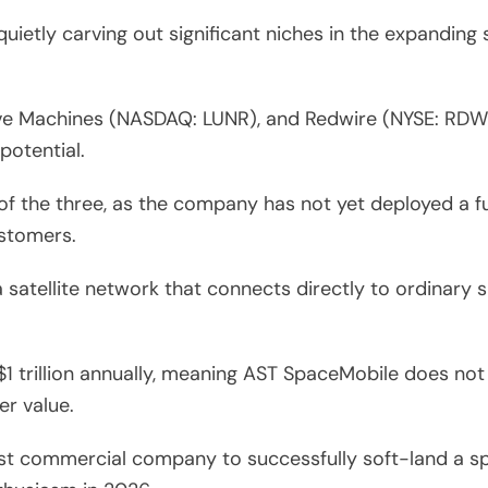
uietly carving out significant niches in the expanding
ve Machines (NASDAQ: LUNR), and Redwire (NYSE: RDW) 
potential.
of the three, as the company has not yet deployed a f
ustomers.
 satellite network that connects directly to ordinary
1 trillion annually, meaning AST SpaceMobile does not
er value.
irst commercial company to successfully soft-land a s