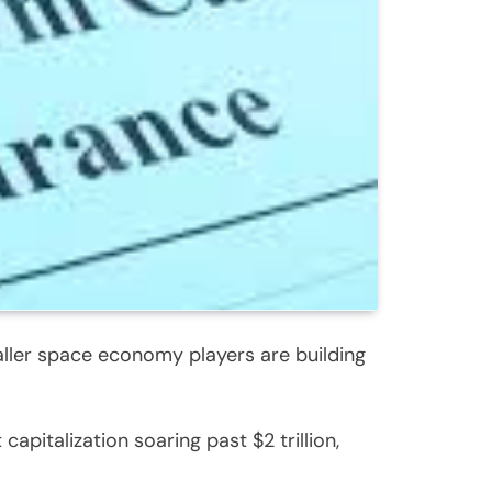
ller space economy players are building
apitalization soaring past $2 trillion,