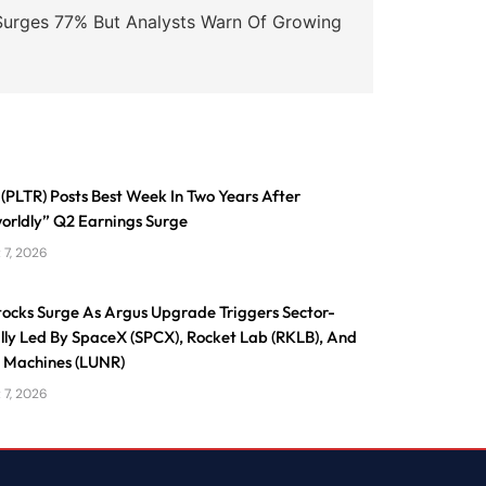
urges 77% But Analysts Warn Of Growing
 (PLTR) Posts Best Week In Two Years After
orldly” Q2 Earnings Surge
 7, 2026
tocks Surge As Argus Upgrade Triggers Sector-
lly Led By SpaceX (SPCX), Rocket Lab (RKLB), And
e Machines (LUNR)
 7, 2026