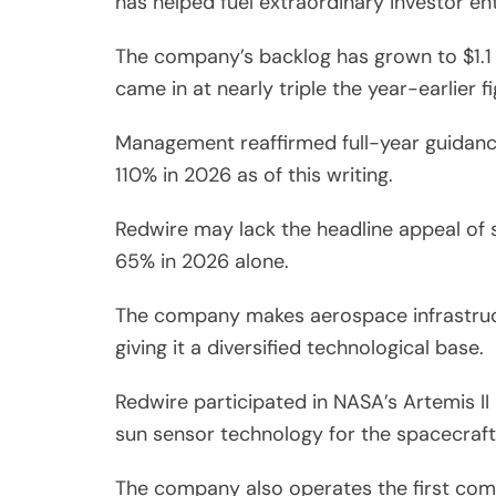
has helped fuel extraordinary investor en
The company’s backlog has grown to $1.1 b
came in at nearly triple the year-earlier fi
Management reaffirmed full-year guidance 
110% in 2026 as of this writing.
Redwire may lack the headline appeal of 
65% in 2026 alone.
The company makes aerospace infrastruct
giving it a diversified technological base.
Redwire participated in NASA’s Artemis II
sun sensor technology for the spacecraf
The company also operates the first com