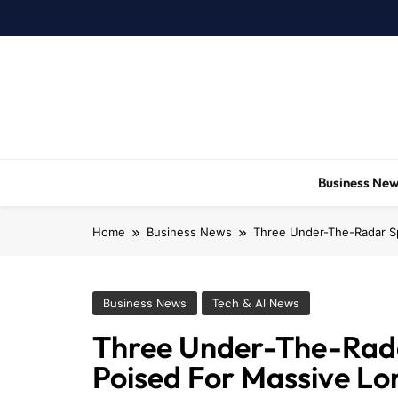
Skip
to
content
Business Ne
Home
Business News
Three Under-The-Radar S
Business News
Tech & AI News
Three Under-The-Rad
Poised For Massive L