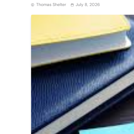
Thomas Shelter
July 8, 2026