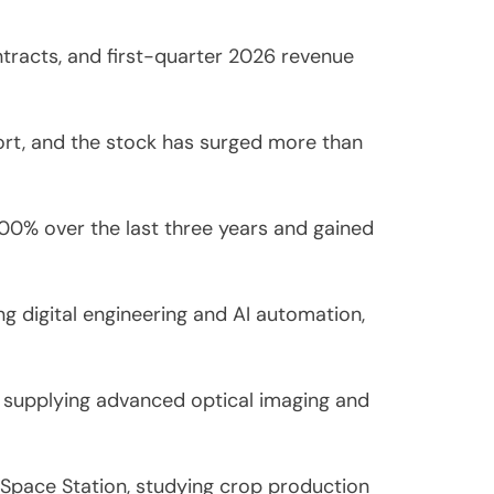
ntracts, and first-quarter 2026 revenue
port, and the stock has surged more than
00% over the last three years and gained
 digital engineering and AI automation,
2, supplying advanced optical imaging and
Space Station, studying crop production