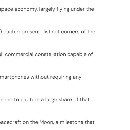
 space economy, largely flying under the
each represent distinct corners of the
ull commercial constellation capable of
 smartphones without requiring any
 need to capture a large share of that
pacecraft on the Moon, a milestone that