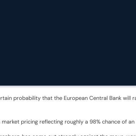
rtain probability that the European Central Bank will 
th market pricing reflecting roughly a 98% chance of a