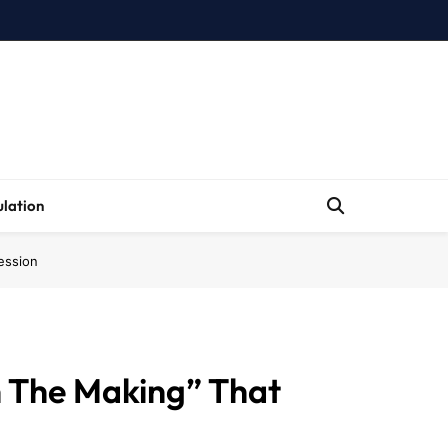
lation
ession
n The Making” That