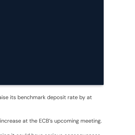
raise its benchmark deposit rate by at
n increase at the ECB’s upcoming meeting.