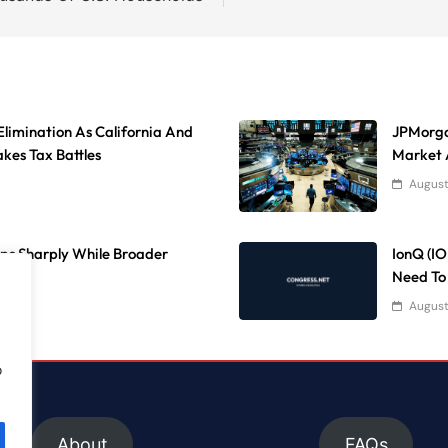
Elimination As California And
JPMorga
kes Tax Battles
Market 
August
ps Sharply While Broader
IonQ (I
Need To
August
o
About
FAQs