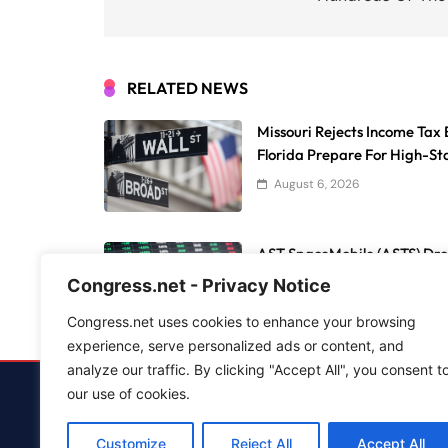
RELATED NEWS
Missouri Rejects Income Tax 
Florida Prepare For High-Sta
August 6, 2026
AST SpaceMobile (ASTS) Dro
Market Holds Steady
Congress.net - Privacy Notice
August 6, 2026
Congress.net uses cookies to enhance your browsing
experience, serve personalized ads or content, and
analyze our traffic. By clicking "Accept All", you consent t
our use of cookies.
Advertise
Customize
Reject All
Accept All