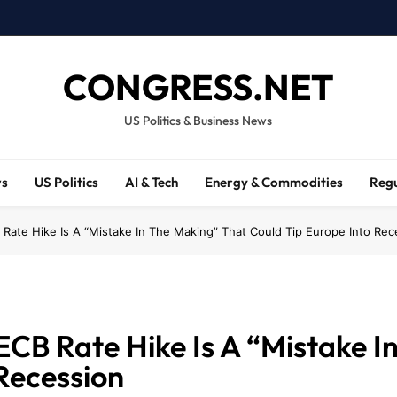
CONGRESS.NET
US Politics & Business News
ws
US Politics
AI & Tech
Energy & Commodities
Regu
Rate Hike Is A “Mistake In The Making” That Could Tip Europe Into Rec
CB Rate Hike Is A “Mistake I
Recession