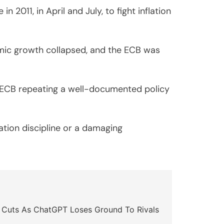
2011, in April and July, to fight inflation
omic growth collapsed, and the ECB was
e ECB repeating a well-documented policy
lation discipline or a damaging
 Cuts As ChatGPT Loses Ground To Rivals