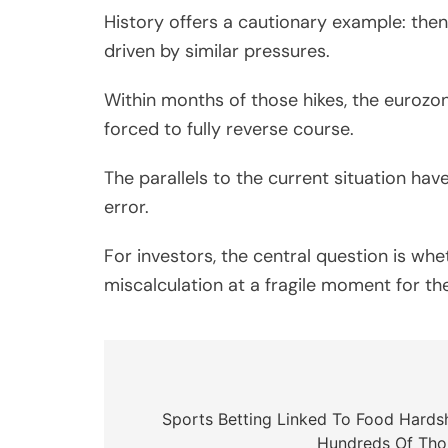
History offers a cautionary example: then-
driven by similar pressures.
Within months of those hikes, the eurozo
forced to fully reverse course.
The parallels to the current situation 
error.
For investors, the central question is whe
miscalculation at a fragile moment for 
Post
navigation
Sports Betting Linked To Food Hardsh
Hundreds Of Tho