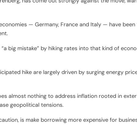
renberg, has come out strongly against the move, war
” economies — Germany, France and Italy — have been 
ent.
a big mistake” by hiking rates into that kind of econ
cipated hike are largely driven by surging energy pric
does almost nothing to address inflation rooted in exte
ase geopolitical tensions.
caution, is make borrowing more expensive for busine