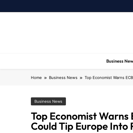
Skip
to
content
Business Ne
Home
Business News
Top Economist Warns ECB 
Business News
Top Economist Warns E
Could Tip Europe Into 