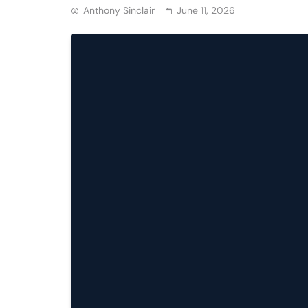
Anthony Sinclair
June 11, 2026