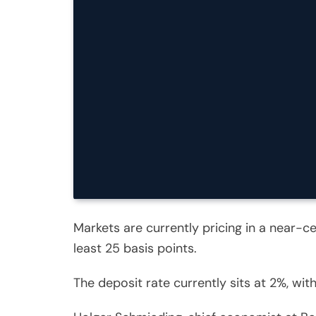
Markets are currently pricing in a near-ce
least 25 basis points.
The deposit rate currently sits at 2%, wi