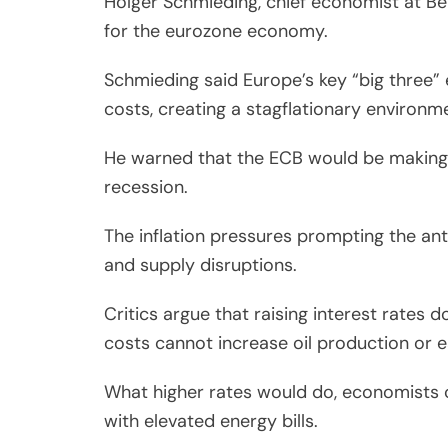
Holger Schmieding, chief economist at Be
for the eurozone economy.
Schmieding said Europe’s key “big three
costs, creating a stagflationary environm
He warned that the ECB would be making “
recession.
The inflation pressures prompting the anti
and supply disruptions.
Critics argue that raising interest rates 
costs cannot increase oil production or e
What higher rates would do, economists 
with elevated energy bills.