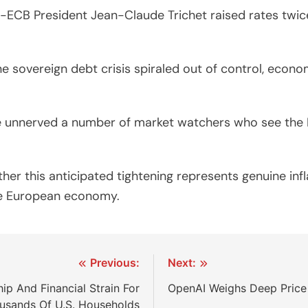
ECB President Jean-Claude Trichet raised rates twice in 
ne sovereign debt crisis spiraled out of control, econ
have unnerved a number of market watchers who see th
ther this anticipated tightening represents genuine inf
the European economy.
Previous:
Next:
ip And Financial Strain For
OpenAI Weighs Deep Price
usands Of U.S. Households