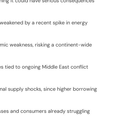
ning it could have serious consequences
weakened by a recent spike in energy
omic weakness, risking a continent-wide
es tied to ongoing Middle East conflict
rnal supply shocks, since higher borrowing
sses and consumers already struggling