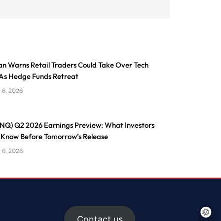
n Warns Retail Traders Could Take Over Tech
As Hedge Funds Retreat
 6, 2026
ONQ) Q2 2026 Earnings Preview: What Investors
 Know Before Tomorrow’s Release
 6, 2026
Contact us