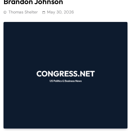
Brandon Johnson
Thomas Shelter
May 30, 2026