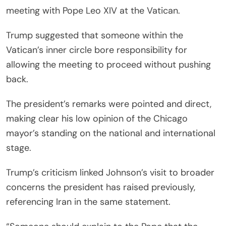
meeting with Pope Leo XIV at the Vatican.
Trump suggested that someone within the
Vatican’s inner circle bore responsibility for
allowing the meeting to proceed without pushing
back.
The president’s remarks were pointed and direct,
making clear his low opinion of the Chicago
mayor’s standing on the national and international
stage.
Trump’s criticism linked Johnson’s visit to broader
concerns the president has raised previously,
referencing Iran in the same statement.