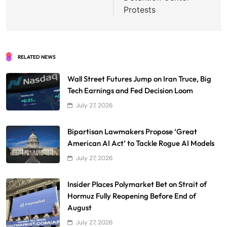
Protests
RELATED NEWS
Wall Street Futures Jump on Iran Truce, Big
Tech Earnings and Fed Decision Loom
July 27, 2026
Bipartisan Lawmakers Propose ‘Great
American AI Act’ to Tackle Rogue AI Models
July 27, 2026
Insider Places Polymarket Bet on Strait of
Hormuz Fully Reopening Before End of
August
July 27, 2026