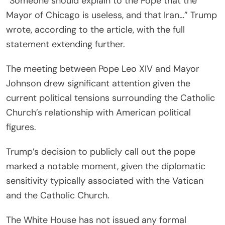
“Someone should explain to the Pope that the
Mayor of Chicago is useless, and that Iran…” Trump
wrote, according to the article, with the full
statement extending further.
The meeting between Pope Leo XIV and Mayor
Johnson drew significant attention given the
current political tensions surrounding the Catholic
Church’s relationship with American political
figures.
Trump’s decision to publicly call out the pope
marked a notable moment, given the diplomatic
sensitivity typically associated with the Vatican
and the Catholic Church.
The White House has not issued any formal