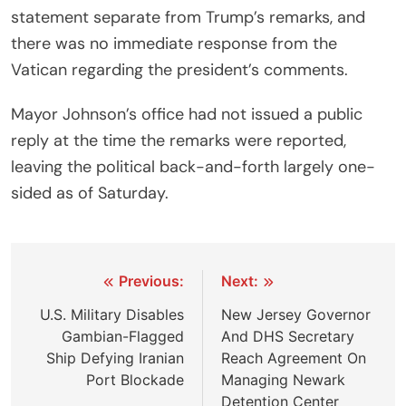
statement separate from Trump’s remarks, and
there was no immediate response from the
Vatican regarding the president’s comments.
Mayor Johnson’s office had not issued a public
reply at the time the remarks were reported,
leaving the political back-and-forth largely one-
sided as of Saturday.
Post
Previous:
Next:
navigation
U.S. Military Disables
New Jersey Governor
Gambian-Flagged
And DHS Secretary
Ship Defying Iranian
Reach Agreement On
Port Blockade
Managing Newark
Detention Center