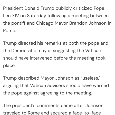
President Donald Trump publicly criticized Pope
Leo XIV on Saturday following a meeting between
the pontiff and Chicago Mayor Brandon Johnson in
Rome.
Trump directed his remarks at both the pope and
the Democratic mayor, suggesting the Vatican
should have intervened before the meeting took
place.
Trump described Mayor Johnson as “useless,”
arguing that Vatican advisers should have warned
the pope against agreeing to the meeting.
The president’s comments came after Johnson
traveled to Rome and secured a face-to-face