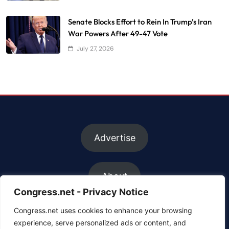
Senate Blocks Effort to Rein In Trump’s Iran
War Powers After 49-47 Vote
July 27, 2026
Advertise
About
Congress.net - Privacy Notice
Congress.net uses cookies to enhance your browsing
FAQs
experience, serve personalized ads or content, and