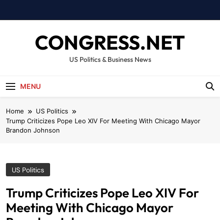
Skip
to
content
CONGRESS.NET
US Politics & Business News
MENU
Home
US Politics
Trump Criticizes Pope Leo XIV For Meeting With Chicago Mayor
Brandon Johnson
US Politics
Trump Criticizes Pope Leo XIV For
Meeting With Chicago Mayor