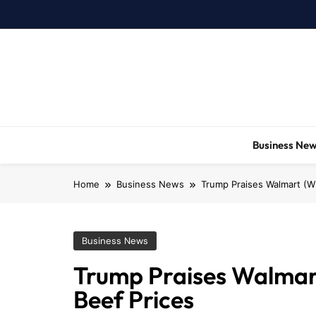
Skip
to
content
Business Ne
Home
Business News
Trump Praises Walmart (WM
Business News
Trump Praises Walmart 
Beef Prices