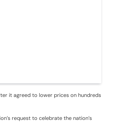
fter it agreed to lower prices on hundreds
on’s request to celebrate the nation’s