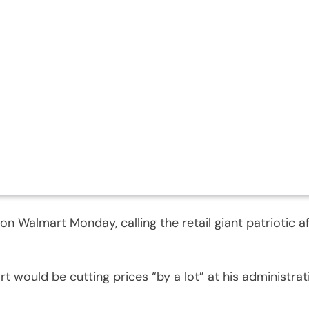
 Walmart Monday, calling the retail giant patriotic a
 would be cutting prices “by a lot” at his administrati