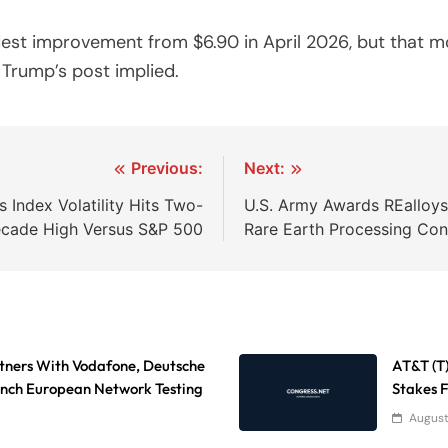
est improvement from $6.90 in April 2026, but that 
 Trump’s post implied.
Previous:
Next:
Index Volatility Hits Two-
U.S. Army Awards REalloy
cade High Versus S&P 500
Rare Earth Processing Cont
tners With Vodafone, Deutsche
AT&T (T
nch European Network Testing
Stakes 
August