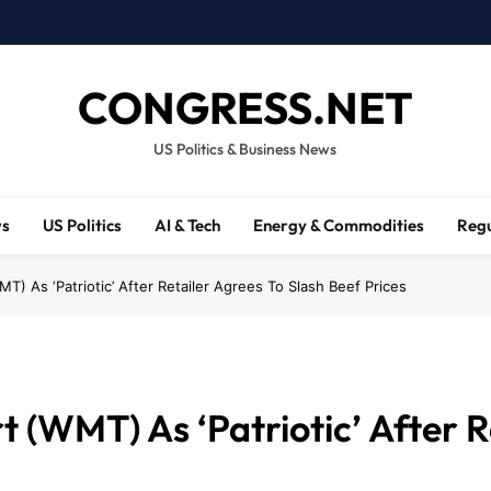
CONGRESS.NET
US Politics & Business News
ws
US Politics
AI & Tech
Energy & Commodities
Regu
T) As ‘Patriotic’ After Retailer Agrees To Slash Beef Prices
(WMT) As ‘Patriotic’ After R