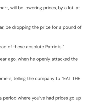
t, will be lowering prices, by a lot, at
lar, be dropping the price for a pound of
ead of these absolute Patriots.”
year ago, when he openly attacked the
mers, telling the company to “EAT THE
n a period where you’ve had prices go up