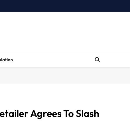
lation
etailer Agrees To Slash