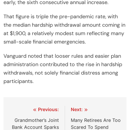
early, the sixth consecutive annual increase.
That figure is triple the pre-pandemic rate, with
the median hardship withdrawal amount coming in
at $1,900, a relatively modest sum reflecting many
small-scale financial emergencies.
Vanguard noted that looser rules and easier plan
administration contributed to the rise in hardship
withdrawals, not solely financial distress among
participants.
Post
Previous:
Next:
navigation
Grandmother’s Joint
Many Retirees Are Too
Bank Account Sparks
Scared To Spend