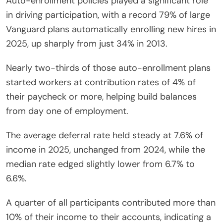
Auto-enrollment policies played a significant role
in driving participation, with a record 79% of large
Vanguard plans automatically enrolling new hires in
2025, up sharply from just 34% in 2013.
Nearly two-thirds of those auto-enrollment plans
started workers at contribution rates of 4% of
their paycheck or more, helping build balances
from day one of employment.
The average deferral rate held steady at 7.6% of
income in 2025, unchanged from 2024, while the
median rate edged slightly lower from 6.7% to
6.6%.
A quarter of all participants contributed more than
10% of their income to their accounts, indicating a