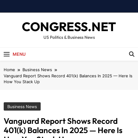
Skip
to
content
CONGRESS.NET
US Politics & Business News
MENU
Home
Business News
Vanguard Report Shows Record 401(k) Balances In 2025 — Here Is
How You Stack Up
Business News
Vanguard Report Shows Record
401(k) Balances In 2025 — Here Is