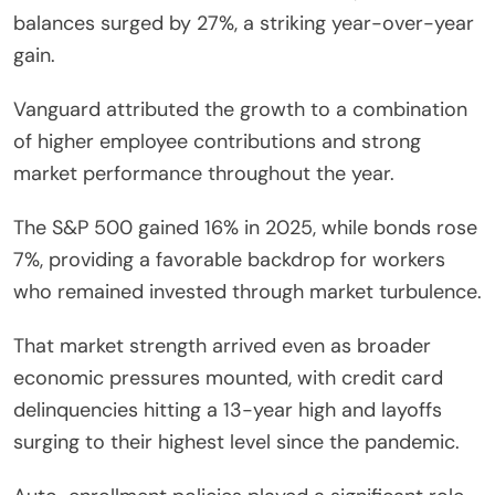
balances surged by 27%, a striking year-over-year
gain.
Vanguard attributed the growth to a combination
of higher employee contributions and strong
market performance throughout the year.
The S&P 500 gained 16% in 2025, while bonds rose
7%, providing a favorable backdrop for workers
who remained invested through market turbulence.
That market strength arrived even as broader
economic pressures mounted, with credit card
delinquencies hitting a 13-year high and layoffs
surging to their highest level since the pandemic.