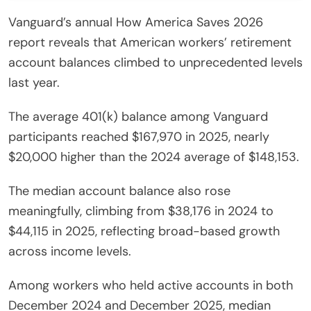
Vanguard’s annual How America Saves 2026
report reveals that American workers’ retirement
account balances climbed to unprecedented levels
last year.
The average 401(k) balance among Vanguard
participants reached $167,970 in 2025, nearly
$20,000 higher than the 2024 average of $148,153.
The median account balance also rose
meaningfully, climbing from $38,176 in 2024 to
$44,115 in 2025, reflecting broad-based growth
across income levels.
Among workers who held active accounts in both
December 2024 and December 2025, median