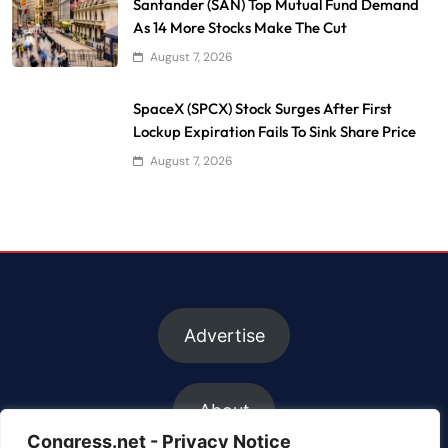
Santander (SAN) Top Mutual Fund Demand
As 14 More Stocks Make The Cut
August 7, 2026
SpaceX (SPCX) Stock Surges After First
Lockup Expiration Fails To Sink Share Price
August 7, 2026
Advertise
About
Congress.net - Privacy Notice