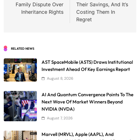
Family Dispute Over
Their Savings, And It’s
Inheritance Rights
Costing Them In
Regret
RELATED NEWS
AST SpaceMobile (ASTS) Draws Institutional
Investment Ahead Of Key Earnings Report
August 8, 2026
AI And Quantum Convergence Points To The
Next Wave Of Market Winners Beyond
NVIDIA (NVDA)
August 7, 2026
Marvell (MRVL), Apple (AAPL), And