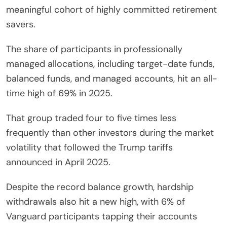
meaningful cohort of highly committed retirement
savers.
The share of participants in professionally
managed allocations, including target-date funds,
balanced funds, and managed accounts, hit an all-
time high of 69% in 2025.
That group traded four to five times less
frequently than other investors during the market
volatility that followed the Trump tariffs
announced in April 2025.
Despite the record balance growth, hardship
withdrawals also hit a new high, with 6% of
Vanguard participants tapping their accounts