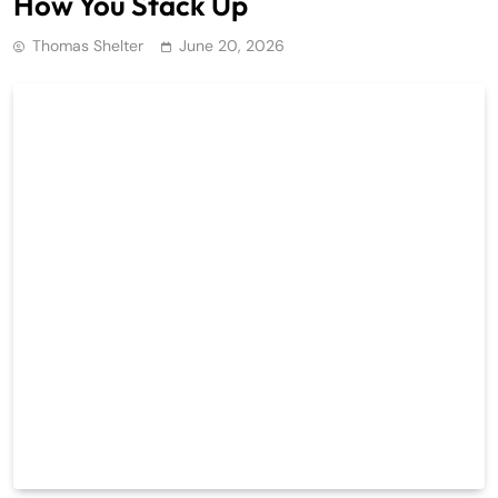
How You Stack Up
Thomas Shelter
June 20, 2026