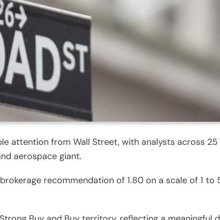
e attention from Wall Street, with analysts across 25 
and aerospace giant.
rokerage recommendation of 1.80 on a scale of 1 to 5
Strong Buy and Buy territory, reflecting a meaningful