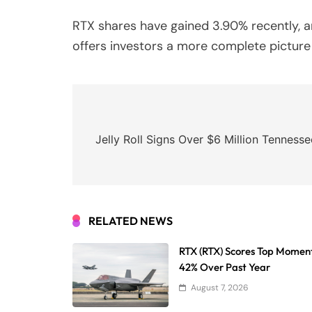
RTX shares have gained 3.90% recently, a
offers investors a more complete picture 
Post
navigation
Jelly Roll Signs Over $6 Million Tenness
RELATED NEWS
RTX (RTX) Scores Top Momen
42% Over Past Year
August 7, 2026