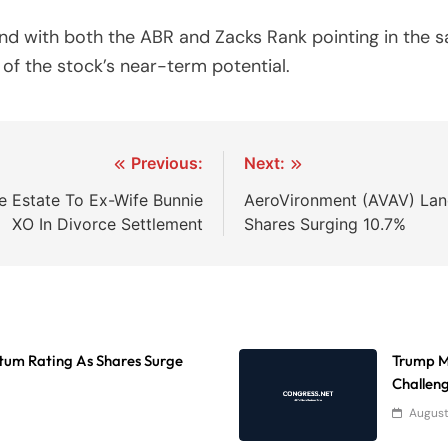
nd with both the ABR and Zacks Rank pointing in the s
of the stock’s near-term potential.
Previous:
Next:
ee Estate To Ex-Wife Bunnie
AeroVironment (AVAV) Lan
XO In Divorce Settlement
Shares Surging 10.7%
tum Rating As Shares Surge
Trump Mo
Challen
August