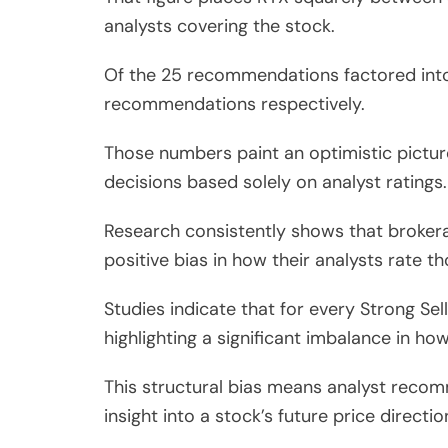
analysts covering the stock.
Of the 25 recommendations factored into 
recommendations respectively.
Those numbers paint an optimistic pictu
decisions based solely on analyst ratings.
Research consistently shows that brokerag
positive bias in how their analysts rate 
Studies indicate that for every Strong S
highlighting a significant imbalance in how
This structural bias means analyst recomm
insight into a stock’s future price directio