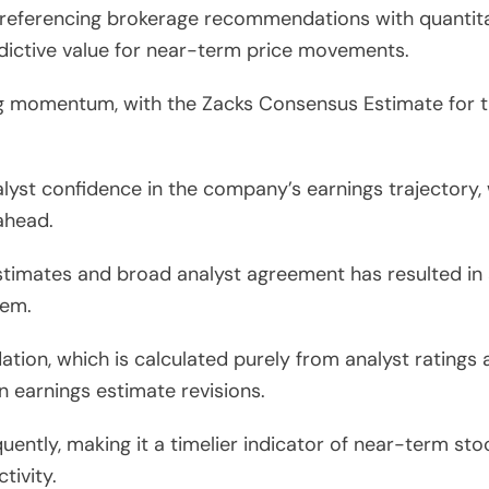
referencing brokerage recommendations with quantitat
dictive value for near-term price movements.
g momentum, with the Zacks Consensus Estimate for the
lyst confidence in the company’s earnings trajectory, 
ahead.
timates and broad analyst agreement has resulted in 
tem.
ion, which is calculated purely from analyst ratings 
n earnings estimate revisions.
uently, making it a timelier indicator of near-term s
tivity.