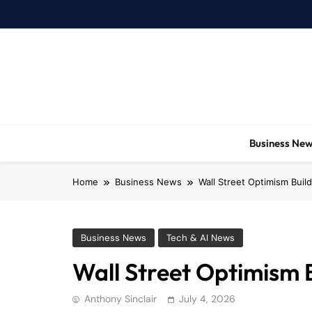
Skip
to
content
Business Ne
Home
Business News
Wall Street Optimism Buil
Business News
Tech & AI News
Wall Street Optimism 
Anthony Sinclair
July 4, 2026