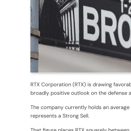
RTX Corporation (RTX) is drawing favorabl
broadly positive outlook on the defense 
The company currently holds an average b
represents a Strong Sell.
That figure places RTX squarely between 