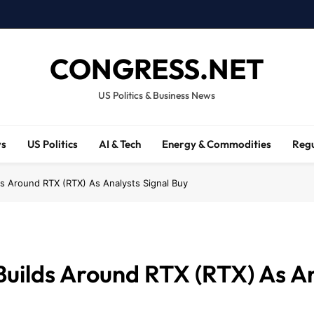
CONGRESS.NET
US Politics & Business News
ws
US Politics
AI & Tech
Energy & Commodities
Regu
ds Around RTX (RTX) As Analysts Signal Buy
Builds Around RTX (RTX) As An