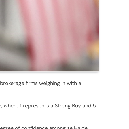
brokerage firms weighing in with a
, where 1 represents a Strong Buy and 5
 degree of confidence among sell-side