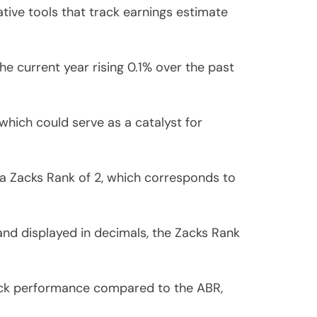
ive tools that track earnings estimate
 current year rising 0.1% over the past
which could serve as a catalyst for
a Zacks Rank of 2, which corresponds to
and displayed in decimals, the Zacks Rank
tock performance compared to the ABR,