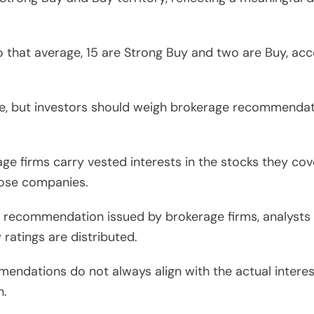
that average, 15 are Strong Buy and two are Buy, acc
re, but investors should weigh brokerage recommendat
e firms carry vested interests in the stocks they cove
those companies.
ell recommendation issued by brokerage firms, analyst
 ratings are distributed.
endations do not always align with the actual interest
n.