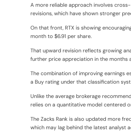
A more reliable approach involves cross-
revisions, which have shown stronger pre
On that front, RTX is showing encouragin
month to $6.91 per share.
That upward revision reflects growing ana
further price appreciation in the months 
The combination of improving earnings es
a Buy rating under that classification sys
Unlike the average brokerage recommendat
relies on a quantitative model centered o
The Zacks Rank is also updated more freq
which may lag behind the latest analyst ac