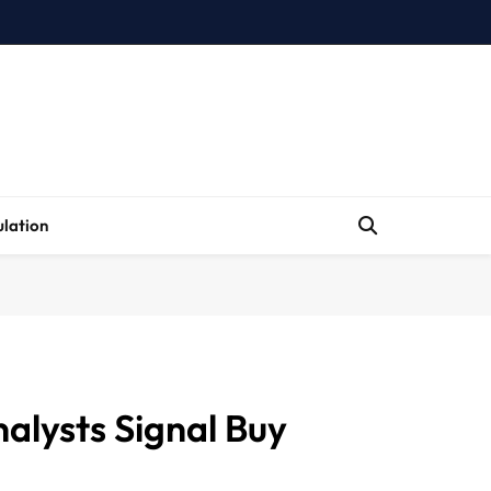
lation
alysts Signal Buy