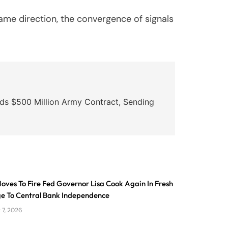
ame direction, the convergence of signals
ds $500 Million Army Contract, Sending
ves To Fire Fed Governor Lisa Cook Again In Fresh
ge To Central Bank Independence
 7, 2026