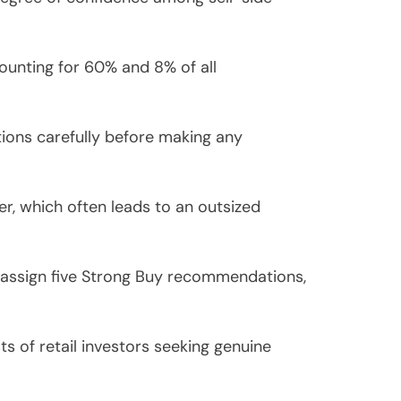
ounting for 60% and 8% of all
ions carefully before making any
r, which often leads to an outsized
s assign five Strong Buy recommendations,
s of retail investors seeking genuine