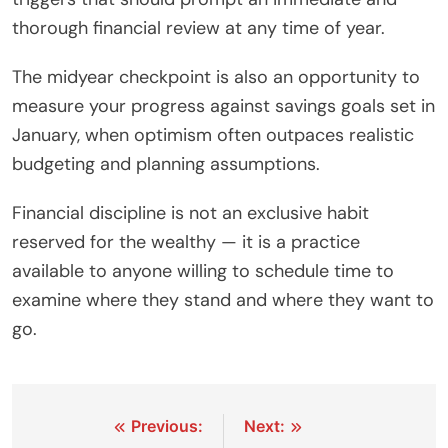
thorough financial review at any time of year.
The midyear checkpoint is also an opportunity to
measure your progress against savings goals set in
January, when optimism often outpaces realistic
budgeting and planning assumptions.
Financial discipline is not an exclusive habit
reserved for the wealthy — it is a practice
available to anyone willing to schedule time to
examine where they stand and where they want to
go.
Post
Previous:
Next: