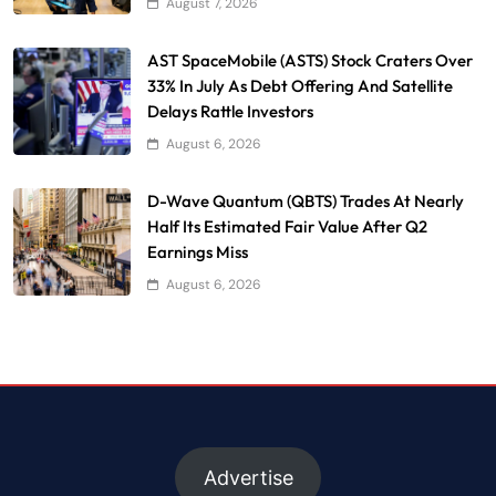
August 7, 2026
AST SpaceMobile (ASTS) Stock Craters Over
33% In July As Debt Offering And Satellite
Delays Rattle Investors
August 6, 2026
D-Wave Quantum (QBTS) Trades At Nearly
Half Its Estimated Fair Value After Q2
Earnings Miss
August 6, 2026
Advertise