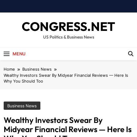
Skip
to
content
CONGRESS.NET
US Politics & Business News
MENU
Home
Business News
Wealthy Investors Swear By Midyear Financial Reviews — Here Is
Why You Should Too
Business News
Wealthy Investors Swear By
Midyear Financial Reviews — Here Is