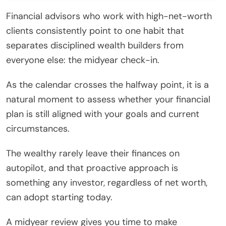
Financial advisors who work with high-net-worth
clients consistently point to one habit that
separates disciplined wealth builders from
everyone else: the midyear check-in.
As the calendar crosses the halfway point, it is a
natural moment to assess whether your financial
plan is still aligned with your goals and current
circumstances.
The wealthy rarely leave their finances on
autopilot, and that proactive approach is
something any investor, regardless of net worth,
can adopt starting today.
A midyear review gives you time to make