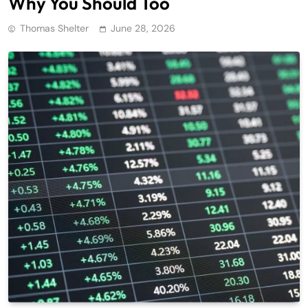
Why You Should Too
Thomas Shelter
June 28, 2026