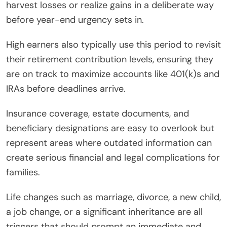
harvest losses or realize gains in a deliberate way
before year-end urgency sets in.
High earners also typically use this period to revisit
their retirement contribution levels, ensuring they
are on track to maximize accounts like 401(k)s and
IRAs before deadlines arrive.
Insurance coverage, estate documents, and
beneficiary designations are easy to overlook but
represent areas where outdated information can
create serious financial and legal complications for
families.
Life changes such as marriage, divorce, a new child,
a job change, or a significant inheritance are all
triggers that should prompt an immediate and