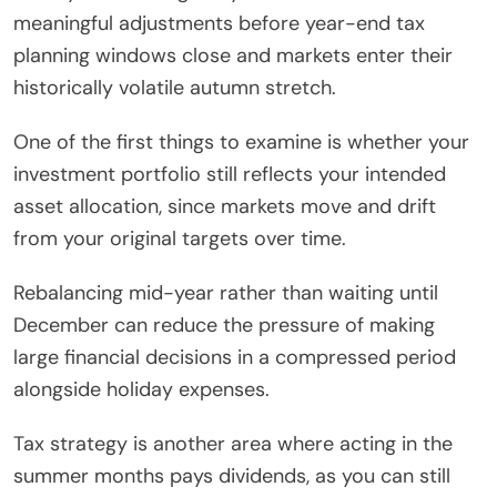
meaningful adjustments before year-end tax
planning windows close and markets enter their
historically volatile autumn stretch.
One of the first things to examine is whether your
investment portfolio still reflects your intended
asset allocation, since markets move and drift
from your original targets over time.
Rebalancing mid-year rather than waiting until
December can reduce the pressure of making
large financial decisions in a compressed period
alongside holiday expenses.
Tax strategy is another area where acting in the
summer months pays dividends, as you can still