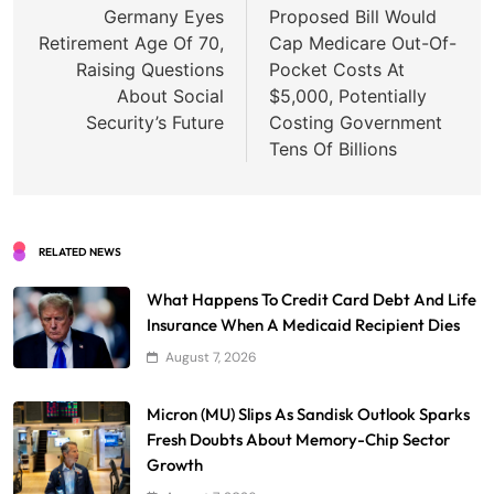
navigation
Germany Eyes
Proposed Bill Would
Retirement Age Of 70,
Cap Medicare Out-Of-
Raising Questions
Pocket Costs At
About Social
$5,000, Potentially
Security’s Future
Costing Government
Tens Of Billions
RELATED NEWS
What Happens To Credit Card Debt And Life
Insurance When A Medicaid Recipient Dies
August 7, 2026
Micron (MU) Slips As Sandisk Outlook Sparks
Fresh Doubts About Memory-Chip Sector
Growth