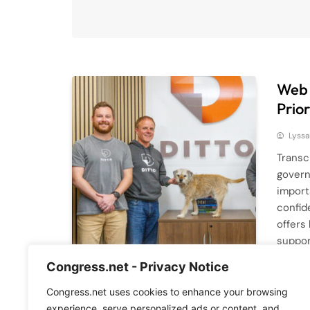
Web 
Prior
Lyssa
Transc
govern
import
confid
offers
suppor
are cr
Congress.net - Privacy Notice
Read M
Congress.net uses cookies to enhance your browsing
experience, serve personalized ads or content, and