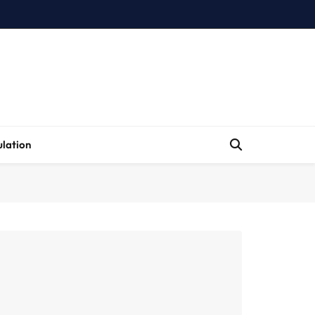
lation