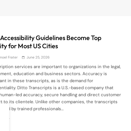
Accessibility Guidelines Become Top
ity for Most US Cities
noel Frater
June 25, 2026
ription services are important to organizations in the legal,
ment, education and business sectors. Accuracy is
ant in these transcripts, as is the demand for
entiality. Ditto Transcripts is a U.S.-based company that
 human-led accuracy, secure handling and direct customer
t to its clientele. Unlike other companies, the transcripts
eated by trained professionals…
ore