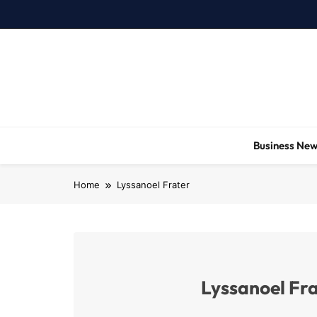
Skip
to
content
Business Ne
Home
Lyssanoel Frater
Lyssanoel Fr