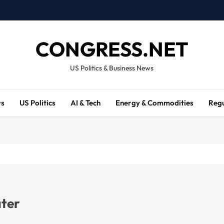
CONGRESS.NET
US Politics & Business News
ws
US Politics
AI & Tech
Energy & Commodities
Regu
ater