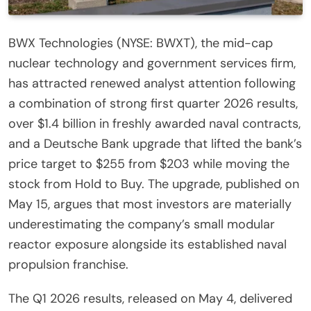
BWX Technologies (NYSE: BWXT), the mid-cap
nuclear technology and government services firm,
has attracted renewed analyst attention following
a combination of strong first quarter 2026 results,
over $1.4 billion in freshly awarded naval contracts,
and a Deutsche Bank upgrade that lifted the bank’s
price target to $255 from $203 while moving the
stock from Hold to Buy. The upgrade, published on
May 15, argues that most investors are materially
underestimating the company’s small modular
reactor exposure alongside its established naval
propulsion franchise.
The Q1 2026 results, released on May 4, delivered