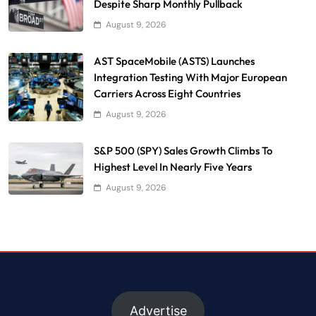
Despite Sharp Monthly Pullback
August 9, 2026
AST SpaceMobile (ASTS) Launches
Integration Testing With Major European
Carriers Across Eight Countries
August 9, 2026
S&P 500 (SPY) Sales Growth Climbs To
Highest Level In Nearly Five Years
August 9, 2026
Advertise