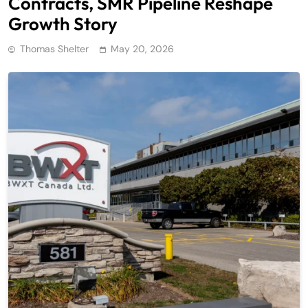
Contracts, SMR Pipeline Reshape
Growth Story
Thomas Shelter
May 20, 2026