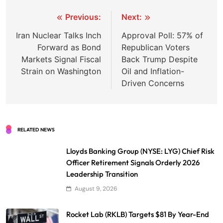
Post
Previous:
Next:
navigation
Iran Nuclear Talks Inch
Approval Poll: 57% of
Forward as Bond
Republican Voters
Markets Signal Fiscal
Back Trump Despite
Strain on Washington
Oil and Inflation-
Driven Concerns
RELATED NEWS
Lloyds Banking Group (NYSE: LYG) Chief Risk
Officer Retirement Signals Orderly 2026
Leadership Transition
August 9, 2026
Rocket Lab (RKLB) Targets $81 By Year-End