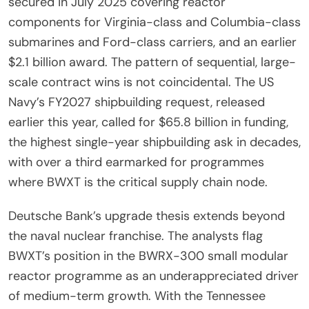
secured in July 2025 covering reactor
components for Virginia-class and Columbia-class
submarines and Ford-class carriers, and an earlier
$2.1 billion award. The pattern of sequential, large-
scale contract wins is not coincidental. The US
Navy’s FY2027 shipbuilding request, released
earlier this year, called for $65.8 billion in funding,
the highest single-year shipbuilding ask in decades,
with over a third earmarked for programmes
where BWXT is the critical supply chain node.
Deutsche Bank’s upgrade thesis extends beyond
the naval nuclear franchise. The analysts flag
BWXT’s position in the BWRX-300 small modular
reactor programme as an underappreciated driver
of medium-term growth. With the Tennessee