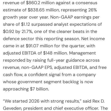
revenue of $860.2 million against a consensus
estimate of $838.65 million, representing 26%
growth year over year. Non-GAAP earnings per
share of $1.12 surpassed analyst expectations of
$0.92 by 21.7%, one of the cleaner beats in the
defence sector this reporting season. Net income
came in at $91.07 million for the quarter, with
adjusted EBITDA of $148 million. Management
responded by raising full-year guidance across
revenue, non-GAAP EPS, adjusted EBITDA, and free
cash flow, a confident signal from a company
whose government segment backlog is now
approaching $7 billion.
“We started 2026 with strong results,” said Rex D.
Geveden, president and chief executive officer. The