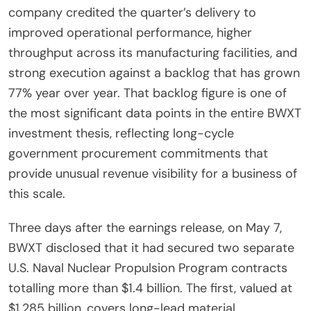
company credited the quarter’s delivery to
improved operational performance, higher
throughput across its manufacturing facilities, and
strong execution against a backlog that has grown
77% year over year. That backlog figure is one of
the most significant data points in the entire BWXT
investment thesis, reflecting long-cycle
government procurement commitments that
provide unusual revenue visibility for a business of
this scale.
Three days after the earnings release, on May 7,
BWXT disclosed that it had secured two separate
U.S. Naval Nuclear Propulsion Program contracts
totalling more than $1.4 billion. The first, valued at
$1.285 billion, covers long-lead material