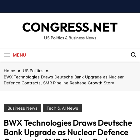
Skip
to
content
CONGRESS.NET
US Politics & Business News
MENU
Home
US Politics
BWX Technologies Draws Deutsche Bank Upgrade as Nuclear
Defence Contracts, SMR Pipeline Reshape Growth Story
Business News
Tech & AI News
BWX Technologies Draws Deutsche
Bank Upgrade as Nuclear Defence