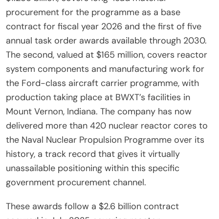
procurement for the programme as a base
contract for fiscal year 2026 and the first of five
annual task order awards available through 2030.
The second, valued at $165 million, covers reactor
system components and manufacturing work for
the Ford-class aircraft carrier programme, with
production taking place at BWXT’s facilities in
Mount Vernon, Indiana. The company has now
delivered more than 420 nuclear reactor cores to
the Naval Nuclear Propulsion Programme over its
history, a track record that gives it virtually
unassailable positioning within this specific
government procurement channel.
These awards follow a $2.6 billion contract