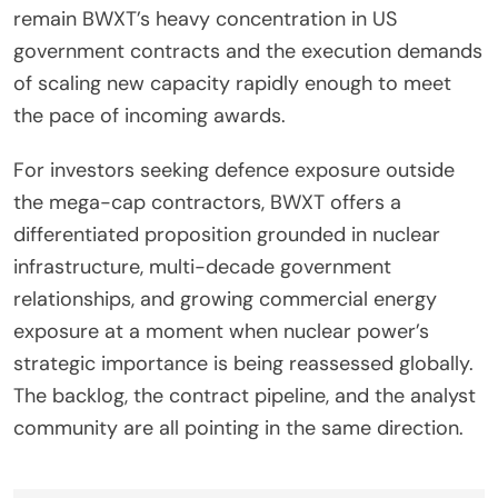
remain BWXT’s heavy concentration in US
government contracts and the execution demands
of scaling new capacity rapidly enough to meet
the pace of incoming awards.
For investors seeking defence exposure outside
the mega-cap contractors, BWXT offers a
differentiated proposition grounded in nuclear
infrastructure, multi-decade government
relationships, and growing commercial energy
exposure at a moment when nuclear power’s
strategic importance is being reassessed globally.
The backlog, the contract pipeline, and the analyst
community are all pointing in the same direction.