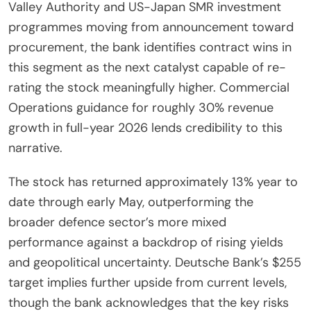
Valley Authority and US-Japan SMR investment
programmes moving from announcement toward
procurement, the bank identifies contract wins in
this segment as the next catalyst capable of re-
rating the stock meaningfully higher. Commercial
Operations guidance for roughly 30% revenue
growth in full-year 2026 lends credibility to this
narrative.
The stock has returned approximately 13% year to
date through early May, outperforming the
broader defence sector’s more mixed
performance against a backdrop of rising yields
and geopolitical uncertainty. Deutsche Bank’s $255
target implies further upside from current levels,
though the bank acknowledges that the key risks