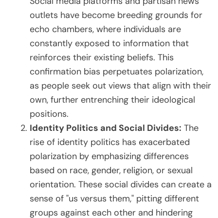
Social media platforms and partisan news
outlets have become breeding grounds for
echo chambers, where individuals are
constantly exposed to information that
reinforces their existing beliefs. This
confirmation bias perpetuates polarization,
as people seek out views that align with their
own, further entrenching their ideological
positions.
Identity Politics and Social Divides:
The
rise of identity politics has exacerbated
polarization by emphasizing differences
based on race, gender, religion, or sexual
orientation. These social divides can create a
sense of "us versus them," pitting different
groups against each other and hindering