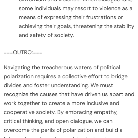
some individuals may resort to violence as a
means of expressing their frustrations or
achieving their goals, threatening the stability
and safety of society.
===OUTRO:===
Navigating the treacherous waters of political
polarization requires a collective effort to bridge
divides and foster understanding. We must
recognize the causes that have driven us apart and
work together to create a more inclusive and
cooperative society. By embracing empathy,
critical thinking, and open dialogue, we can
overcome the perils of polarization and build a