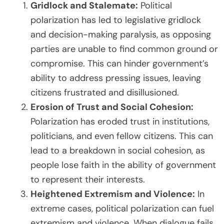
Gridlock and Stalemate:
Political
polarization has led to legislative gridlock
and decision-making paralysis, as opposing
parties are unable to find common ground or
compromise. This can hinder government’s
ability to address pressing issues, leaving
citizens frustrated and disillusioned.
Erosion of Trust and Social Cohesion:
Polarization has eroded trust in institutions,
politicians, and even fellow citizens. This can
lead to a breakdown in social cohesion, as
people lose faith in the ability of government
to represent their interests.
Heightened Extremism and Violence:
In
extreme cases, political polarization can fuel
extremism and violence. When dialogue fails,