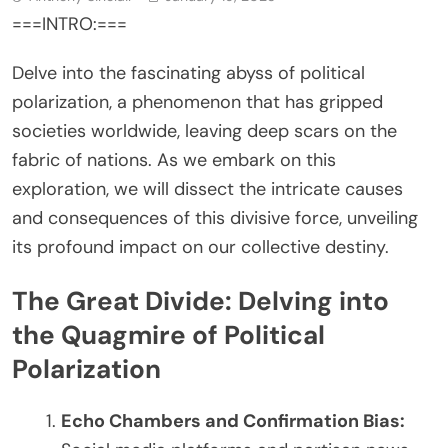
===INTRO:===
Delve into the fascinating abyss of political
polarization, a phenomenon that has gripped
societies worldwide, leaving deep scars on the
fabric of nations. As we embark on this
exploration, we will dissect the intricate causes
and consequences of this divisive force, unveiling
its profound impact on our collective destiny.
The Great Divide: Delving into
the Quagmire of Political
Polarization
Echo Chambers and Confirmation Bias: