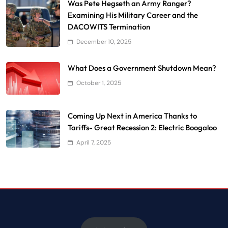
Was Pete Hegseth an Army Ranger?
Examining His Military Career and the
DACOWITS Termination
December 10, 2025
What Does a Government Shutdown Mean?
October 1, 2025
Coming Up Next in America Thanks to
Tariffs- Great Recession 2: Electric Boogaloo
April 7, 2025