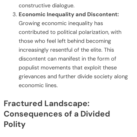
constructive dialogue.
Economic Inequality and Discontent:
Growing economic inequality has
contributed to political polarization, with
those who feel left behind becoming
increasingly resentful of the elite. This
discontent can manifest in the form of
populist movements that exploit these
grievances and further divide society along
economic lines.
Fractured Landscape:
Consequences of a Divided
Polity