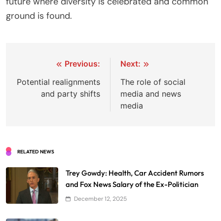
future where diversity is celebrated and common
ground is found.
Post
Previous:
Next:
navigation
Potential realignments
The role of social
and party shifts
media and news
media
RELATED NEWS
Trey Gowdy: Health, Car Accident Rumors
and Fox News Salary of the Ex-Politician
December 12, 2025