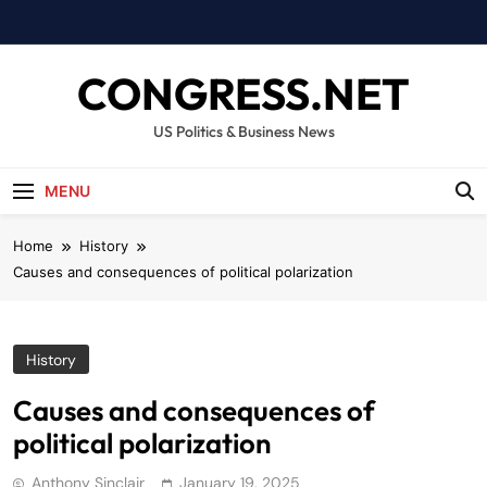
Skip
to
content
CONGRESS.NET
US Politics & Business News
MENU
Home
History
Causes and consequences of political polarization
History
Causes and consequences of
political polarization
Anthony Sinclair
January 19, 2025