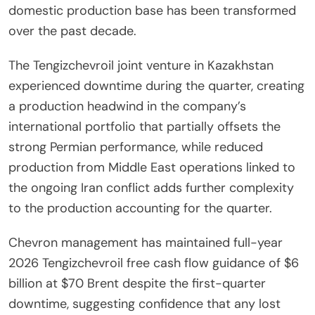
domestic production base has been transformed
over the past decade.
The Tengizchevroil joint venture in Kazakhstan
experienced downtime during the quarter, creating
a production headwind in the company’s
international portfolio that partially offsets the
strong Permian performance, while reduced
production from Middle East operations linked to
the ongoing Iran conflict adds further complexity
to the production accounting for the quarter.
Chevron management has maintained full-year
2026 Tengizchevroil free cash flow guidance of $6
billion at $70 Brent despite the first-quarter
downtime, suggesting confidence that any lost