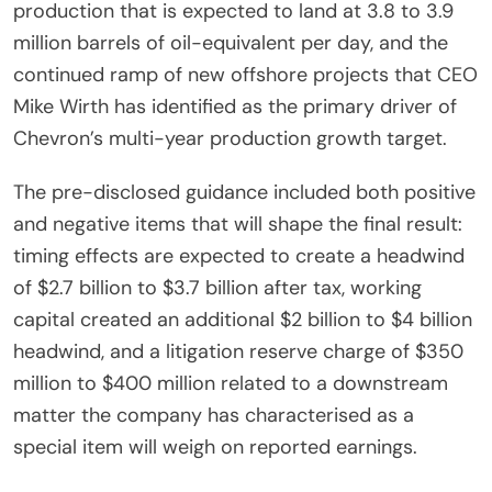
production that is expected to land at 3.8 to 3.9
million barrels of oil-equivalent per day, and the
continued ramp of new offshore projects that CEO
Mike Wirth has identified as the primary driver of
Chevron’s multi-year production growth target.
The pre-disclosed guidance included both positive
and negative items that will shape the final result:
timing effects are expected to create a headwind
of $2.7 billion to $3.7 billion after tax, working
capital created an additional $2 billion to $4 billion
headwind, and a litigation reserve charge of $350
million to $400 million related to a downstream
matter the company has characterised as a
special item will weigh on reported earnings.