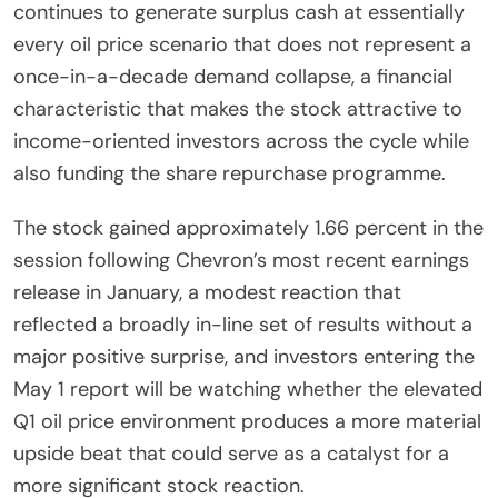
continues to generate surplus cash at essentially
every oil price scenario that does not represent a
once-in-a-decade demand collapse, a financial
characteristic that makes the stock attractive to
income-oriented investors across the cycle while
also funding the share repurchase programme.
The stock gained approximately 1.66 percent in the
session following Chevron’s most recent earnings
release in January, a modest reaction that
reflected a broadly in-line set of results without a
major positive surprise, and investors entering the
May 1 report will be watching whether the elevated
Q1 oil price environment produces a more material
upside beat that could serve as a catalyst for a
more significant stock reaction.