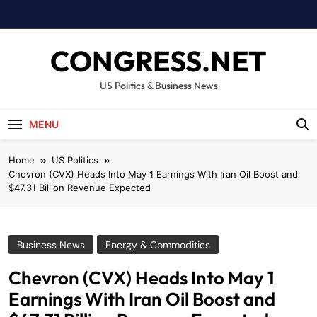
Skip
to
content
CONGRESS.NET
US Politics & Business News
MENU
Home
US Politics
Chevron (CVX) Heads Into May 1 Earnings With Iran Oil Boost and
$47.31 Billion Revenue Expected
Business News
Energy & Commodities
Chevron (CVX) Heads Into May 1
Earnings With Iran Oil Boost and