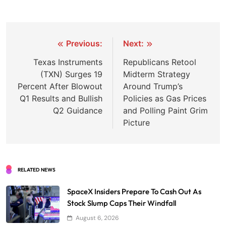
Post
Previous:
Next:
navigation
Texas Instruments
Republicans Retool
(TXN) Surges 19
Midterm Strategy
Percent After Blowout
Around Trump’s
Q1 Results and Bullish
Policies as Gas Prices
Q2 Guidance
and Polling Paint Grim
Picture
RELATED NEWS
SpaceX Insiders Prepare To Cash Out As
Stock Slump Caps Their Windfall
August 6, 2026