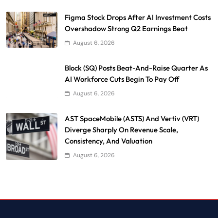
Figma Stock Drops After AI Investment Costs
Overshadow Strong Q2 Earnings Beat
August 6, 2026
Block (SQ) Posts Beat-And-Raise Quarter As
AI Workforce Cuts Begin To Pay Off
August 6, 2026
AST SpaceMobile (ASTS) And Vertiv (VRT)
Diverge Sharply On Revenue Scale,
Consistency, And Valuation
August 6, 2026