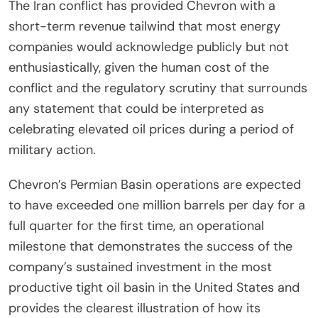
The Iran conflict has provided Chevron with a
short-term revenue tailwind that most energy
companies would acknowledge publicly but not
enthusiastically, given the human cost of the
conflict and the regulatory scrutiny that surrounds
any statement that could be interpreted as
celebrating elevated oil prices during a period of
military action.
Chevron’s Permian Basin operations are expected
to have exceeded one million barrels per day for a
full quarter for the first time, an operational
milestone that demonstrates the success of the
company’s sustained investment in the most
productive tight oil basin in the United States and
provides the clearest illustration of how its