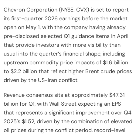
Chevron Corporation (NYSE: CVX) is set to report
its first-quarter 2026 earnings before the market
open on May 1, with the company having already
pre-disclosed selected Q1 guidance items in April
that provide investors with more visibility than
usual into the quarter’s financial shape, including
upstream commodity price impacts of $1.6 billion
to $2.2 billion that reflect higher Brent crude prices
driven by the US-Iran conflict.
Revenue consensus sits at approximately $47.31
billion for Q1, with Wall Street expecting an EPS
that represents a significant improvement over Q4
2025’s $1.52, driven by the combination of elevated
oil prices during the conflict period, record-level