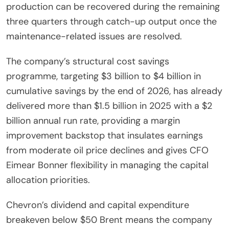
production can be recovered during the remaining
three quarters through catch-up output once the
maintenance-related issues are resolved.
The company’s structural cost savings
programme, targeting $3 billion to $4 billion in
cumulative savings by the end of 2026, has already
delivered more than $1.5 billion in 2025 with a $2
billion annual run rate, providing a margin
improvement backstop that insulates earnings
from moderate oil price declines and gives CFO
Eimear Bonner flexibility in managing the capital
allocation priorities.
Chevron’s dividend and capital expenditure
breakeven below $50 Brent means the company