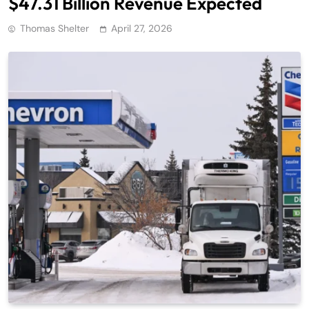
$47.31 Billion Revenue Expected
Thomas Shelter
April 27, 2026