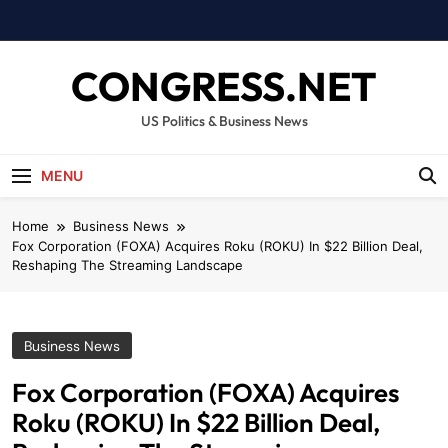
Skip
to
content
CONGRESS.NET
US Politics & Business News
MENU
Home
Business News
Fox Corporation (FOXA) Acquires Roku (ROKU) In $22 Billion Deal,
Reshaping The Streaming Landscape
Business News
Fox Corporation (FOXA) Acquires
Roku (ROKU) In $22 Billion Deal,