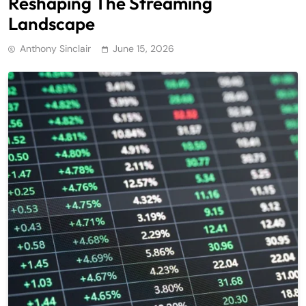
Reshaping The Streaming
Landscape
Anthony Sinclair
June 15, 2026