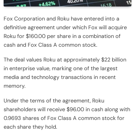
Fox Corporation and Roku have entered into a
definitive agreement under which Fox will acquire
Roku for $160.00 per share in a combination of
cash and Fox Class A common stock.
The deal values Roku at approximately $22 billion
in enterprise value, marking one of the largest
media and technology transactions in recent
memory.
Under the terms of the agreement, Roku
shareholders will receive $96.00 in cash along with
0.9693 shares of Fox Class A common stock for
each share they hold.