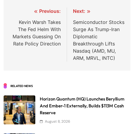
Post
Previous:
Next:
navigation
Kevin Warsh Takes
Semiconductor Stocks
The Fed Helm With
Surge As Trump-Iran
Markets Guessing On
Diplomatic
Rate Policy Direction
Breakthrough Lifts
Nasdaq (AMD, MU,
ARM, MRVL, INTC)
RELATED NEWS
Horizon Quantum (HQ) Launches Beryllium
And Ember-1 Externally, Builds $113M Cash
Reserve
August 8, 2026