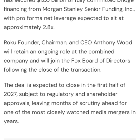
financing from Morgan Stanley Senior Funding, Inc.,
with pro forma net leverage expected to sit at
approximately 2.8x.
Roku Founder, Chairman, and CEO Anthony Wood
will retain an ongoing role at the combined
company and will join the Fox Board of Directors
following the close of the transaction.
The deal is expected to close in the first half of
2027, subject to regulatory and shareholder
approvals, leaving months of scrutiny ahead for
one of the most closely watched media mergers in
years.