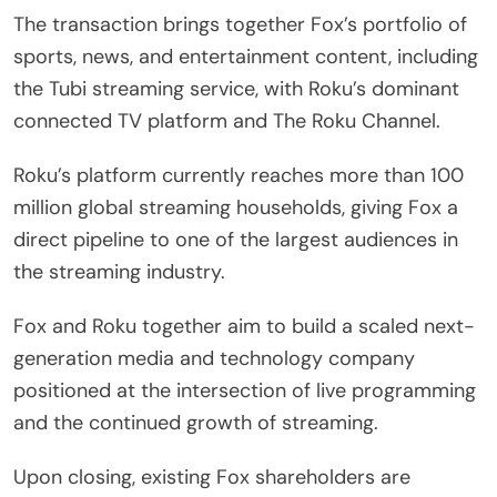
The transaction brings together Fox’s portfolio of
sports, news, and entertainment content, including
the Tubi streaming service, with Roku’s dominant
connected TV platform and The Roku Channel.
Roku’s platform currently reaches more than 100
million global streaming households, giving Fox a
direct pipeline to one of the largest audiences in
the streaming industry.
Fox and Roku together aim to build a scaled next-
generation media and technology company
positioned at the intersection of live programming
and the continued growth of streaming.
Upon closing, existing Fox shareholders are