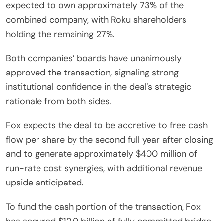
expected to own approximately 73% of the
combined company, with Roku shareholders
holding the remaining 27%.
Both companies’ boards have unanimously
approved the transaction, signaling strong
institutional confidence in the deal’s strategic
rationale from both sides.
Fox expects the deal to be accretive to free cash
flow per share by the second full year after closing
and to generate approximately $400 million of
run-rate cost synergies, with additional revenue
upside anticipated.
To fund the cash portion of the transaction, Fox
has secured $12.0 billion of fully committed bridge