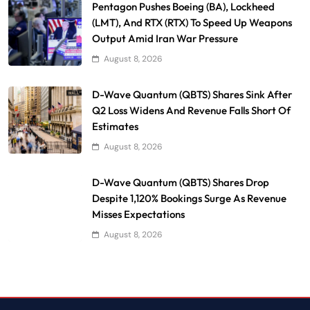
Pentagon Pushes Boeing (BA), Lockheed
(LMT), And RTX (RTX) To Speed Up Weapons
Output Amid Iran War Pressure
August 8, 2026
D-Wave Quantum (QBTS) Shares Sink After
Q2 Loss Widens And Revenue Falls Short Of
Estimates
August 8, 2026
D-Wave Quantum (QBTS) Shares Drop
Despite 1,120% Bookings Surge As Revenue
Misses Expectations
August 8, 2026