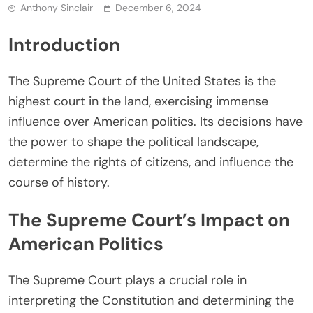
Anthony Sinclair
December 6, 2024
Introduction
The Supreme Court of the United States is the
highest court in the land, exercising immense
influence over American politics. Its decisions have
the power to shape the political landscape,
determine the rights of citizens, and influence the
course of history.
The Supreme Court’s Impact on
American Politics
The Supreme Court plays a crucial role in
interpreting the Constitution and determining the