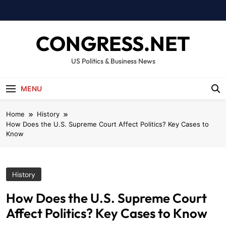
Skip
to
content
CONGRESS.NET
US Politics & Business News
MENU
Home
History
How Does the U.S. Supreme Court Affect Politics? Key Cases to
Know
History
How Does the U.S. Supreme Court
Affect Politics? Key Cases to Know