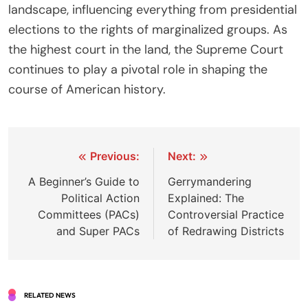
landscape, influencing everything from presidential
elections to the rights of marginalized groups. As
the highest court in the land, the Supreme Court
continues to play a pivotal role in shaping the
course of American history.
Post
Previous:
Next:
navigation
A Beginner’s Guide to
Gerrymandering
Political Action
Explained: The
Committees (PACs)
Controversial Practice
and Super PACs
of Redrawing Districts
RELATED NEWS