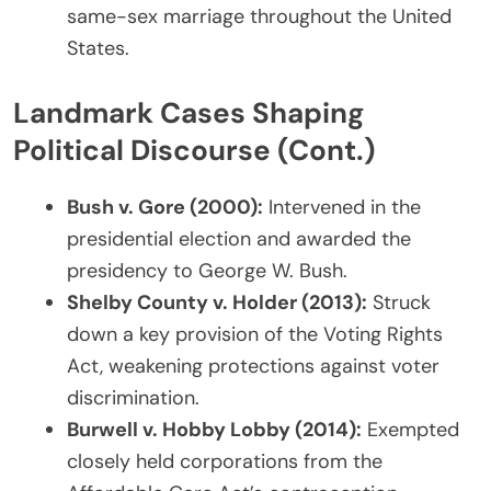
same-sex marriage throughout the United
States.
Landmark Cases Shaping
Political Discourse (Cont.)
Bush v. Gore (2000):
Intervened in the
presidential election and awarded the
presidency to George W. Bush.
Shelby County v. Holder (2013):
Struck
down a key provision of the Voting Rights
Act, weakening protections against voter
discrimination.
Burwell v. Hobby Lobby (2014):
Exempted
closely held corporations from the