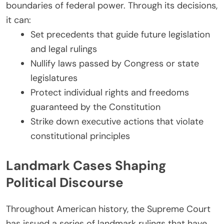
boundaries of federal power. Through its decisions,
it can:
Set precedents that guide future legislation
and legal rulings
Nullify laws passed by Congress or state
legislatures
Protect individual rights and freedoms
guaranteed by the Constitution
Strike down executive actions that violate
constitutional principles
Landmark Cases Shaping
Political Discourse
Throughout American history, the Supreme Court
has issued a series of landmark rulings that have