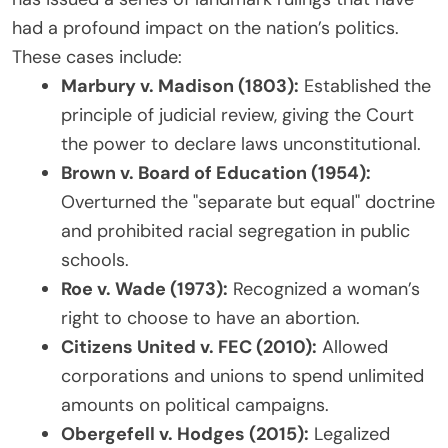
had a profound impact on the nation’s politics.
These cases include:
Marbury v. Madison (1803):
Established the
principle of judicial review, giving the Court
the power to declare laws unconstitutional.
Brown v. Board of Education (1954):
Overturned the "separate but equal" doctrine
and prohibited racial segregation in public
schools.
Roe v. Wade (1973):
Recognized a woman’s
right to choose to have an abortion.
Citizens United v. FEC (2010):
Allowed
corporations and unions to spend unlimited
amounts on political campaigns.
Obergefell v. Hodges (2015):
Legalized