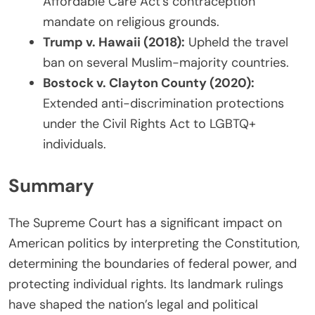
Affordable Care Act’s contraception
mandate on religious grounds.
Trump v. Hawaii (2018):
Upheld the travel
ban on several Muslim-majority countries.
Bostock v. Clayton County (2020):
Extended anti-discrimination protections
under the Civil Rights Act to LGBTQ+
individuals.
Summary
The Supreme Court has a significant impact on
American politics by interpreting the Constitution,
determining the boundaries of federal power, and
protecting individual rights. Its landmark rulings
have shaped the nation’s legal and political