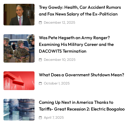
Trey Gowdy: Health, Car Accident Rumors
and Fox News Salary of the Ex-Politician
December 12, 2025
Was Pete Hegseth an Army Ranger?
Examining His Military Career and the
DACOWITS Termination
December 10, 2025
What Does a Government Shutdown Mean?
October 1, 2025
Coming Up Next in America Thanks to
Tariffs- Great Recession 2: Electric Boogaloo
April 7, 2025