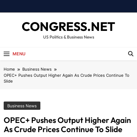
Skip
to
content
CONGRESS.NET
US Politics & Business News
MENU
Home
Business News
OPEC+ Pushes Output Higher Again As Crude Prices Continue To
Slide
Business News
OPEC+ Pushes Output Higher Again
As Crude Prices Continue To Slide