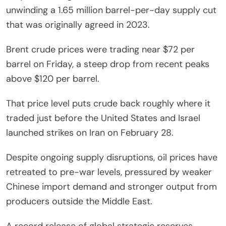
unwinding a 1.65 million barrel-per-day supply cut
that was originally agreed in 2023.
Brent crude prices were trading near $72 per
barrel on Friday, a steep drop from recent peaks
above $120 per barrel.
That price level puts crude back roughly where it
traded just before the United States and Israel
launched strikes on Iran on February 28.
Despite ongoing supply disruptions, oil prices have
retreated to pre-war levels, pressured by weaker
Chinese import demand and stronger output from
producers outside the Middle East.
A record release of global strategic reserves,