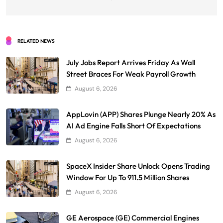
RELATED NEWS
July Jobs Report Arrives Friday As Wall
Street Braces For Weak Payroll Growth
August 6, 2026
AppLovin (APP) Shares Plunge Nearly 20% As
AI Ad Engine Falls Short Of Expectations
August 6, 2026
SpaceX Insider Share Unlock Opens Trading
Window For Up To 911.5 Million Shares
August 6, 2026
GE Aerospace (GE) Commercial Engines