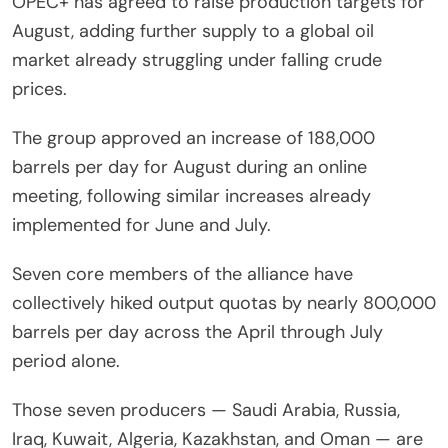
OPEC+ has agreed to raise production targets for
August, adding further supply to a global oil
market already struggling under falling crude
prices.
The group approved an increase of 188,000
barrels per day for August during an online
meeting, following similar increases already
implemented for June and July.
Seven core members of the alliance have
collectively hiked output quotas by nearly 800,000
barrels per day across the April through July
period alone.
Those seven producers — Saudi Arabia, Russia,
Iraq, Kuwait, Algeria, Kazakhstan, and Oman — are