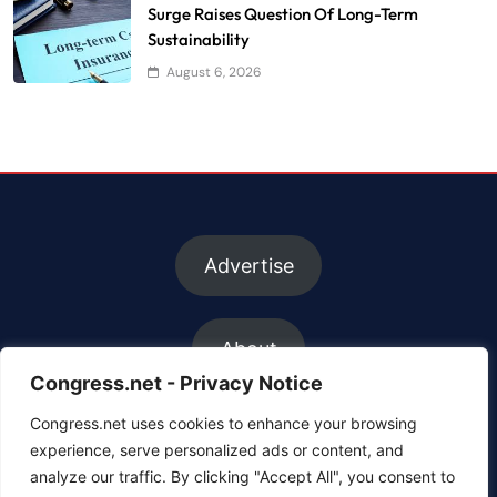
Surge Raises Question Of Long-Term
Sustainability
August 6, 2026
Advertise
About
Congress.net - Privacy Notice
Congress.net uses cookies to enhance your browsing
FAQs
experience, serve personalized ads or content, and
analyze our traffic. By clicking "Accept All", you consent to