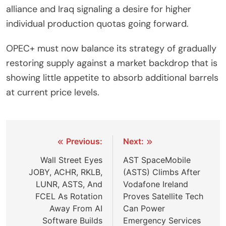
alliance and Iraq signaling a desire for higher
individual production quotas going forward.
OPEC+ must now balance its strategy of gradually
restoring supply against a market backdrop that is
showing little appetite to absorb additional barrels
at current price levels.
Post
Previous:
Next:
navigation
Wall Street Eyes
AST SpaceMobile
JOBY, ACHR, RKLB,
(ASTS) Climbs After
LUNR, ASTS, And
Vodafone Ireland
FCEL As Rotation
Proves Satellite Tech
Away From AI
Can Power
Software Builds
Emergency Services