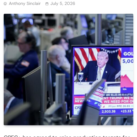
Anthony Sinclair
July 5, 2026