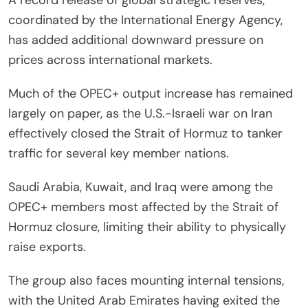
coordinated by the International Energy Agency,
has added additional downward pressure on
prices across international markets.
Much of the OPEC+ output increase has remained
largely on paper, as the U.S.-Israeli war on Iran
effectively closed the Strait of Hormuz to tanker
traffic for several key member nations.
Saudi Arabia, Kuwait, and Iraq were among the
OPEC+ members most affected by the Strait of
Hormuz closure, limiting their ability to physically
raise exports.
The group also faces mounting internal tensions,
with the United Arab Emirates having exited the