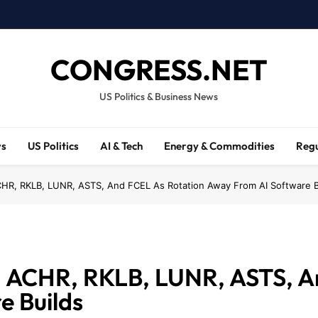
CONGRESS.NET
US Politics & Business News
ws
US Politics
AI & Tech
Energy & Commodities
Regu
CHR, RKLB, LUNR, ASTS, And FCEL As Rotation Away From AI Software B
Y, ACHR, RKLB, LUNR, ASTS, A
e Builds