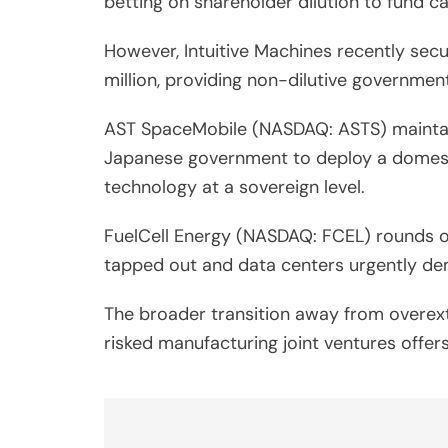
betting on shareholder dilution to fund ca
However, Intuitive Machines recently sec
million, providing non-dilutive government
AST SpaceMobile (NASDAQ: ASTS) maintains
Japanese government to deploy a domestic
technology at a sovereign level.
FuelCell Energy (NASDAQ: FCEL) rounds out
tapped out and data centers urgently de
The broader transition away from overex
risked manufacturing joint ventures offer
Post