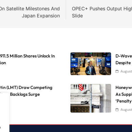
n Satellite Milestones And
OPEC+ Pushes Output High
Japan Expansion
Slide
11.5 Million Shares Unlock In
D-Wave 
ion
Despite
August
rtin (LMT) Draw Competing
Honeywe
fense Backlogs Surge
As Suppl
‘Penalty
August
o