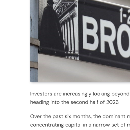
Investors are increasingly looking beyond
heading into the second half of 2026.
Over the past six months, the dominant ma
concentrating capital in a narrow set o