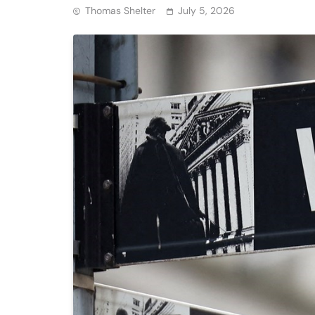
Thomas Shelter
July 5, 2026