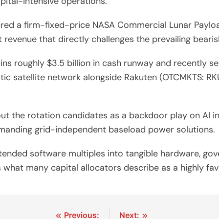
pital-intensive operations.
ured a firm-fixed-price NASA Commercial Lunar Payloa
 revenue that directly challenges the prevailing bearis
 roughly $3.5 billion in cash runway and recently se
 satellite network alongside Rakuten (OTCMKTS: RKUNY
 the rotation candidates as a backdoor play on AI inf
manding grid-independent baseload power solutions.
tended software multiples into tangible hardware, go
s what many capital allocators describe as a highly fa
Previous:
Next: