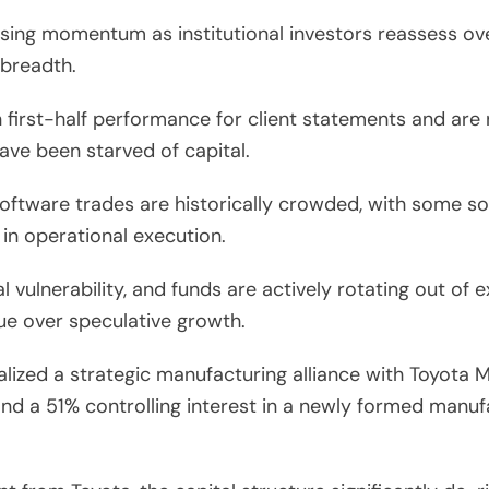
 losing momentum as institutional investors reassess o
 breadth.
 first-half performance for client statements and are 
ave been starved of capital.
ftware trades are historically crowded, with some so
 in operational execution.
al vulnerability, and funds are actively rotating out o
ue over speculative growth.
alized a strategic manufacturing alliance with Toyota
and a 51% controlling interest in a newly formed manu