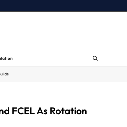
lation
uilds
nd FCEL As Rotation