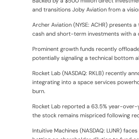
Backed by a $500 million direct investmen
and transitions Joby Aviation from a visi
Archer Aviation (NYSE: ACHR) presents a 
cash and short-term investments with a c
Prominent growth funds recently offloade
potentially signaling a technical bottom a
Rocket Lab (NASDAQ: RKLB) recently annou
integrating into a space services powerh
burn.
Rocket Lab reported a 63.5% year-over-yea
the stock remains mispriced following rec
Intuitive Machines (NASDAQ: LUNR) faces an