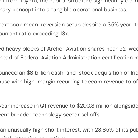
t from Toyota, the capital structure significantly de
onary concept into a tangible operational business.
textbook mean-reversion setup despite a 35% year-to-
urrent ratio exceeding 18x.
d heavy blocks of Archer Aviation shares near 52-wee
head of Federal Aviation Administration certification 
nced an $8 billion cash-and-stock acquisition of Iri
ouse with high-margin recurring telecom revenue to of
r increase in Q1 revenue to $200.3 million alongside 
ent broader technology sector selloffs.
 unusually high short interest, with 28.85% of its publ