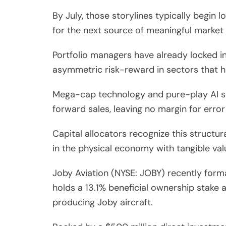
By July, those storylines typically begin
for the next source of meaningful market
Portfolio managers have already locked in
asymmetric risk-reward in sectors that h
Mega-cap technology and pure-play AI so
forward sales, leaving no margin for error
Capital allocators recognize this structur
in the physical economy with tangible val
Joby Aviation (NYSE: JOBY) recently form
holds a 13.1% beneficial ownership stake 
producing Joby aircraft.