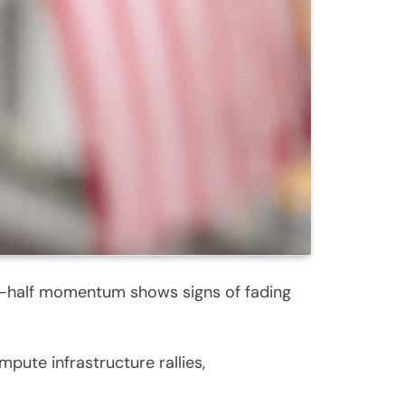
rst-half momentum shows signs of fading
pute infrastructure rallies,