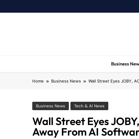
Skip
to
content
Business Ne
Home
Business News
Wall Street Eyes JOBY, A
Business News
Tech & AI News
Wall Street Eyes JOB
Away From AI Softwar