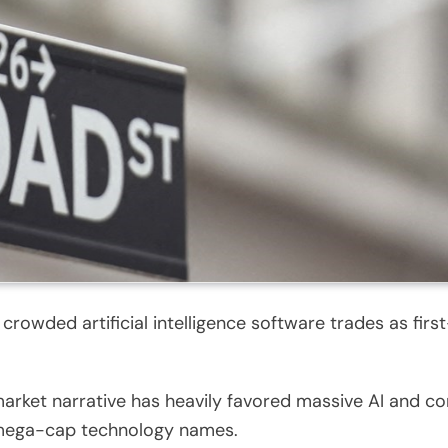
 crowded artificial intelligence software trades as fi
rket narrative has heavily favored massive AI and com
f mega-cap technology names.