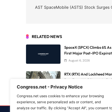
navigation
AST SpaceMobile (ASTS) Stock Surges O
RELATED NEWS
SpaceX (SPCX) Climbs 6% As 9
First Major Post-IPO Expirat
August 6, 2026
RTX (RTX) And Lockheed Ma
Bets From Wall Street As De
Congress.net - Privacy Notice
August 6, 2026
Congress.net uses cookies to enhance your browsing
experience, serve personalized ads or content, and
analyze our traffic. By clicking "Accept All", you consent t