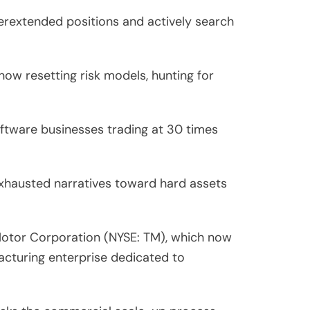
verextended positions and actively search
now resetting risk models, hunting for
ftware businesses trading at 30 times
f exhausted narratives toward hard assets
 Motor Corporation (NYSE: TM), which now
facturing enterprise dedicated to