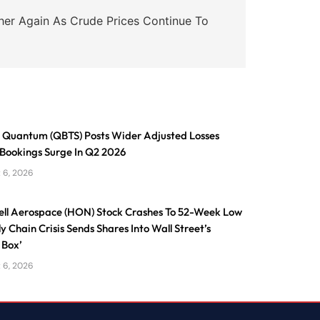
er Again As Crude Prices Continue To
Quantum (QBTS) Posts Wider Adjusted Losses
 Bookings Surge In Q2 2026
 6, 2026
ll Aerospace (HON) Stock Crashes To 52-Week Low
y Chain Crisis Sends Shares Into Wall Street’s
 Box’
 6, 2026