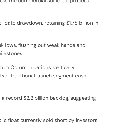
-risks the commercial scale-up process
date drawdown, retaining $1.78 billion in
k lows, flushing out weak hands and
milestones.
dium Communications, vertically
fset traditional launch segment cash
a record $2.2 billion backlog, suggesting
ic float currently sold short by investors