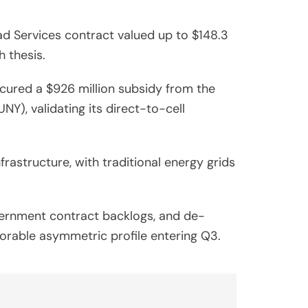
d Services contract valued up to $148.3
h thesis.
cured a $926 million subsidy from the
), validating its direct-to-cell
rastructure, with traditional energy grids
vernment contract backlogs, and de-
vorable asymmetric profile entering Q3.