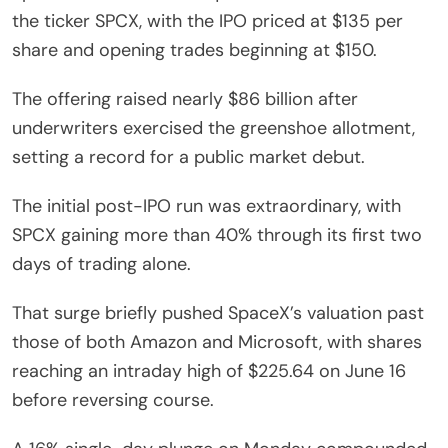
the ticker SPCX, with the IPO priced at $135 per
share and opening trades beginning at $150.
The offering raised nearly $86 billion after
underwriters exercised the greenshoe allotment,
setting a record for a public market debut.
The initial post-IPO run was extraordinary, with
SPCX gaining more than 40% through its first two
days of trading alone.
That surge briefly pushed SpaceX’s valuation past
those of both Amazon and Microsoft, with shares
reaching an intraday high of $225.64 on June 16
before reversing course.