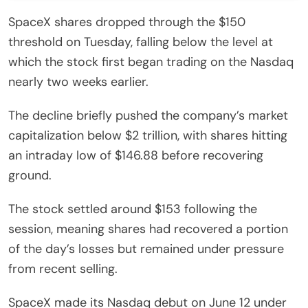
SpaceX shares dropped through the $150
threshold on Tuesday, falling below the level at
which the stock first began trading on the Nasdaq
nearly two weeks earlier.
The decline briefly pushed the company’s market
capitalization below $2 trillion, with shares hitting
an intraday low of $146.88 before recovering
ground.
The stock settled around $153 following the
session, meaning shares had recovered a portion
of the day’s losses but remained under pressure
from recent selling.
SpaceX made its Nasdaq debut on June 12 under