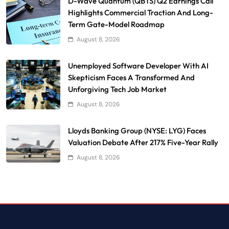
D-Wave Quantum (QBTS) Q2 Earnings Call
Highlights Commercial Traction And Long-
Term Gate-Model Roadmap
August 8, 2026
Unemployed Software Developer With AI
Skepticism Faces A Transformed And
Unforgiving Tech Job Market
August 8, 2026
Lloyds Banking Group (NYSE: LYG) Faces
Valuation Debate After 217% Five-Year Rally
August 8, 2026