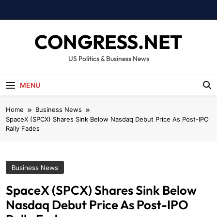
Skip
to
content
CONGRESS.NET
US Politics & Business News
MENU
Home
Business News
SpaceX (SPCX) Shares Sink Below Nasdaq Debut Price As Post-IPO
Rally Fades
Business News
SpaceX (SPCX) Shares Sink Below
Nasdaq Debut Price As Post-IPO