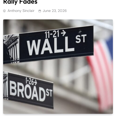
Rally Fades
Anthony Sinclair
June 23, 2026