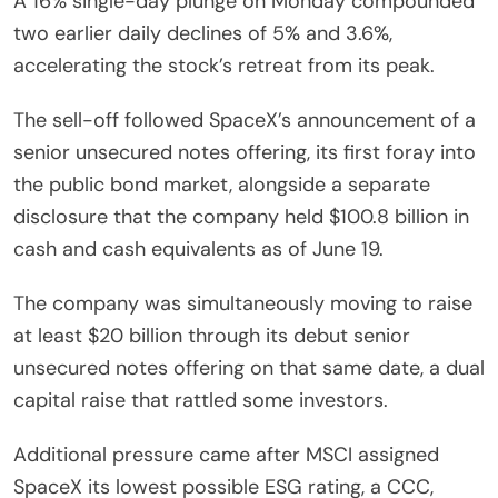
A 16% single-day plunge on Monday compounded
two earlier daily declines of 5% and 3.6%,
accelerating the stock’s retreat from its peak.
The sell-off followed SpaceX’s announcement of a
senior unsecured notes offering, its first foray into
the public bond market, alongside a separate
disclosure that the company held $100.8 billion in
cash and cash equivalents as of June 19.
The company was simultaneously moving to raise
at least $20 billion through its debut senior
unsecured notes offering on that same date, a dual
capital raise that rattled some investors.
Additional pressure came after MSCI assigned
SpaceX its lowest possible ESG rating, a CCC,