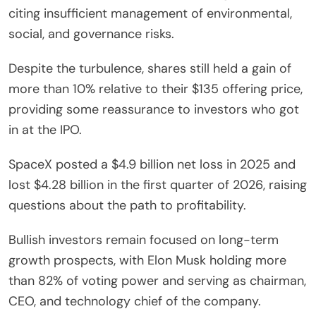
citing insufficient management of environmental,
social, and governance risks.
Despite the turbulence, shares still held a gain of
more than 10% relative to their $135 offering price,
providing some reassurance to investors who got
in at the IPO.
SpaceX posted a $4.9 billion net loss in 2025 and
lost $4.28 billion in the first quarter of 2026, raising
questions about the path to profitability.
Bullish investors remain focused on long-term
growth prospects, with Elon Musk holding more
than 82% of voting power and serving as chairman,
CEO, and technology chief of the company.