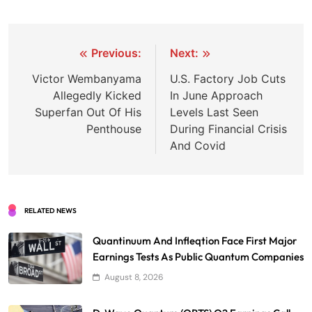
Post
Previous:
Next:
navigation
Victor Wembanyama
U.S. Factory Job Cuts
Allegedly Kicked
In June Approach
Superfan Out Of His
Levels Last Seen
Penthouse
During Financial Crisis
And Covid
RELATED NEWS
Quantinuum And Infleqtion Face First Major
Earnings Tests As Public Quantum Companies
August 8, 2026