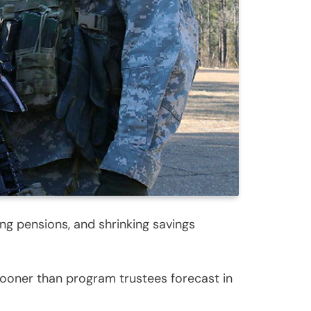
ing pensions, and shrinking savings
sooner than program trustees forecast in