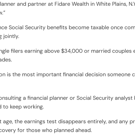
planner and partner at Fidare Wealth in White Plains, N.
w.”
since Social Security benefits become taxable once co
 jointly.
ingle filers earning above $34,000 or married couples 
ades.
sion is the most important financial decision someone c
sulting a financial planner or Social Security analyst
d to keep working.
 age, the earnings test disappears entirely, and any p
recovery for those who planned ahead.