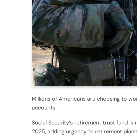
Millions of Americans are choosing to wor
accounts.
Social Security’s retirement trust fund 
2025, adding urgency to retirement plann