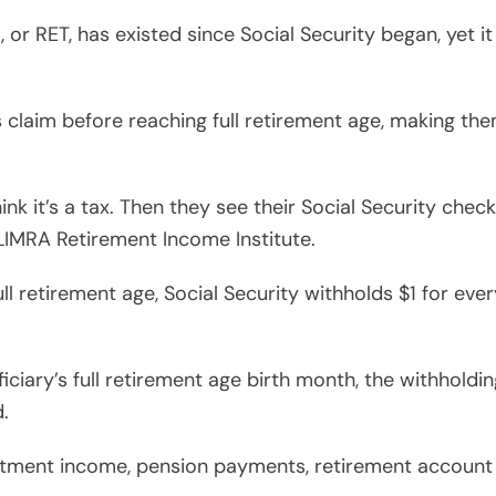
, or RET, has existed since Social Security began, yet 
 claim before reaching full retirement age, making the
nk it’s a tax. Then they see their Social Security chec
 LIMRA Retirement Income Institute.
l retirement age, Social Security withholds $1 for ev
ciary’s full retirement age birth month, the withholdin
d.
stment income, pension payments, retirement account di