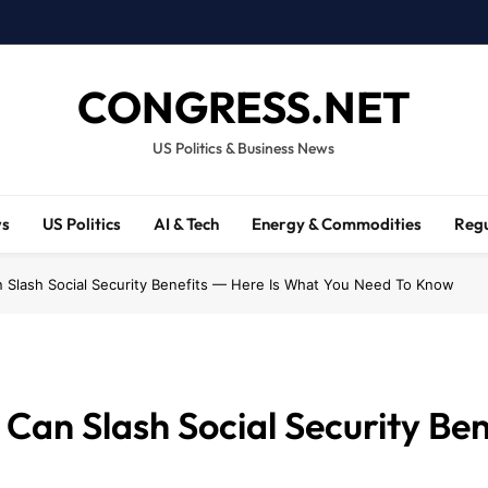
CONGRESS.NET
US Politics & Business News
ws
US Politics
AI & Tech
Energy & Commodities
Regu
n Slash Social Security Benefits — Here Is What You Need To Know
Can Slash Social Security Be