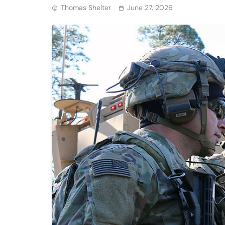
Thomas Shelter
June 27, 2026