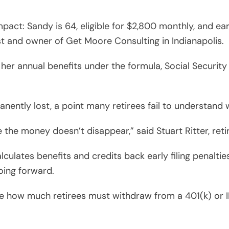
mpact: Sandy is 64, eligible for $2,800 monthly, and e
st and owner of Get Moore Consulting in Indianapolis.
er annual benefits under the formula, Social Security
anently lost, a point many retirees fail to understand 
the money doesn’t disappear,” said Stuart Ritter, reti
calculates benefits and credits back early filing penalt
oing forward.
ce how much retirees must withdraw from a 401(k) or I