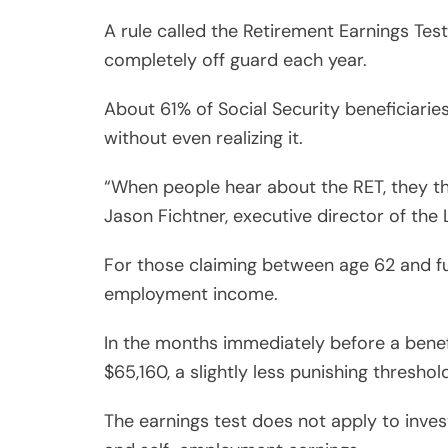
A rule called the Retirement Earnings Test
completely off guard each year.
About 61% of Social Security beneficiaries
without even realizing it.
“When people hear about the RET, they thi
Jason Fichtner, executive director of the
For those claiming between age 62 and ful
employment income.
In the months immediately before a benefi
$65,160, a slightly less punishing threshol
The earnings test does not apply to inve