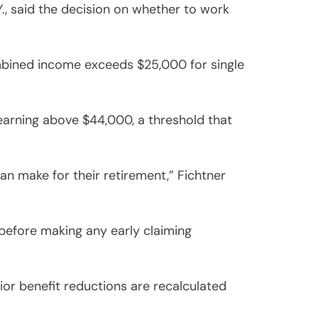
Y., said the decision on whether to work
mbined income exceeds $25,000 for single
earning above $44,000, a threshold that
an make for their retirement,” Fichtner
 before making any early claiming
rior benefit reductions are recalculated