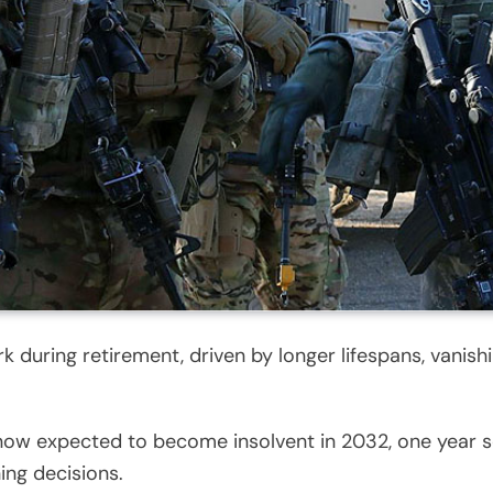
k during retirement, driven by longer lifespans, vanish
is now expected to become insolvent in 2032, one year 
ing decisions.