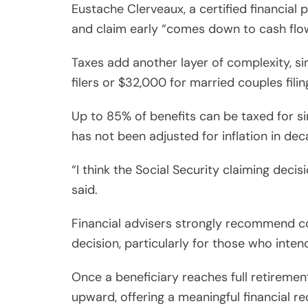
Eustache Clerveaux, a certified financial 
and claim early “comes down to cash flo
Taxes add another layer of complexity, 
filers or $32,000 for married couples filing
Up to 85% of benefits can be taxed for s
has not been adjusted for inflation in dec
“I think the Social Security claiming deci
said.
Financial advisers strongly recommend con
decision, particularly for those who inten
Once a beneficiary reaches full retirement
upward, offering a meaningful financial 