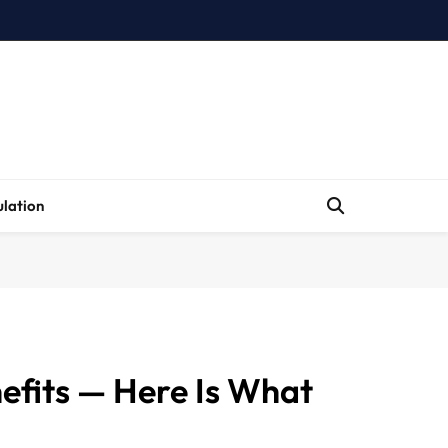
lation
nefits — Here Is What