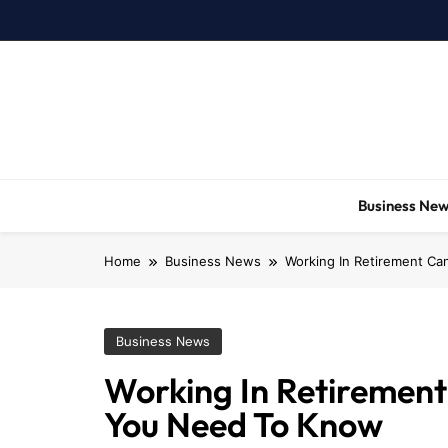
Skip
to
content
Business Ne
Home
Business News
Working In Retirement Ca
Business News
Working In Retirement 
You Need To Know