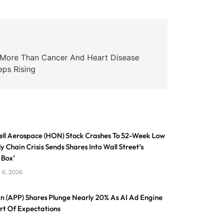
s More Than Cancer And Heart Disease
eps Rising
ll Aerospace (HON) Stock Crashes To 52-Week Low
y Chain Crisis Sends Shares Into Wall Street’s
 Box’
 6, 2026
n (APP) Shares Plunge Nearly 20% As AI Ad Engine
ort Of Expectations