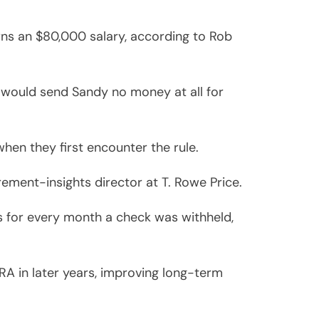
arns an $80,000 salary, according to Rob
 would send Sandy no money at all for
when they first encounter the rule.
rement-insights director at T. Rowe Price.
ies for every month a check was withheld,
RA in later years, improving long-term