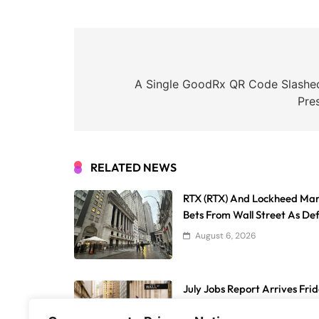
Post
navigation
A Single GoodRx QR Code Slashe
Pre
RELATED NEWS
RTX (RTX) And Lockheed Ma
Bets From Wall Street As De
August 6, 2026
July Jobs Report Arrives Fri
Weak Payroll Growth