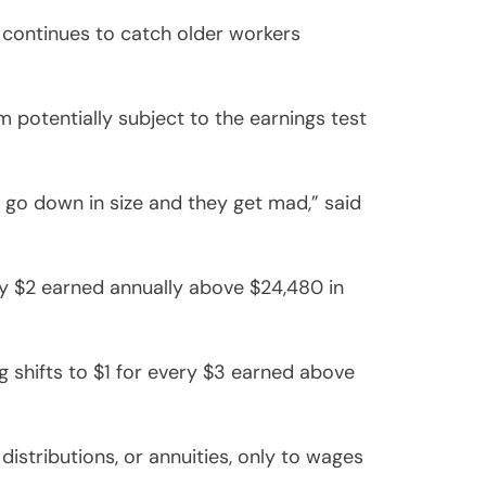
it continues to catch older workers
m potentially subject to the earnings test
k go down in size and they get mad,” said
ery $2 earned annually above $24,480 in
g shifts to $1 for every $3 earned above
stributions, or annuities, only to wages