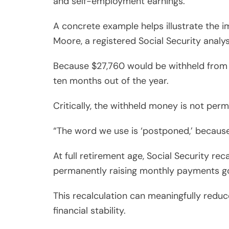
and self-employment earnings.
A concrete example helps illustrate the i
Moore, a registered Social Security analy
Because $27,760 would be withheld from h
ten months out of the year.
Critically, the withheld money is not perm
“The word we use is ‘postponed,’ because 
At full retirement age, Social Security re
permanently raising monthly payments g
This recalculation can meaningfully redu
financial stability.