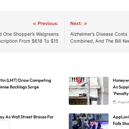
Previous:
Next:
d One Shopper’s Walgreens
Alzheimer’s Disease Cost
scription From $618 To $15
Combined, And The Bill Ke
rtin (LMT) Draw Competing
Honeywe
fense Backlogs Surge
As Suppl
‘Penalty
August
day As Wall Street Braces For
AppLovi
Falls Sh