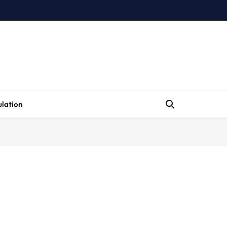
lation