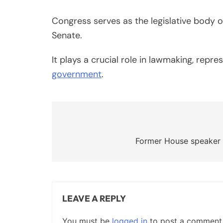
Congress serves as the legislative body 
Senate.
It plays a crucial role in lawmaking, rep
government
.
Post
navigation
Former House speaker
LEAVE A REPLY
You must be
logged in
to post a comment