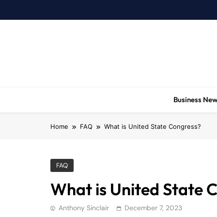
Skip
to
content
Business Ne
Home
FAQ
What is United State Congress?
FAQ
What is United State 
Anthony Sinclair
December 7, 2023