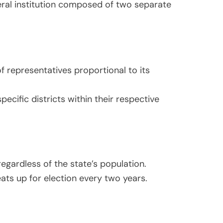
eral institution composed of two separate
f representatives proportional to its
cific districts within their respective
egardless of the state’s population.
ats up for election every two years.