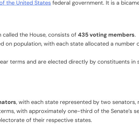
 of the United States
federal government. It is a bicam
 called the House, consists of
435 voting members
.
d on population, with each state allocated a number o
 terms and are elected directly by constituents in spe
nators
, with each state represented by two senators, r
erms, with approximately one-third of the Senate’s se
lectorate of their respective states.