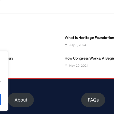
What is Heritage Foundatio
July 8, 2024
ongress?
How Congress Works: A Begin
May 29, 2024
o
About
FAQs