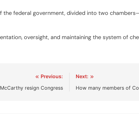
of the federal government, divided into two chambers
resentation, oversight, and maintaining the system of c
Previous:
Next:
 McCarthy resign Congress
How many members of Con
.