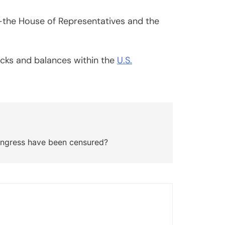
—the House of Representatives and the
hecks and balances within the
U.S.
gress have been censured?