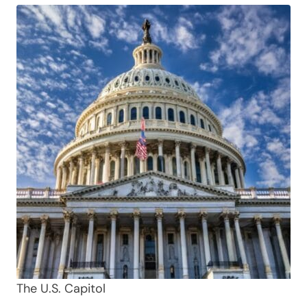
The U.S. Capitol