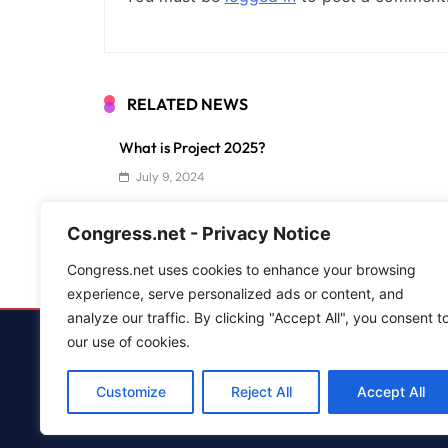
RELATED NEWS
What is Project 2025?
July 9, 2024
Lobbying in Washington: How Does it Influence C
Congress.net - Privacy Notice
June 4, 2024
Congress.net uses cookies to enhance your browsing
experience, serve personalized ads or content, and
analyze our traffic. By clicking "Accept All", you consent t
our use of cookies.
Advertise
Customize
Reject All
Accept All