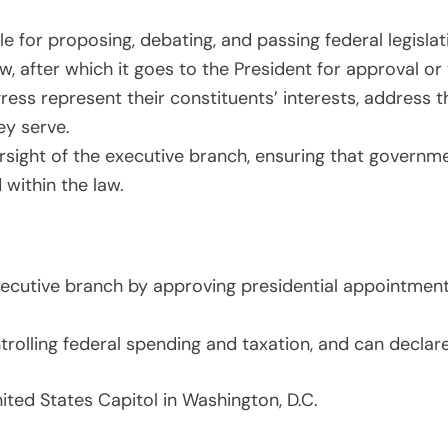
e for proposing, debating, and passing federal legisla
aw, after which it goes to the President for approval or
s represent their constituents’ interests, address th
ey serve.
ight of the executive branch, ensuring that governm
d within the law.
cutive branch by approving presidential appointments,
trolling federal spending and taxation, and can declar
ited States Capitol in Washington, D.C.