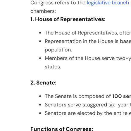
Congress refers to the
legislative branch
chambers:
1. House of Representatives:
The House of Representatives, often
Representation in the House is base
population.
Members of the House serve two-year
states.
2. Senate:
The Senate is composed of
100 se
Senators serve staggered six-year t
Senators are elected by the entire e
Functions of Congress: