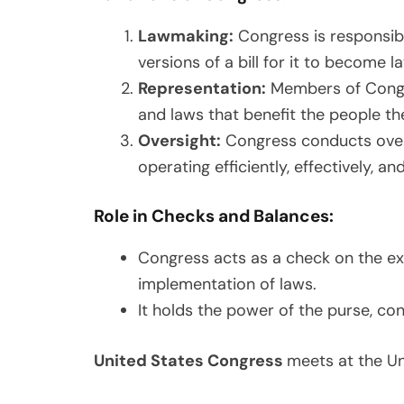
Lawmaking:
Congress is responsibl
versions of a bill for it to become l
Representation:
Members of Congres
and laws that benefit the people th
Oversight:
Congress conducts overs
operating efficiently, effectively, an
Role in Checks and Balances:
Congress acts as a check on the exe
implementation of laws.
It holds the power of the purse, con
United States Congress
meets at the Un