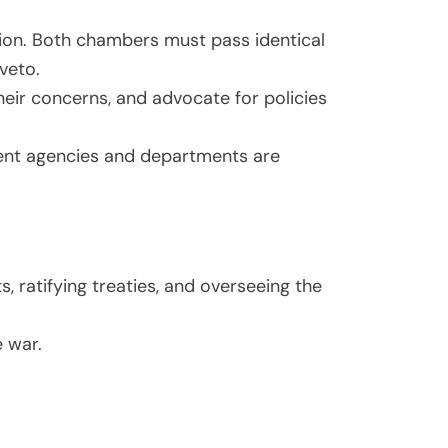
tion. Both chambers must pass identical
 veto.
eir concerns, and advocate for policies
ent agencies and departments are
 ratifying treaties, and overseeing the
e war.