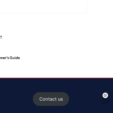
n?
ner’s Guide
Contact us