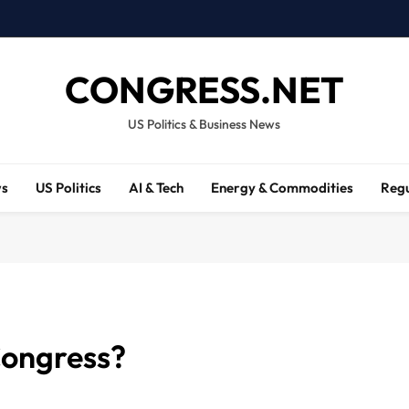
CONGRESS.NET
US Politics & Business News
ws
US Politics
AI & Tech
Energy & Commodities
Regu
Congress?